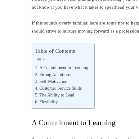
not know if you have what it takes to spearhead your vi
If this sounds overly familiar, here are some tips to hel
should strive to nurture moving forward as a profession
Table of Contents
A Commitment to Learning
Strong Ambitions
Self-Motivation
Customer Service Skills
The Ability to Lead
Flexibility
A Commitment to Learning