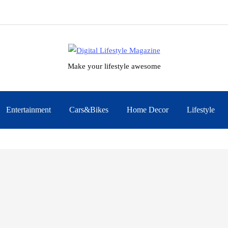
Make your lifestyle awesome
Entertainment
Cars&Bikes
Home Decor
Lifestyle