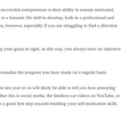
ccessful entrepreneurs is their ability to remain motivated,
is a fantastic life skill to develop, both in a professional and
 on, however, especially if you are struggling to find a direction
ep your goals in sight, as this way, you always have an objective
 visualize the progress you have made on a regular basis.
e last year or so will likely be able to tell you how annoying
ther this is social media, the limitless cat videos on YouTube, or
is a good first step towards building your self-motivation skills.