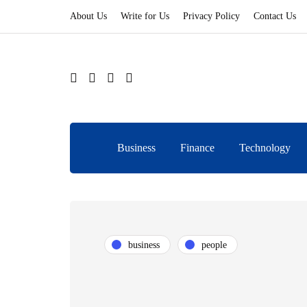
About Us
Write for Us
Privacy Policy
Contact Us
Business
Finance
Technology
business
people