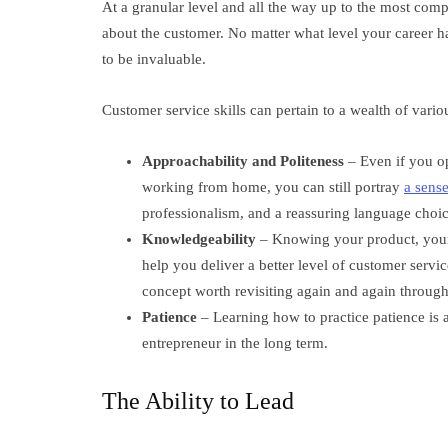
At a granular level and all the way up to the most compl
about the customer. No matter what level your career ha
to be invaluable.
Customer service skills can pertain to a wealth of vari
Approachability and Politeness
– Even if you op
working from home, you can still portray
a sense
professionalism, and a reassuring language choic
Knowledgeability
– Knowing your product, your 
help you deliver a better level of customer servi
concept worth revisiting again and again through
Patience
– Learning how to practice patience is a
entrepreneur in the long term.
The Ability to Lead