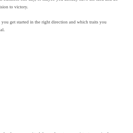
sion to victory.
p you get started in the right direction and which traits you
al.