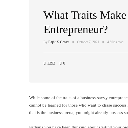
What Traits Make 
Entrepreneur?
By
Rajhu S Goraai
October 7, 2021
4 Mins read
1393
0
While some of the traits of a business-savvy entrepreneu
cannot be learned for those who want to chase succes
that is the business arena, you might already possess s
Perhaps you have been thinking about starting your ow