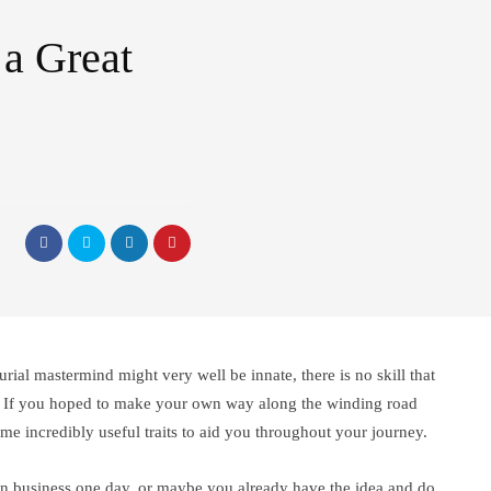
a Great
rial mastermind might very well be innate, there is no skill that
s. If you hoped to make your own way along the winding road
ome incredibly useful traits to aid you throughout your journey.
n business one day, or maybe you already have the idea and do