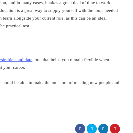
on, and in many cases, it takes a great deal of time to work
ucation is a great way to supply yourself with the tools needed
an learn alongside your current role, as this can be an ideal
e practical test.
esirable candidate
, one that helps you remain flexible when
 your career.
 should be able to make the most out of meeting new people and