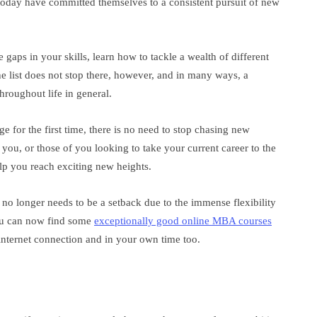
oday have committed themselves to a consistent pursuit of new
 gaps in your skills, learn how to tackle a wealth of different
e list does not stop there, however, and in many ways, a
roughout life in general.
 for the first time, there is no need to stop chasing new
ou, or those of you looking to take your current career to the
lp you reach exciting new heights.
no longer needs to be a setback due to the immense flexibility
ou can now find some
exceptionally good online MBA courses
internet connection and in your own time too.