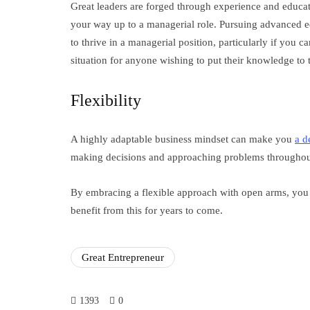
Great leaders are forged through experience and educati
your way up to a managerial role. Pursuing advanced ed
to thrive in a managerial position, particularly if you c
situation for anyone wishing to put their knowledge to th
Flexibility
A highly adaptable business mindset can make you
a d
making decisions and approaching problems throughout
By embracing a flexible approach with open arms, you
benefit from this for years to come.
Great Entrepreneur
1393
0