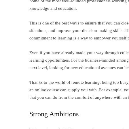
Some of the most well-rounded professionals working t
knowledge and education.
This is one of the best ways to ensure that you can close
situations, and improve your decision-making skills. Th
commitment to learning is a way to empower yourself th
Even if you have already made your way through college
learning opportunities. For the business-minded among y
next level, looking for new educational avenues can he
Thanks to the world of remote learning, being too busy 
an online course can supply you with. For example, y
that you can do from the comfort of anywhere with an 
Strong Ambitions