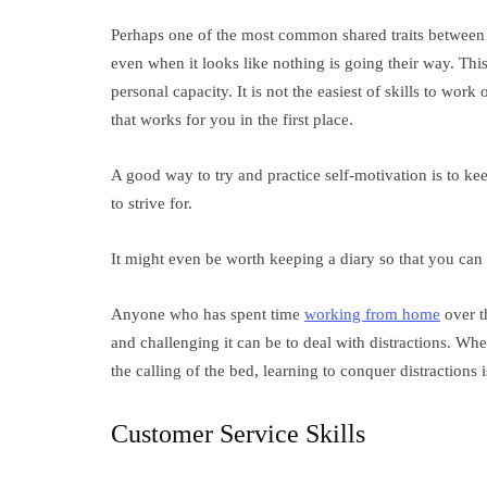
Perhaps one of the most common shared traits between su
even when it looks like nothing is going their way. This 
personal capacity. It is not the easiest of skills to work
that works for you in the first place.
A good way to try and practice self-motivation is to ke
to strive for.
It might even be worth keeping a diary so that you can
Anyone who has spent time
working from home
over th
and challenging it can be to deal with distractions. Whe
the calling of the bed, learning to conquer distractions 
Customer Service Skills