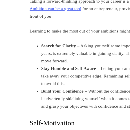
Taking a forward-thinking approach to your career is a
Ambition can be a great tool
for an entrepreneur, provid
front of you.
Learning to make the most out of your ambitions might 
Search for Clarity
– Asking yourself some impor
years, is extremely valuable in gaining clarity. Th
move forward.
Stay Humble and Self-Aware
– Letting your am
take away your competitive edge. Remaining self
to avoid this.
Build Your Confidence
– Without the confidence
inadvertently sidelining yourself when it comes 
and grasp your objectives with confidence and str
Self-Motivation