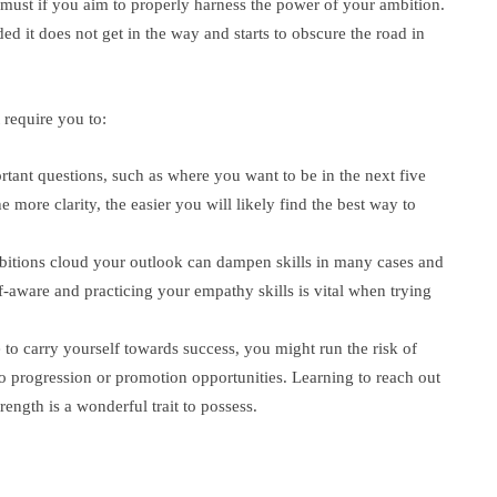
 must if you aim to properly harness the power of your ambition.
ed it does not get in the way and starts to obscure the road in
require you to:
tant questions, such as where you want to be in the next five
e more clarity, the easier you will likely find the best way to
bitions cloud your outlook can dampen skills in many cases and
-aware and practicing your empathy skills is vital when trying
 to carry yourself towards success, you might run the risk of
to progression or promotion opportunities. Learning to reach out
ength is a wonderful trait to possess.