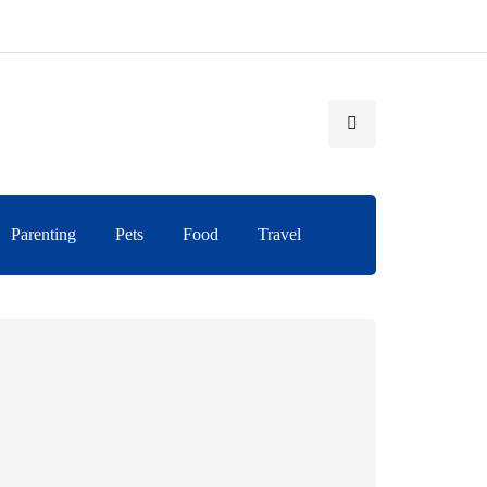
Parenting
Pets
Food
Travel