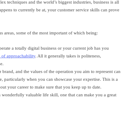
ex techniques and the world’s biggest industries, business is all
ppens to currently be at, your customer service skills can prove
ous areas, some of the most important of which being:
erate a totally digital business or your current job has you
 of approachability
. All it generally takes is politeness,
e.
brand, and the values of the operation you aim to represent can
ce, particularly when you can showcase your expertise. This is a
out your career to make sure that you keep up to date.
 wonderfully valuable life skill, one that can make you a great