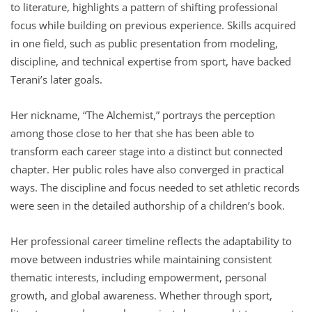
to literature, highlights a pattern of shifting professional
focus while building on previous experience. Skills acquired
in one field, such as public presentation from modeling,
discipline, and technical expertise from sport, have backed
Terani’s later goals.
Her nickname, “The Alchemist,” portrays the perception
among those close to her that she has been able to
transform each career stage into a distinct but connected
chapter. Her public roles have also converged in practical
ways. The discipline and focus needed to set athletic records
were seen in the detailed authorship of a children’s book.
Her professional career timeline reflects the adaptability to
move between industries while maintaining consistent
thematic interests, including empowerment, personal
growth, and global awareness. Whether through sport,