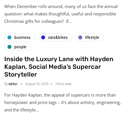
When December rolls around, many of us face the annual
question: what makes thoughtful, useful and responsible
Christmas gifts for colleagues? If…
business
cars&bikes
lifestyle
people
Inside the Luxury Lane with Hayden
Kaplan, Social Media’s Supercar
Storyteller
By
editor
August 15, 2025
1 Mins read
For Hayden Kaplan, the appeal of supercars is more than
horsepower and price tags – it’s about artistry, engineering,
and the lifestyle…