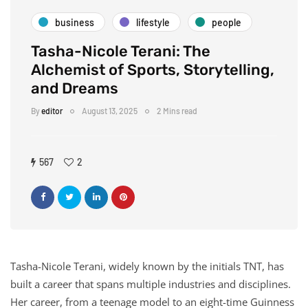
business
lifestyle
people
Tasha-Nicole Terani: The
Alchemist of Sports, Storytelling,
and Dreams
By
editor
August 13, 2025
2 Mins read
567
2
Tasha-Nicole Terani, widely known by the initials TNT, has
built a career that spans multiple industries and disciplines.
Her career, from a teenage model to an eight-time Guinness