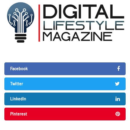
Facebook
Twitter
LinkedIn
Pinterest