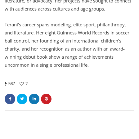
literature, or advocacy, her projects have sought to connect
with audiences across cultures and age groups.
Terani’s career spans modeling, elite sport, philanthropy,
and literature. Her eight Guinness World Records in soccer
ball control, her founding of an international children’s
charity, and her recognition as an author with an award-
winning debut book show a range of achievements
uncommon in a single professional life.
567
2