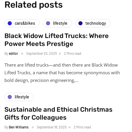
Related posts
cars&bikes
lifestyle
technology
Black Widow Lifted Trucks: Where
Power Meets Prestige
By
editor
September 25, 2025
2 Mins read
There are lifted trucks—and then there are Black Widow
Lifted Trucks, a name that has become synonymous with
bold design, precision engineering,…
lifestyle
Sustainable and Ethical Christmas
Gifts for Colleagues
By
Ben Williams
September 18, 2025
2 Mins read