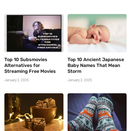
Top 10 Subsmovies
Top 10 Ancient Japanese
Alternatives for
Baby Names That Mean
Streaming Free Movies
Storm
January 2, 2025
January 2, 2025