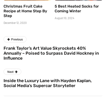
Christmas Fruit Cake
5 Best Heated Socks for
Recipe at Home Step By
Coming Winter
Step
August 10, 2024
December 12, 2020
Previous
Frank Taylor’s Art Value Skyrockets 40%
Annually – Poised to Surpass David Hockney in
Influence
Next
Inside the Luxury Lane with Hayden Kaplan,
Social Media’s Supercar Storyteller