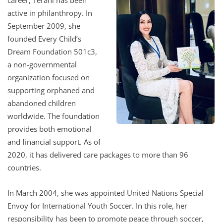
active in philanthropy. In
September 2009, she
founded Every Child’s
Dream Foundation 501c3,
a non-governmental
organization focused on
supporting orphaned and
abandoned children
worldwide. The foundation
provides both emotional
and financial support. As of
2020, it has delivered care packages to more than 96
countries.
In March 2004, she was appointed United Nations Special
Envoy for International Youth Soccer. In this role, her
responsibility has been to promote peace through soccer,