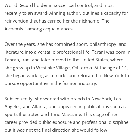
World Record holder in soccer ball control, and most
recently to an award-winning author, outlines a capacity for
reinvention that has earned her the nickname “The
Alchemist” among acquaintances.
Over the years, she has combined sport, philanthropy, and
literature into a versatile professional life. Terani was born in
Tehran, Iran, and later moved to the United States, where
she grew up in Westlake Village, California. At the age of 14,
she began working as a model and relocated to New York to
pursue opportunities in the fashion industry.
Subsequently, she worked with brands in New York, Los
Angeles, and Atlanta, and appeared in publications such as
Sports Illustrated and Time Magazine. This stage of her
career provided public exposure and professional discipline,
but it was not the final direction she would follow.