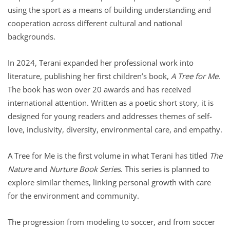
using the sport as a means of building understanding and
cooperation across different cultural and national
backgrounds.
In 2024, Terani expanded her professional work into
literature, publishing her first children’s book,
A Tree for Me
.
The book has won over 20 awards and has received
international attention. Written as a poetic short story, it is
designed for young readers and addresses themes of self-
love, inclusivity, diversity, environmental care, and empathy.
A Tree for Me is the first volume in what Terani has titled
The
Nature
and
Nurture Book Series
. This series is planned to
explore similar themes, linking personal growth with care
for the environment and community.
The progression from modeling to soccer, and from soccer