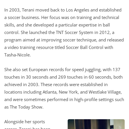
In 2003, Terani moved back to Los Angeles and established
a soccer business. Her focus was on training and technical
skills, and she developed a particular expertise in ball
control. She launched the TNT Soccer System in 2012, a
program aimed at improving soccer technique, and released
a video training resource titled Soccer Ball Control with
Tasha-Nicole.
She also set European records for speed juggling, with 137
touches in 30 seconds and 269 touches in 60 seconds, both
achieved in 2003. These records were established in
locations including Atlanta, New York, and Westlake Village,
and were sometimes performed in high-profile settings such
as The Today Show.
Alongside her sports
career, Terani has been