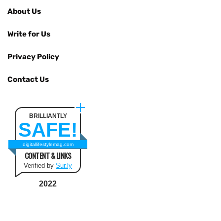
About Us
Write for Us
Privacy Policy
Contact Us
BRILLIANTLY
SAFE!
digitallifestylemag.com
CONTENT & LINKS
Verified by
Sur.ly
2022