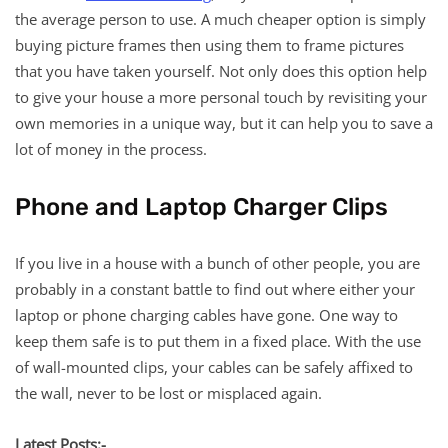
the average person to use. A much cheaper option is simply
buying picture frames then using them to frame pictures
that you have taken yourself. Not only does this option help
to give your house a more personal touch by revisiting your
own memories in a unique way, but it can help you to save a
lot of money in the process.
Phone and Laptop Charger Clips
If you live in a house with a bunch of other people, you are
probably in a constant battle to find out where either your
laptop or phone charging cables have gone. One way to
keep them safe is to put them in a fixed place. With the use
of wall-mounted clips, your cables can be safely affixed to
the wall, never to be lost or misplaced again.
Latest Posts:-