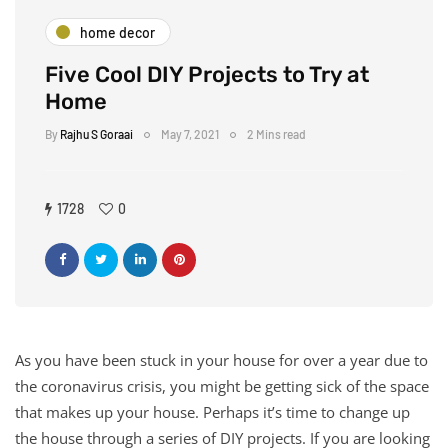
home decor
Five Cool DIY Projects to Try at
Home
By
Rajhu S Goraai
May 7, 2021
2 Mins read
1728
0
As you have been stuck in your house for over a year due to
the coronavirus crisis, you might be getting sick of the space
that makes up your house. Perhaps it’s time to change up
the house through a series of DIY projects. If you are looking