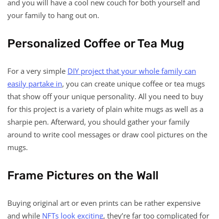
and you will have a cool new couch for both yourself and
your family to hang out on.
Personalized Coffee or Tea Mug
For a very simple
DIY project that your whole family can
easily partake in
, you can create unique coffee or tea mugs
that show off your unique personality. All you need to buy
for this project is a variety of plain white mugs as well as a
sharpie pen. Afterward, you should gather your family
around to write cool messages or draw cool pictures on the
mugs.
Frame Pictures on the Wall
Buying original art or even prints can be rather expensive
and while
NFTs look exciting
, they’re far too complicated for