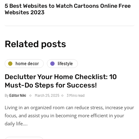
5 Best Websites to Watch Cartoons Online Free
Websites 2023
Related posts
home decor
lifestyle
Declutter Your Home Checklist: 10
Must-Do Steps for Success!
By
Editor Niki
March 25, 2025
3 Mins read
Living in an organized room can reduce stress, increase your
focus, and assist you in becoming more efficient in your
daily life….