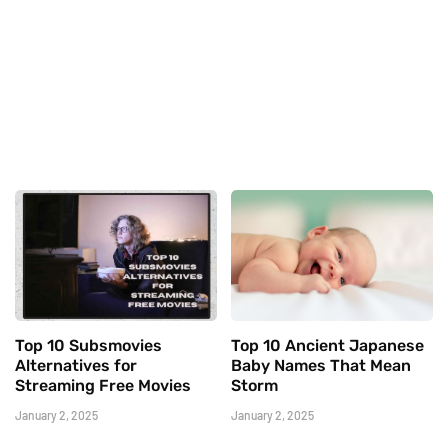
Top 10 Subsmovies
Top 10 Ancient Japanese
Alternatives for
Baby Names That Mean
Streaming Free Movies
Storm
January 2, 2025
January 2, 2025