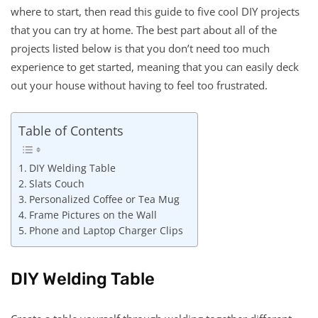
where to start, then read this guide to five cool DIY projects
that you can try at home. The best part about all of the
projects listed below is that you don’t need too much
experience to get started, meaning that you can easily deck
out your house without having to feel too frustrated.
Table of Contents
DIY Welding Table
Slats Couch
Personalized Coffee or Tea Mug
Frame Pictures on the Wall
Phone and Laptop Charger Clips
DIY Welding Table