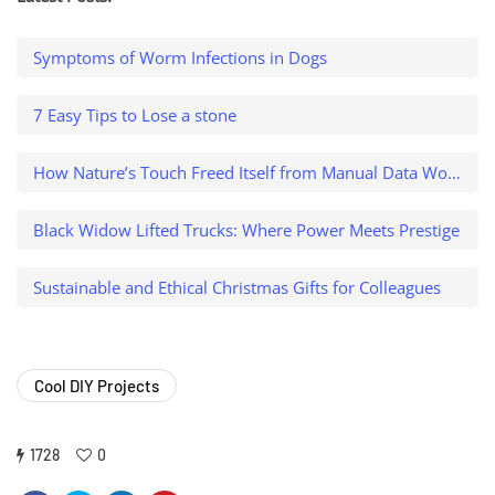
Symptoms of Worm Infections in Dogs
7 Easy Tips to Lose a stone
How Nature’s Touch Freed Itself from Manual Data Work and Caught a $500K Variance
Black Widow Lifted Trucks: Where Power Meets Prestige
Sustainable and Ethical Christmas Gifts for Colleagues
Cool DIY Projects
1728
0