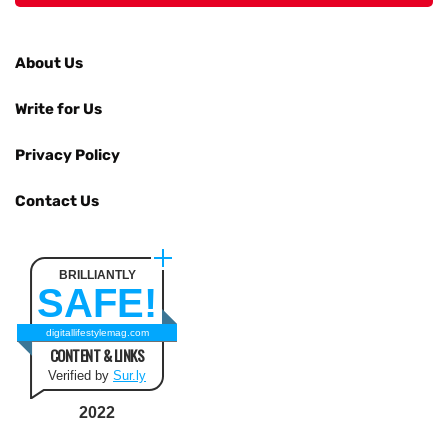
About Us
Write for Us
Privacy Policy
Contact Us
BRILLIANTLY
SAFE!
digitallifestylemag.com
CONTENT & LINKS
Verified by
Sur.ly
2022