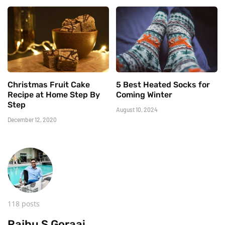
Christmas Fruit Cake
5 Best Heated Socks for
Recipe at Home Step By
Coming Winter
Step
August 10, 2024
December 12, 2020
118 posts
Rajhu S Goraai