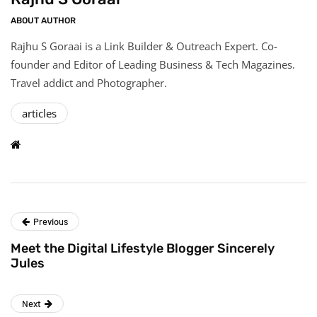
ABOUT AUTHOR
Rajhu S Goraai is a Link Builder & Outreach Expert. Co-
founder and Editor of Leading Business & Tech Magazines.
Travel addict and Photographer.
articles
Previous
Meet the Digital Lifestyle Blogger Sincerely
Jules
Next