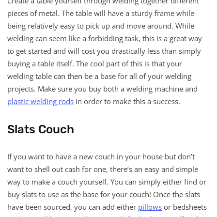
Create a table yourself through welding together different
pieces of metal. The table will have a sturdy frame while
being relatively easy to pick up and move around. While
welding can seem like a forbidding task, this is a great way
to get started and will cost you drastically less than simply
buying a table itself. The cool part of this is that your
welding table can then be a base for all of your welding
projects. Make sure you buy both a welding machine and
plastic welding rods
in order to make this a success.
Slats Couch
If you want to have a new couch in your house but don’t
want to shell out cash for one, there’s an easy and simple
way to make a couch yourself. You can simply either find or
buy slats to use as the base for your couch! Once the slats
have been sourced, you can add either
pillows
or bedsheets