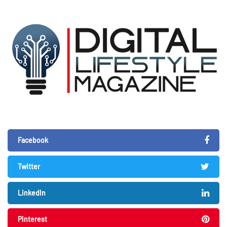
Facebook
Twitter
LinkedIn
Pinterest