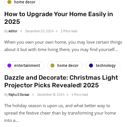
home decor
How to Upgrade Your Home Easily in
2025
By
editor
December 20, 2024
2 Mins read
When you own your own home, you may love certain things
about it but with time living there, you may find yourself…
entertainment
home decor
technology
Dazzle and Decorate: Christmas Light
Projector Picks Revealed! 2025
By
Rajhu S Goraai
December 18, 2024
4 Mins read
The holiday season is upon us, and what better way to
spread the festive cheer than by transforming your home
into a…