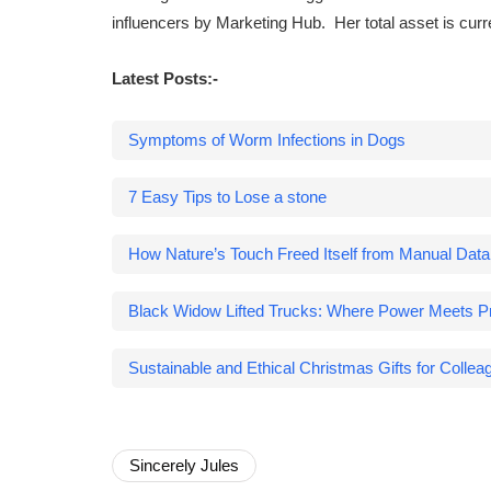
influencers by Marketing Hub. Her total asset is cur
Latest Posts:-
Symptoms of Worm Infections in Dogs
7 Easy Tips to Lose a stone
How Nature’s Touch Freed Itself from Manual Dat
Black Widow Lifted Trucks: Where Power Meets Pr
Sustainable and Ethical Christmas Gifts for Collea
Sincerely Jules