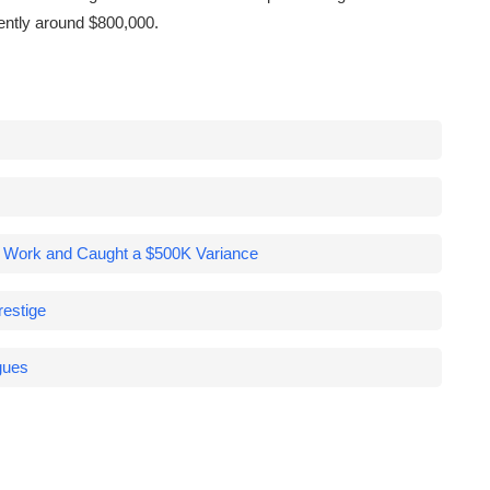
rently around $800,000.
a Work and Caught a $500K Variance
estige
gues