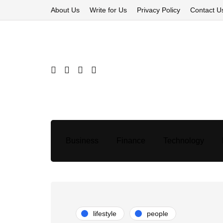
About Us
Write for Us
Privacy Policy
Contact U
Business
Finance
Technology
lifestyle
people