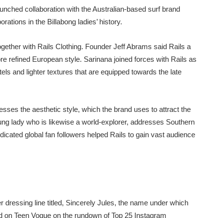
nched collaboration with the Australian-based surf brand
rations in the Billabong ladies’ history.
together with Rails Clothing. Founder Jeff Abrams said Rails a
ore refined European style. Sarinana joined forces with Rails as
els and lighter textures that are equipped towards the late
esses the aesthetic style, which the brand uses to attract the
ung lady who is likewise a world-explorer, addresses Southern
dicated global fan followers helped Rails to gain vast audience
dressing line titled, Sincerely Jules, the name under which
ded on Teen Vogue on the rundown of Top 25 Instagram