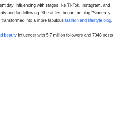
ent day, influencing with stages like TikTok, Instagram, and
y and fan following. She at first began the blog “Sincerely
 it transformed into a more fabulous
fashion and lifestyle blog
.
nd beauty
influencer with 5.7 million followers and 7348 posts