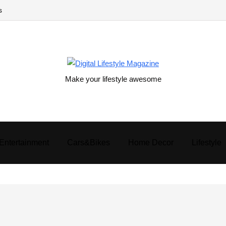
s
Make your lifestyle awesome
Entertainment
Cars&Bikes
Home Decor
Lifestyle