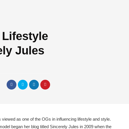
 Lifestyle
ly Jules
d
 viewed as one of the OGs in influencing lifestyle and style.
odel began her blog titled Sincerely Jules in 2009 when the