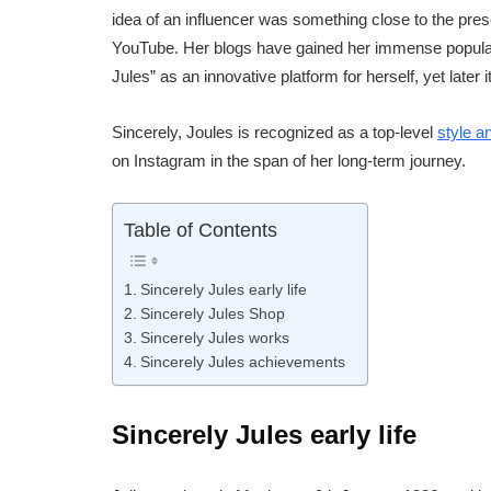
idea of an influencer was something close to the pres
YouTube. Her blogs have gained her immense popularit
Jules” as an innovative platform for herself, yet later
Sincerely, Joules is recognized as a top-level
style a
on Instagram in the span of her long-term journey.
Table of Contents
Sincerely Jules early life
Sincerely Jules Shop
Sincerely Jules works
Sincerely Jules achievements
Sincerely Jules early life