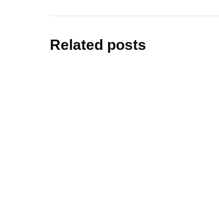
Related posts
cars&bik
Black Wi
Prestige
By
editor
Sep