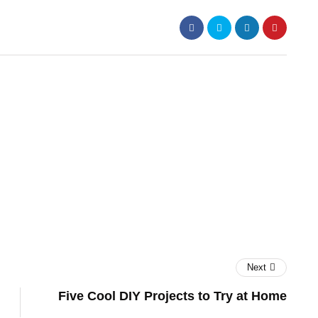
Next
Five Cool DIY Projects to Try at Home