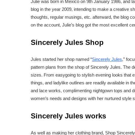
Julie was born in Mexico on 9th January 1986, and lat
blog in the year 2009, intending to make a creative sho
thoughts, regular musings, etc. afterward, the blog c
on the account, Julie’s blog got the most excellent ce
Sincerely Jules Shop
Jules started her shop named “
Sincerely Jules
,” foc
pattern plans from the shop of Sincerely Jules. The d
sizes. From easygoing to stylish evening looks that 
things, and ladylike outlines are readily available in t
and lace works, complimenting nightgown tops and dr
women’s needs and designs with her nurtured style 
Sincerely Jules works
As well as making her clothing brand, Shop Sincerely