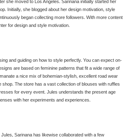
er she moved to Los Angeles. Sarinana initially started her
p. Initially, she blogged about her design motivation, style
ontinuously began collecting more followers. With more content
nter for design and style motivation.
using and guiding on how to style perfectly. You can expect on-
esigns are based on feminine patterns that fit a wide range of
emanate a nice mix of bohemian-stylish, excellent road wear
he shop. The store has a vast collection of blouses with ruffles
esses for every event. Jules understands the present age
senses with her experiments and experiences.
 Jules, Sarinana has likewise collaborated with a few