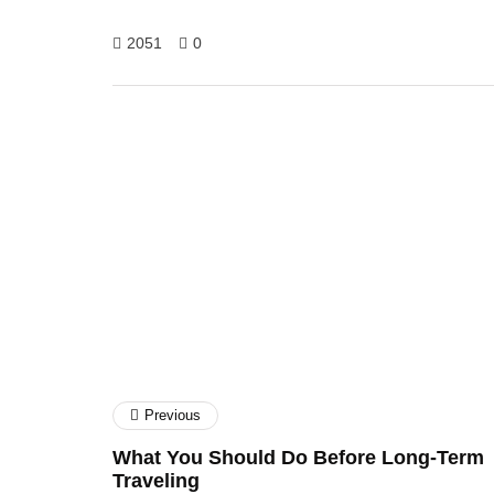
2051
0
Rajhu S Goraai
Previous
What You Should Do Before Long-Term
Traveling