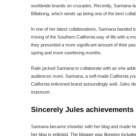
worldwide brands on crusades. Recently, Sarinana lau
Billabong, which winds up being one of the best collabo
In one of her latest collaborations, Sarinana banded 
mixing of the Southern California way of life with a m
they presented a more significant amount of their past
spring and more sweltering months.
Rails picked Sarinana to collaborate with as she addr
audiences more. Sarinana, a self-made California yo
California enlivened brand astoundingly well. Jules de
exposure.
Sincerely Jules achievements
Sarinana became showbiz with her blog and made her 
her blog is enlisted. The blogger was likewise inclu