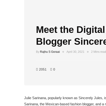
Meet the Digital
Blogger Sincere
By
Rajhu S Goraai
April 30, 2021
2 Mins rea
2051
0
Julie Sarinana, popularly known as Sincerely Jules, is
Sarinana, the Mexican-based fashion blogger, and a m