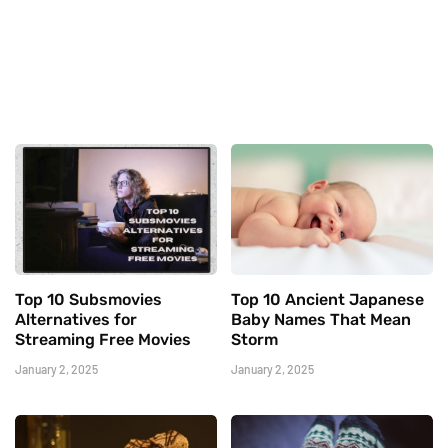
Top 10 Subsmovies
Top 10 Ancient Japanese
Alternatives for
Baby Names That Mean
Streaming Free Movies
Storm
January 2, 2025
January 2, 2025