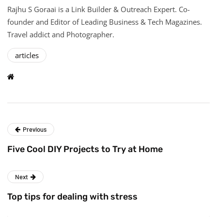
Rajhu S Goraai is a Link Builder & Outreach Expert. Co-
founder and Editor of Leading Business & Tech Magazines.
Travel addict and Photographer.
articles
Previous
Five Cool DIY Projects to Try at Home
Next
Top tips for dealing with stress