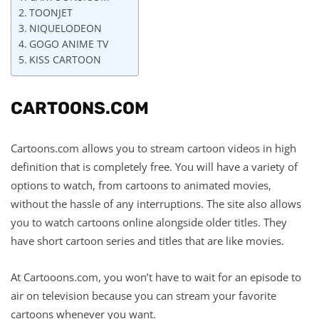
TOONJET
NIQUELODEON
GOGO ANIME TV
KISS CARTOON
CARTOONS.COM
Cartoons.com allows you to stream cartoon videos in high
definition that is completely free. You will have a variety of
options to watch, from cartoons to animated movies,
without the hassle of any interruptions. The site also allows
you to watch cartoons online alongside older titles. They
have short cartoon series and titles that are like movies.
At Cartooons.com, you won’t have to wait for an episode to
air on television because you can stream your favorite
cartoons whenever you want.