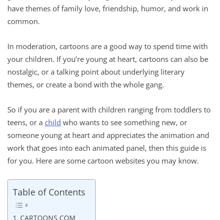
have themes of family love, friendship, humor, and work in
common.
In moderation, cartoons are a good way to spend time with
your children. If you’re young at heart, cartoons can also be
nostalgic, or a talking point about underlying literary
themes, or create a bond with the whole gang.
So if you are a parent with children ranging from toddlers to
teens, or a
child
who wants to see something new, or
someone young at heart and appreciates the animation and
work that goes into each animated panel, then this guide is
for you. Here are some cartoon websites you may know.
Table of Contents
CARTOONS.COM