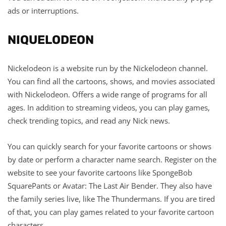
ads or interruptions.
NIQUELODEON
Nickelodeon is a website run by the Nickelodeon channel.
You can find all the cartoons, shows, and movies associated
with Nickelodeon. Offers a wide range of programs for all
ages. In addition to streaming videos, you can play games,
check trending topics, and read any Nick news.
You can quickly search for your favorite cartoons or shows
by date or perform a character name search. Register on the
website to see your favorite cartoons like SpongeBob
SquarePants or Avatar: The Last Air Bender. They also have
the family series live, like The Thundermans. If you are tired
of that, you can play games related to your favorite cartoon
characters.