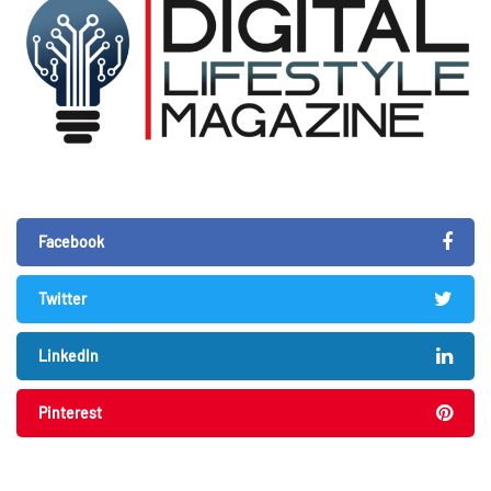
Facebook
Twitter
LinkedIn
Pinterest