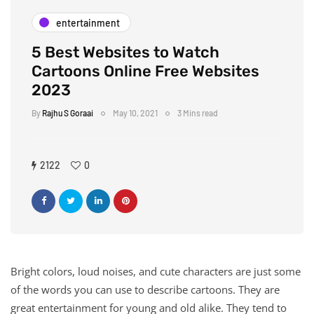
entertainment
5 Best Websites to Watch
Cartoons Online Free Websites
2023
By
Rajhu S Goraai
May 10, 2021
3 Mins read
2122
0
Bright colors, loud noises, and cute characters are just some
of the words you can use to describe cartoons. They are
great entertainment for young and old alike. They tend to