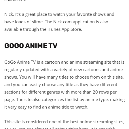
Nick. It’s a great place to watch your favorite shows and
have loads of slime. The Nick.com application is also
available through the iTunes App Store.
GOGO ANIME TV
GoGo Anime TV is a cartoon and anime streaming site that is
regularly updated with a variety of new cartoons and anime
shows. You will have many titles to choose from on this site,
and you can easily choose any title as they have different
sections for different genres with more than 20 rows per
page. The site also categorizes the list by anime type, making
it very easy to find an anime title to watch.
This site is considered one of the best anime streaming sites,
so you can see almost all anime titles here. It is probably