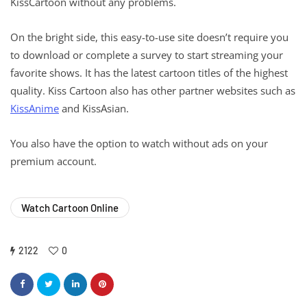
KissCartoon without any problems.
On the bright side, this easy-to-use site doesn’t require you
to download or complete a survey to start streaming your
favorite shows. It has the latest cartoon titles of the highest
quality. Kiss Cartoon also has other partner websites such as
KissAnime
and KissAsian.
You also have the option to watch without ads on your
premium account.
Watch Cartoon Online
2122
0