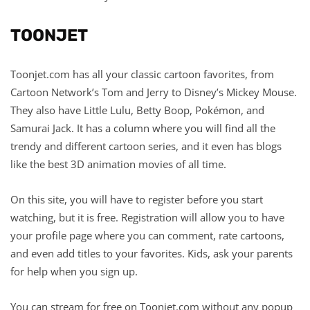
TOONJET
Toonjet.com has all your classic cartoon favorites, from
Cartoon Network’s Tom and Jerry to Disney’s Mickey Mouse.
They also have Little Lulu, Betty Boop, Pokémon, and
Samurai Jack. It has a column where you will find all the
trendy and different cartoon series, and it even has blogs
like the best 3D animation movies of all time.
On this site, you will have to register before you start
watching, but it is free. Registration will allow you to have
your profile page where you can comment, rate cartoons,
and even add titles to your favorites. Kids, ask your parents
for help when you sign up.
You can stream for free on Toonjet.com without any popup