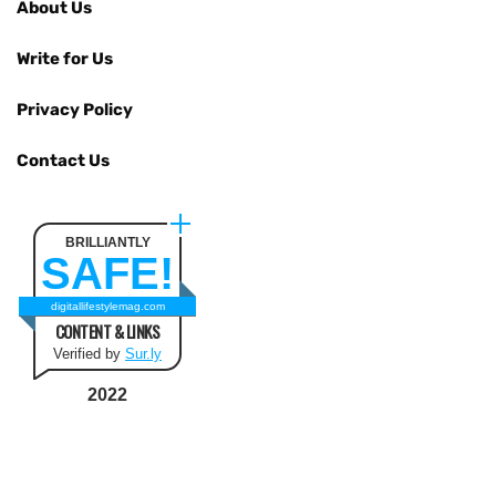
About Us
Write for Us
Privacy Policy
Contact Us
BRILLIANTLY
SAFE!
digitallifestylemag.com
CONTENT & LINKS
Verified by
Sur.ly
2022