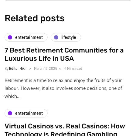
Related posts
entertainment
lifestyle
7 Best Retirement Communities for a
Luxurious Life in USA
By
Editor Niki
March 18, 2025
4 Mins read
Retirement is a time to relax and enjoy the fruits of your
labour. However, it also involves some decisions, one of
which…
entertainment
Virtual Casinos vs. Real Casinos: How
Technology is Redefining Gambling