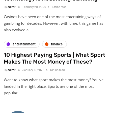
By
editor
February 20, 2025
3 Mins read
Casinos have been one of the most entertaining ways of
gambling for decades. However, with time, this game has
also evolved a…
entertainment
finance
10 Highest Paying Sports | What Sport
Makes The Most Money of These?
By
editor
January 15, 2025
6 Mins read
Want to know what sport makes the most money? You’ve
landed in the right place. Sports are one of the most
popular…