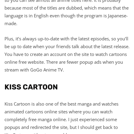
because most of the titles are dubbed, which means that the
language is in English even though the program is Japanese-
made.
Plus, it’s always up-to-date with the latest episodes, so you’ll
be up to date when your friends talk about the latest release.
You have to create an account on the site to watch cartoons
online free website. There are fewer popup ads when you
stream with GoGo Anime TV.
KISS CARTOON
Kiss Cartoon is also one of the best manga and watches
animated cartoons online sites where you can watch
completely free manga online. I just experienced some
popups and redirected the site, but I should get back to