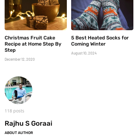
Christmas Fruit Cake
5 Best Heated Socks for
Recipe at Home Step By
Coming Winter
Step
August 10, 2024
December 12, 2020
118 posts
Rajhu S Goraai
ABOUT AUTHOR