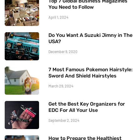
Top 7 Global Business Magazines
You Need to Follow
April 1, 2024
Do You Want A Suzuki Jimny in The
USA?
December 9, 2020
7 Most Famous Pokemon Hairstyle:
Sword And Shield Hairstyles
March 29, 2024
Get the Best Key Organizers for
EDC For All Your Use
September 2, 2024
How to Prepare the Healthiest