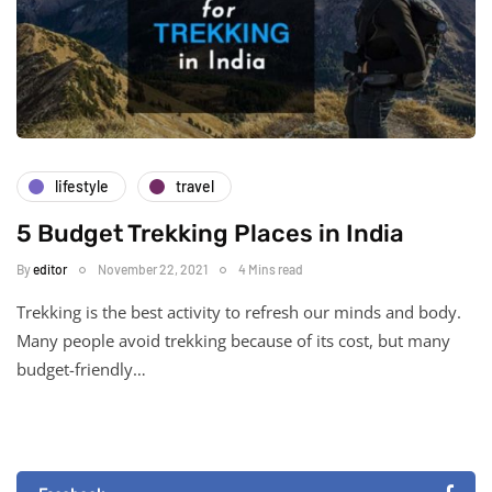
lifestyle
travel
5 Budget Trekking Places in India
By
editor
November 22, 2021
4 Mins read
Trekking is the best activity to refresh our minds and body.
Many people avoid trekking because of its cost, but many
budget-friendly…