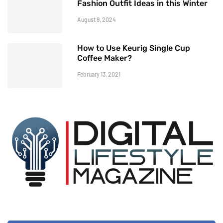
Fashion Outfit Ideas in this Winter
August 9, 2024
How to Use Keurig Single Cup
Coffee Maker?
February 13, 2021