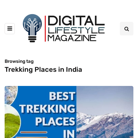
Browsing tag
Trekking Places in India