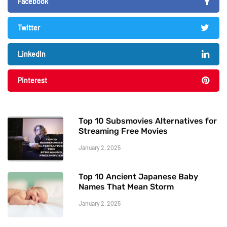
Facebook
Twitter
LinkedIn
Pinterest
Top 10 Subsmovies Alternatives for
Streaming Free Movies
January 2, 2025
Top 10 Ancient Japanese Baby
Names That Mean Storm
January 2, 2025