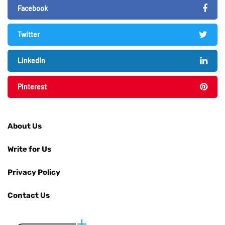
Facebook
Twitter
LinkedIn
Pinterest
About Us
Write for Us
Privacy Policy
Contact Us