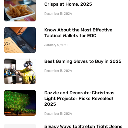
Crisps at Home, 2025
December 18, 2024
Know About the Most Effective
Tactical Wallets for EDC
January 4, 2021
Best Gaming Gloves to Buy in 2025
December 18, 2024
Dazzle and Decorate: Christmas
Light Projector Picks Revealed!
2025
December 18, 2024
5 Easy Ways to Stretch Tight Jeans