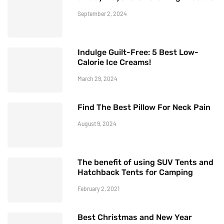
September 2, 2024
Indulge Guilt-Free: 5 Best Low-
Calorie Ice Creams!
March 29, 2024
Find The Best Pillow For Neck Pain
August 9, 2024
The benefit of using SUV Tents and
Hatchback Tents for Camping
February 2, 2021
Best Christmas and New Year