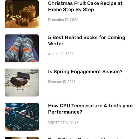
Christmas Fruit Cake Recipe at
Home Step By Step
December 12, 2020
5 Best Heated Socks for Coming
Winter
August 10, 2024
Is Spring Engagement Season?
February 13, 2021
How CPU Temperature Affects your
Performance?
September 2, 2024