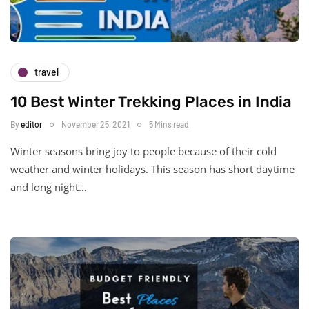
travel
10 Best Winter Trekking Places in India
By
editor
November 25, 2021
5 Mins read
Winter seasons bring joy to people because of their cold
weather and winter holidays. This season has short daytime
and long night…