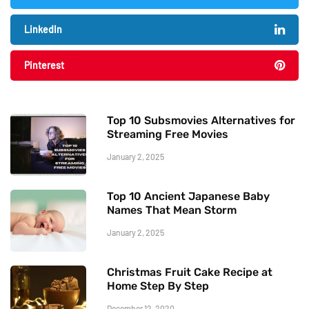
LinkedIn
Pinterest
Top 10 Subsmovies Alternatives for
Streaming Free Movies
January 2, 2025
Top 10 Ancient Japanese Baby
Names That Mean Storm
January 2, 2025
Christmas Fruit Cake Recipe at
Home Step By Step
December 12, 2020