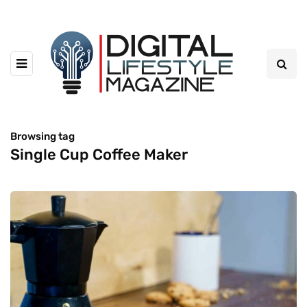
Browsing tag
Single Cup Coffee Maker