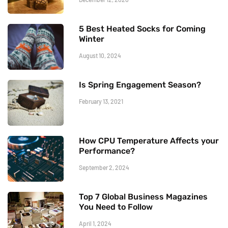
5 Best Heated Socks for Coming
Winter
August 10, 2024
Is Spring Engagement Season?
February 13, 2021
How CPU Temperature Affects your
Performance?
September 2, 2024
Top 7 Global Business Magazines
You Need to Follow
April 1, 2024