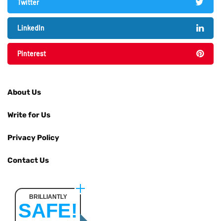
Twitter
LinkedIn
Pinterest
About Us
Write for Us
Privacy Policy
Contact Us
BRILLIANTLY
SAFE!