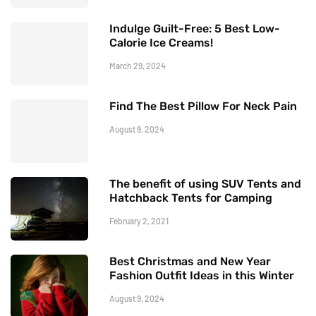
Indulge Guilt-Free: 5 Best Low-
Calorie Ice Creams!
March 29, 2024
Find The Best Pillow For Neck Pain
August 9, 2024
The benefit of using SUV Tents and
Hatchback Tents for Camping
February 2, 2021
Best Christmas and New Year
Fashion Outfit Ideas in this Winter
August 9, 2024