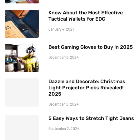
Know About the Most Effective
Tactical Wallets for EDC
January 4, 2021
Best Gaming Gloves to Buy in 2025
December 18, 2024
Dazzle and Decorate: Christmas
Light Projector Picks Revealed!
2025
December 18, 2024
5 Easy Ways to Stretch Tight Jeans
September 2, 2024