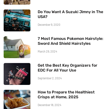
Do You Want A Suzuki Jimny in The
USA?
December 9, 2020
7 Most Famous Pokemon Hairstyle:
Sword And Shield Hairstyles
March 29, 2024
Get the Best Key Organizers for
EDC For All Your Use
September 2, 2024
How to Prepare the Healthiest
Crisps at Home, 2025
December 18, 2024