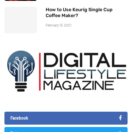
How to Use Keurig Single Cup
Coffee Maker?
February 13, 2021
Facebook