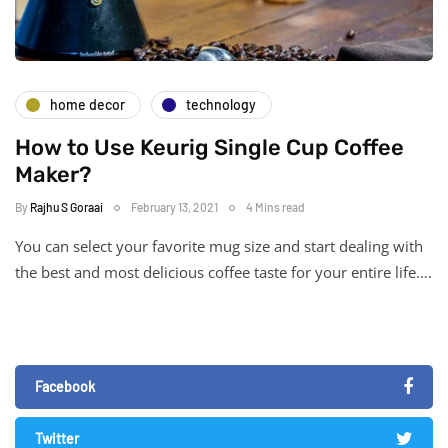
home decor
technology
How to Use Keurig Single Cup Coffee
Maker?
By
Rajhu S Goraai
February 13, 2021
4 Mins read
You can select your favorite mug size and start dealing with
the best and most delicious coffee taste for your entire life….
Facebook
Twitter