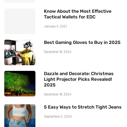
Know About the Most Effective
Tactical Wallets for EDC
January 4, 2021
Best Gaming Gloves to Buy in 2025
December 18, 2024
Dazzle and Decorate: Christmas
Light Projector Picks Revealed!
2025
December 18, 2024
5 Easy Ways to Stretch Tight Jeans
September 2, 2024