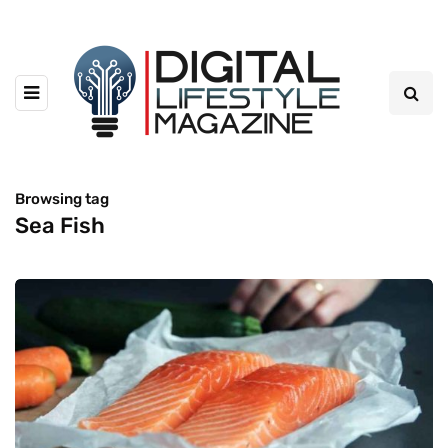
Browsing tag
Sea Fish