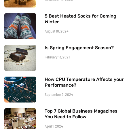
5 Best Heated Socks for Coming
Winter
August 10, 2024
Is Spring Engagement Season?
February 13, 2021
How CPU Temperature Affects your
Performance?
September 2, 2024
Top 7 Global Business Magazines
You Need to Follow
April 1, 2024