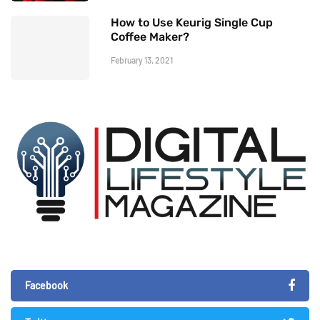
How to Use Keurig Single Cup
Coffee Maker?
February 13, 2021
Facebook