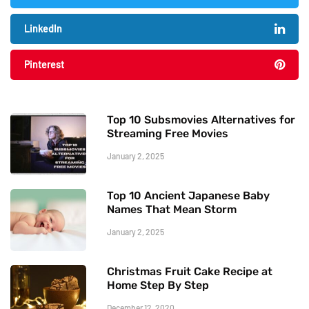
LinkedIn
Pinterest
Top 10 Subsmovies Alternatives for
Streaming Free Movies
January 2, 2025
Top 10 Ancient Japanese Baby
Names That Mean Storm
January 2, 2025
Christmas Fruit Cake Recipe at
Home Step By Step
December 12, 2020