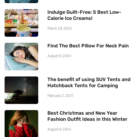
Indulge Guilt-Free: 5 Best Low-
Calorie Ice Creams!
March 29, 2024
Find The Best Pillow For Neck Pain
August 9, 2024
The benefit of using SUV Tents and
Hatchback Tents for Camping
February 2, 2021
Best Christmas and New Year
Fashion Outfit Ideas in this Winter
August 9, 2024