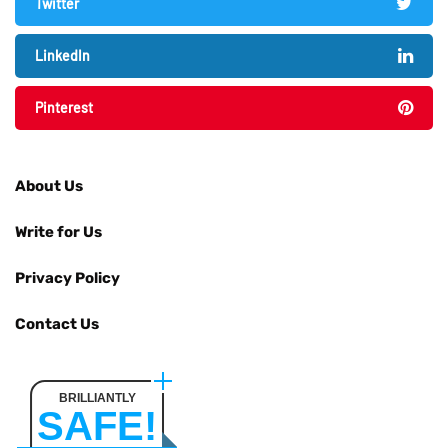
Twitter
LinkedIn
Pinterest
About Us
Write for Us
Privacy Policy
Contact Us
BRILLIANTLY
SAFE!