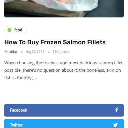
food
How To Buy Frozen Salmon Fillets
By
editor
May 21, 2022
2 Mins read
When choosing the freshest and most delicious salmon fillet
possible, there’s no question about it: the boneless, skin-on
fish is the king….
Facebook
Twitter