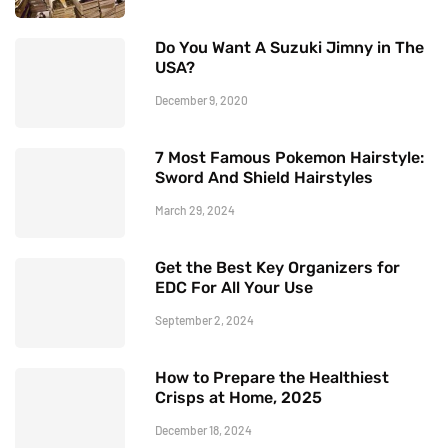
Do You Want A Suzuki Jimny in The
USA?
December 9, 2020
7 Most Famous Pokemon Hairstyle:
Sword And Shield Hairstyles
March 29, 2024
Get the Best Key Organizers for
EDC For All Your Use
September 2, 2024
How to Prepare the Healthiest
Crisps at Home, 2025
December 18, 2024