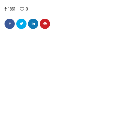
1861
0