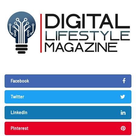
Facebook
Twitter
LinkedIn
Pinterest