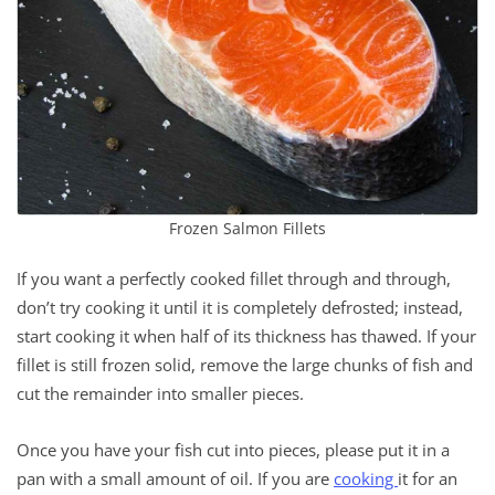
Frozen Salmon Fillets
If you want a perfectly cooked fillet through and through,
don’t try cooking it until it is completely defrosted; instead,
start cooking it when half of its thickness has thawed. If your
fillet is still frozen solid, remove the large chunks of fish and
cut the remainder into smaller pieces.
Once you have your fish cut into pieces, please put it in a
pan with a small amount of oil. If you are
cooking
it for an