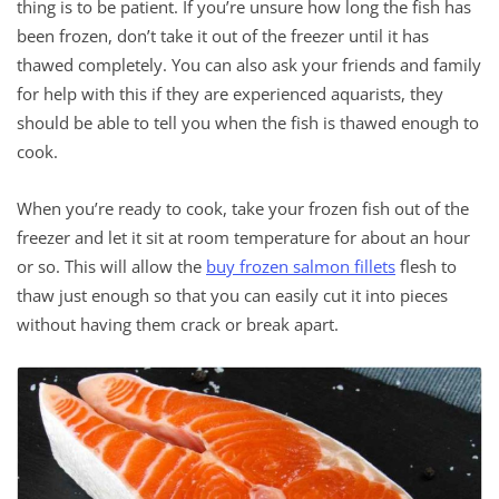
thing is to be patient. If you’re unsure how long the fish has
been frozen, don’t take it out of the freezer until it has
thawed completely. You can also ask your friends and family
for help with this if they are experienced aquarists, they
should be able to tell you when the fish is thawed enough to
cook.
When you’re ready to cook, take your frozen fish out of the
freezer and let it sit at room temperature for about an hour
or so. This will allow the
buy frozen salmon fillets
flesh to
thaw just enough so that you can easily cut it into pieces
without having them crack or break apart.