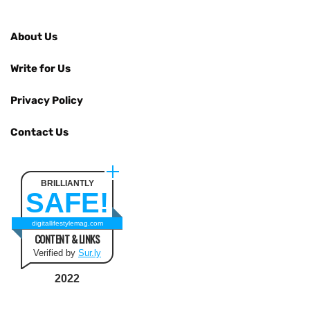
About Us
Write for Us
Privacy Policy
Contact Us
BRILLIANTLY
SAFE!
digitallifestylemag.com
CONTENT & LINKS
Verified by
Sur.ly
2022