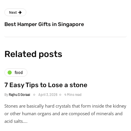
Next
Best Hamper Gifts in Singapore
Related posts
food
7 Easy Tips to Lose a stone
By
Rajhu S Goraai
April 3, 2026
4 Mins read
Stones are basically hard crystals that form inside the kidney
or other human organs and are composed of minerals and
acid salts….