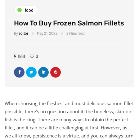
food
How To Buy Frozen Salmon Fillets
By
editor
May 21, 2022
2 Mins read
1861
0
When choosing the freshest and most delicious salmon fillet
possible, there’s no question about it: the boneless, skin-on
fish is the king. There are many ways to obtain the perfect
fillet, and it can be a little challenging at first. However, as
we all know, persistence is a virtue, and you can always turn