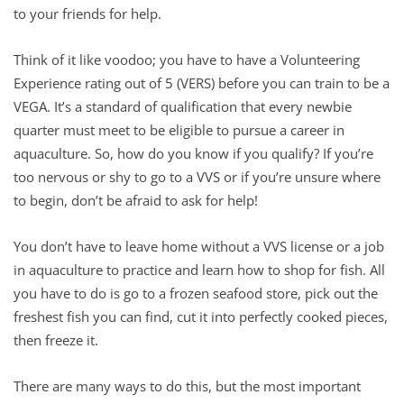
to your friends for help.
Think of it like voodoo; you have to have a Volunteering
Experience rating out of 5 (VERS) before you can train to be a
VEGA. It’s a standard of qualification that every newbie
quarter must meet to be eligible to pursue a career in
aquaculture. So, how do you know if you qualify? If you’re
too nervous or shy to go to a VVS or if you’re unsure where
to begin, don’t be afraid to ask for help!
You don’t have to leave home without a VVS license or a job
in aquaculture to practice and learn how to shop for fish. All
you have to do is go to a frozen seafood store, pick out the
freshest fish you can find, cut it into perfectly cooked pieces,
then freeze it.
There are many ways to do this, but the most important