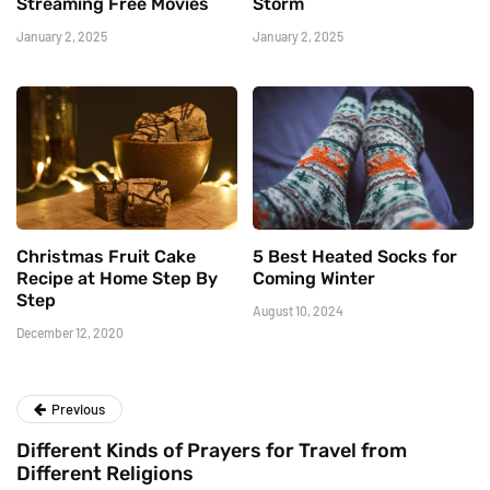
Streaming Free Movies
Storm
January 2, 2025
January 2, 2025
Christmas Fruit Cake
5 Best Heated Socks for
Recipe at Home Step By
Coming Winter
Step
August 10, 2024
December 12, 2020
Previous
Different Kinds of Prayers for Travel from
Different Religions