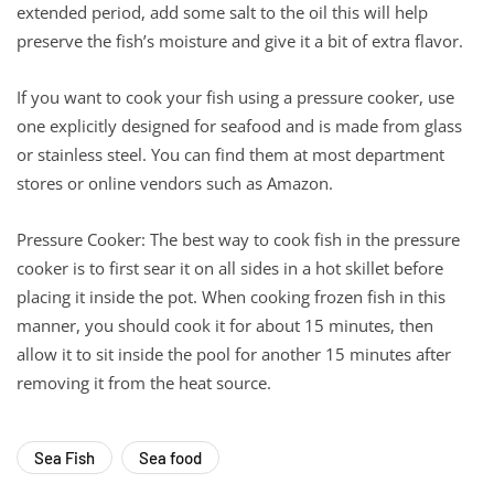
extended period, add some salt to the oil this will help
preserve the fish’s moisture and give it a bit of extra flavor.
If you want to cook your fish using a pressure cooker, use
one explicitly designed for seafood and is made from glass
or stainless steel. You can find them at most department
stores or online vendors such as Amazon.
Pressure Cooker: The best way to cook fish in the pressure
cooker is to first sear it on all sides in a hot skillet before
placing it inside the pot. When cooking frozen fish in this
manner, you should cook it for about 15 minutes, then
allow it to sit inside the pool for another 15 minutes after
removing it from the heat source.
Sea Fish
Sea food