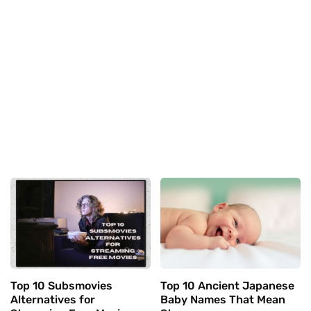
Top 10 Subsmovies
Top 10 Ancient Japanese
Alternatives for
Baby Names That Mean