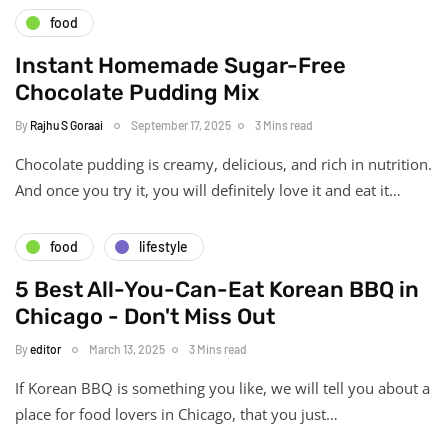
food
Instant Homemade Sugar-Free
Chocolate Pudding Mix
By
Rajhu S Goraai
September 17, 2025
3 Mins read
Chocolate pudding is creamy, delicious, and rich in nutrition.
And once you try it, you will definitely love it and eat it…
food
lifestyle
5 Best All-You-Can-Eat Korean BBQ in
Chicago - Don't Miss Out
By
editor
March 13, 2025
3 Mins read
If Korean BBQ is something you like, we will tell you about a
place for food lovers in Chicago, that you just…