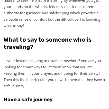
natural to seek help from the almighty whenever you get
your hands on the wheels. It is easy to ask the supreme
authority for guidance and safekeeping which provides a
valuable sense of comfort but the difficult part is knowing
what to say!
What to say to someone who is
traveling?
Is your loved one going to travel somewhere? And are you
looking for smart ways to let them know that you are
keeping them in your prayers and hoping for their safety?
Then this list is perfect for you to wish them that they have a
safe journey.
Have a safe journey