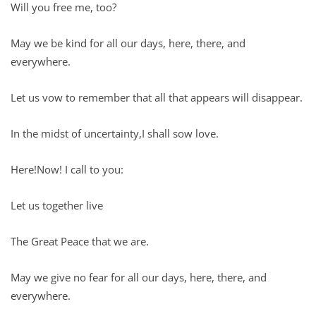
Will you free me, too?
May we be kind for all our days, here, there, and
everywhere.
Let us vow to remember that all that appears will disappear.
In the midst of uncertainty,I shall sow love.
Here!Now! I call to you:
Let us together live
The Great Peace that we are.
May we give no fear for all our days, here, there, and
everywhere.