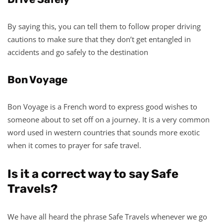
By saying this, you can tell them to follow proper driving
cautions to make sure that they don’t get entangled in
accidents and go safely to the destination
Bon Voyage
Bon Voyage is a French word to express good wishes to
someone about to set off on a journey. It is a very common
word used in western countries that sounds more exotic
when it comes to prayer for safe travel.
Is it a correct way to say Safe
Travels?
We have all heard the phrase Safe Travels whenever we go