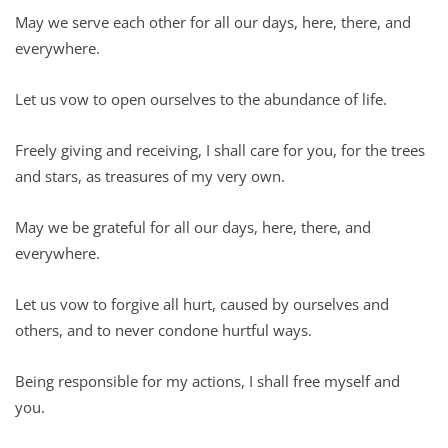
May we serve each other for all our days, here, there, and
everywhere.
Let us vow to open ourselves to the abundance of life.
Freely giving and receiving, I shall care for you, for the trees
and stars, as treasures of my very own.
May we be grateful for all our days, here, there, and
everywhere.
Let us vow to forgive all hurt, caused by ourselves and
others, and to never condone hurtful ways.
Being responsible for my actions, I shall free myself and
you.