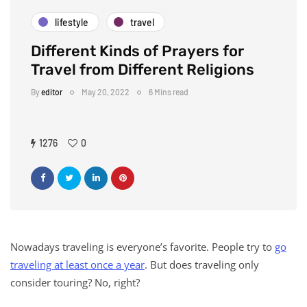
lifestyle
travel
Different Kinds of Prayers for
Travel from Different Religions
By
editor
May 20, 2022
6 Mins read
1276
0
Nowadays traveling is everyone’s favorite. People try to
go
traveling at least once a year
. But does traveling only
consider touring? No, right?