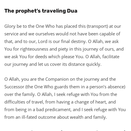
The prophet’s traveling Dua
Glory be to the One Who has placed this (transport) at our
service and we ourselves would not have been capable of
that, and to our, Lord is our final destiny. O Allah, we ask
You for righteousness and piety in this journey of ours, and
we ask You for deeds which please You. O Allah, facilitate
our journey and let us cover its distance quickly.
O Allah, you are the Companion on the journey and the
Successor (the One Who guards them in a person’s absence)
over the family. O Allah, I seek refuge with You from the
difficulties of travel, from having a change of heart, and
from being in a bad predicament, and I seek refuge with You
from an ill-fated outcome about wealth and family.