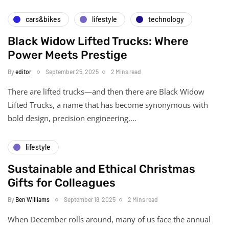
cars&bikes
lifestyle
technology
Black Widow Lifted Trucks: Where
Power Meets Prestige
By
editor
September 25, 2025
2 Mins read
There are lifted trucks—and then there are Black Widow
Lifted Trucks, a name that has become synonymous with
bold design, precision engineering,…
lifestyle
Sustainable and Ethical Christmas
Gifts for Colleagues
By
Ben Williams
September 18, 2025
2 Mins read
When December rolls around, many of us face the annual