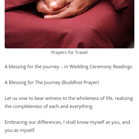
Prayers for Travel
A blessing for the journey – in Wedding Ceremony Readings
A Blessing for The Journey (Buddhist Prayer)
Let us vow to bear witness to the wholeness of life, realizing
the completeness of each and everything.
Embracing our differences, I shall know myself as you, and
you as myself.