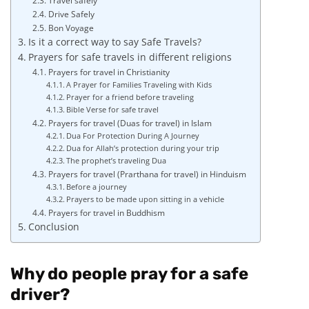
Travel safely
Drive Safely
Bon Voyage
Is it a correct way to say Safe Travels?
Prayers for safe travels in different religions
Prayers for travel in Christianity
A Prayer for Families Traveling with Kids
Prayer for a friend before traveling
Bible Verse for safe travel
Prayers for travel (Duas for travel) in Islam
Dua For Protection During A Journey
Dua for Allah’s protection during your trip
The prophet’s traveling Dua
Prayers for travel (Prarthana for travel) in Hinduism
Before a journey
Prayers to be made upon sitting in a vehicle
Prayers for travel in Buddhism
Conclusion
Why do people pray for a safe
driver?