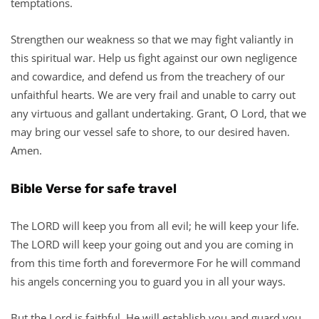
temptations.
Strengthen our weakness so that we may fight valiantly in
this spiritual war. Help us fight against our own negligence
and cowardice, and defend us from the treachery of our
unfaithful hearts. We are very frail and unable to carry out
any virtuous and gallant undertaking. Grant, O Lord, that we
may bring our vessel safe to shore, to our desired haven.
Amen.
Bible Verse for safe travel
The LORD will keep you from all evil; he will keep your life.
The LORD will keep your going out and you are coming in
from this time forth and forevermore For he will command
his angels concerning you to guard you in all your ways.
But the Lord is faithful. He will establish you and guard you