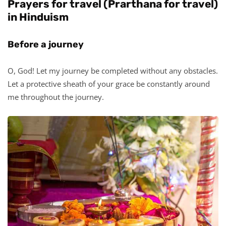
Prayers for travel (Prarthana for travel)
in Hinduism
Before a journey
O, God! Let my journey be completed without any obstacles.
Let a protective sheath of your grace be constantly around
me throughout the journey.