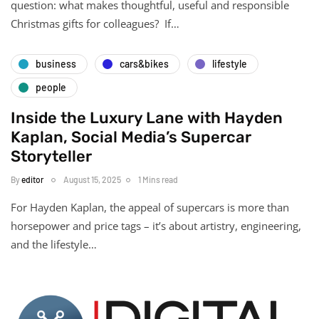
question: what makes thoughtful, useful and responsible
Christmas gifts for colleagues? If…
business
cars&bikes
lifestyle
people
Inside the Luxury Lane with Hayden
Kaplan, Social Media’s Supercar
Storyteller
By
editor
August 15, 2025
1 Mins read
For Hayden Kaplan, the appeal of supercars is more than
horsepower and price tags – it’s about artistry, engineering,
and the lifestyle…