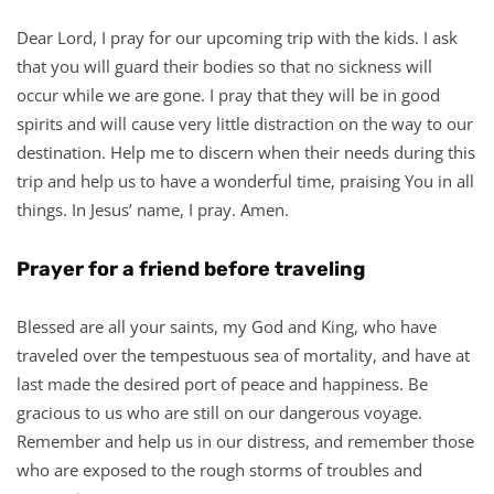
Dear Lord, I pray for our upcoming trip with the kids. I ask
that you will guard their bodies so that no sickness will
occur while we are gone. I pray that they will be in good
spirits and will cause very little distraction on the way to our
destination. Help me to discern when their needs during this
trip and help us to have a wonderful time, praising You in all
things. In Jesus’ name, I pray. Amen.
Prayer for a friend before traveling
Blessed are all your saints, my God and King, who have
traveled over the tempestuous sea of mortality, and have at
last made the desired port of peace and happiness. Be
gracious to us who are still on our dangerous voyage.
Remember and help us in our distress, and remember those
who are exposed to the rough storms of troubles and