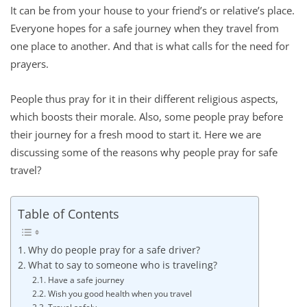
It can be from your house to your friend’s or relative’s place.
Everyone hopes for a safe journey when they travel from
one place to another. And that is what calls for the need for
prayers.
People thus pray for it in their different religious aspects,
which boosts their morale. Also, some people pray before
their journey for a fresh mood to start it. Here we are
discussing some of the reasons why people pray for safe
travel?
Table of Contents
Why do people pray for a safe driver?
What to say to someone who is traveling?
Have a safe journey
Wish you good health when you travel