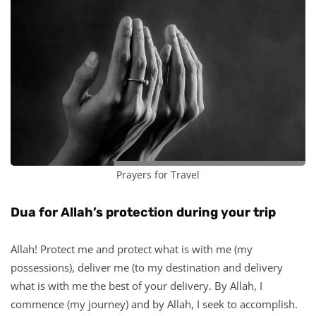
Prayers for Travel
Dua for Allah’s protection during your trip
Allah! Protect me and protect what is with me (my
possessions), deliver me (to my destination and delivery
what is with me the best of your delivery. By Allah, I
commence (my journey) and by Allah, I seek to accomplish.