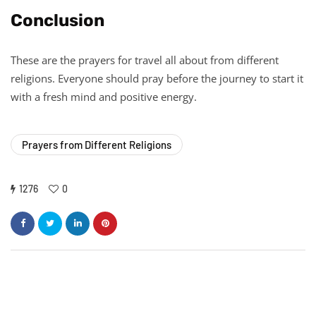
Conclusion
These are the prayers for travel all about from different
religions. Everyone should pray before the journey to start it
with a fresh mind and positive energy.
Prayers from Different Religions
1276
0