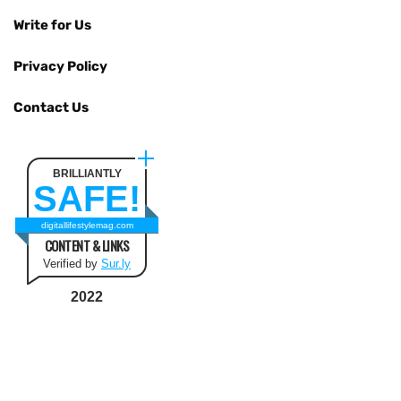
Write for Us
Privacy Policy
Contact Us
BRILLIANTLY
SAFE!
digitallifestylemag.com
CONTENT & LINKS
Verified by
Sur.ly
2022