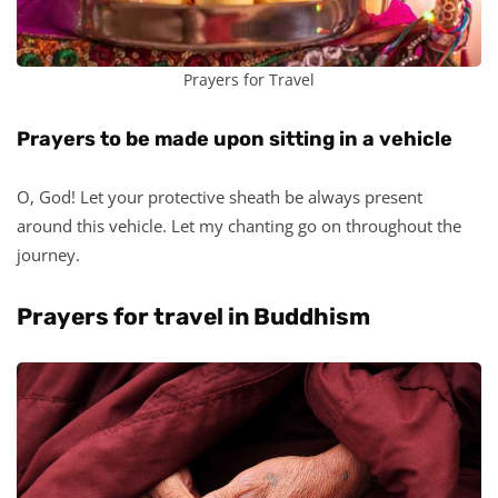
Prayers for Travel
Prayers to be made upon sitting in a vehicle
O, God! Let your protective sheath be always present
around this vehicle. Let my chanting go on throughout the
journey.
Prayers for travel in Buddhism