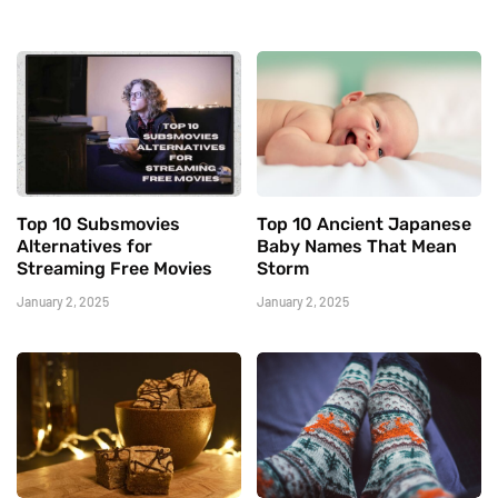
Top 10 Subsmovies
Top 10 Ancient Japanese
Alternatives for
Baby Names That Mean
Streaming Free Movies
Storm
January 2, 2025
January 2, 2025