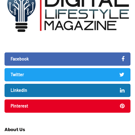
Facebook
Twitter
LinkedIn
Pinterest
About Us