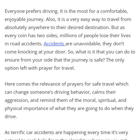
Everyone prefers driving. It is the most for a comfortable,
enjoyable journey. Also, it is a very easy way to travel from
absolutely anywhere to their desired destination. But as
every coin has two sides, millions of people lose their lives
in road accidents.
Accidents
are unavoidable, they don’t
come knocking at your door. So, what is it that you can do to
ensure from your side that the journey is safe? The only
option left with prayer for travel.
Here comes the relevance of prayers for safe travel which
can change someone’s driving behavior, calms their
aggression, and remind them of the moral, spiritual, and
physical importance of what they are going to do when they
drive.
As terrific car accidents are happening every time it’s very