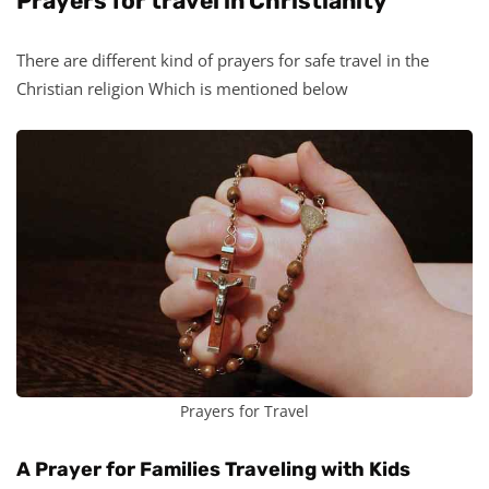
Prayers for travel in Christianity
There are different kind of prayers for safe travel in the
Christian religion Which is mentioned below
Prayers for Travel
A Prayer for Families Traveling with Kids