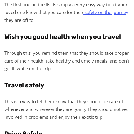
The first one on the list is simply a very easy way to let your
loved one know that you care for their
safety on the journey
they are off to.
Wish you good health when you travel
Through this, you remind them that they should take proper
care of their health, take healthy and timely meals, and don’t
get ill while on the trip.
Travel safely
This is a way to let them know that they should be careful
whenever and wherever they are going. They should not get
involved in problems and enjoy their exotic trip.
Drive Safely