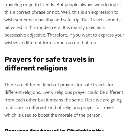
traveling or go to friends. But people always wondering is
this a correct phrase or not. Well, this is an expression to
wish someone a healthy and safe trip. But Travels sound a
bit wired in this modern era. It is mainly used as a
possessive adjective. Therefore, if you want to express your
wishes in different forms, you can do that too.
Prayers for safe travels in
different religions
There are different kinds of prayers for safe travels for
different religions. Every religious prayer could be different
from each other but it means the same. Here we are going
to discuss a different kind of religious prayer for travel
which is used to boost the morale of the person.