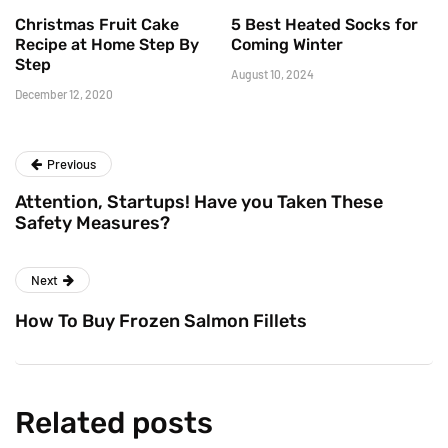
Christmas Fruit Cake
5 Best Heated Socks for
Recipe at Home Step By
Coming Winter
Step
August 10, 2024
December 12, 2020
Previous
Attention, Startups! Have you Taken These
Safety Measures?
Next
How To Buy Frozen Salmon Fillets
Related posts