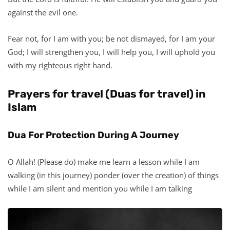
against the evil one.
Fear not, for I am with you; be not dismayed, for I am your
God; I will strengthen you, I will help you, I will uphold you
with my righteous right hand.
Prayers for travel (Duas for travel) in
Islam
Dua For Protection During A Journey
O Allah! (Please do) make me learn a lesson while I am
walking (in this journey) ponder (over the creation) of things
while I am silent and mention you while I am talking