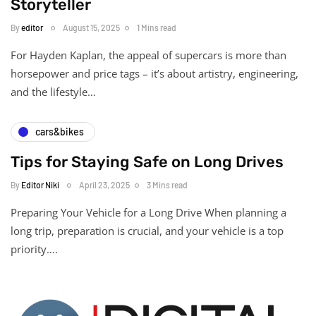
Storyteller
By
editor
August 15, 2025
1 Mins read
For Hayden Kaplan, the appeal of supercars is more than
horsepower and price tags – it’s about artistry, engineering,
and the lifestyle…
cars&bikes
Tips for Staying Safe on Long Drives
By
Editor Niki
April 23, 2025
3 Mins read
Preparing Your Vehicle for a Long Drive When planning a
long trip, preparation is crucial, and your vehicle is a top
priority….