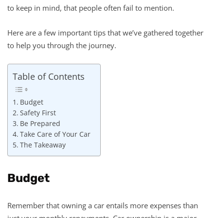
to keep in mind, that people often fail to mention.
Here are a few important tips that we’ve gathered together
to help you through the journey.
Table of Contents
Budget
Safety First
Be Prepared
Take Care of Your Car
The Takeaway
Budget
Remember that owning a car entails more expenses than
just your monthly repayments. Car ownership is a major