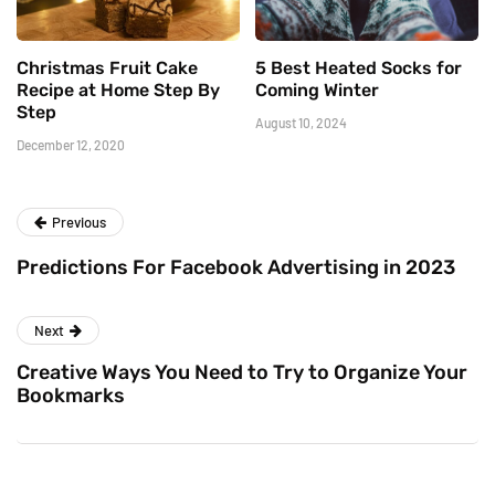
Christmas Fruit Cake
5 Best Heated Socks for
Recipe at Home Step By
Coming Winter
Step
August 10, 2024
December 12, 2020
Previous
Predictions For Facebook Advertising in 2023
Next
Creative Ways You Need to Try to Organize Your
Bookmarks