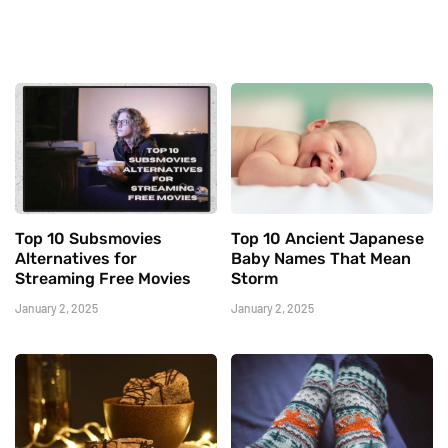
Top 10 Subsmovies
Top 10 Ancient Japanese
Alternatives for
Baby Names That Mean
Streaming Free Movies
Storm
January 2, 2025
January 2, 2025