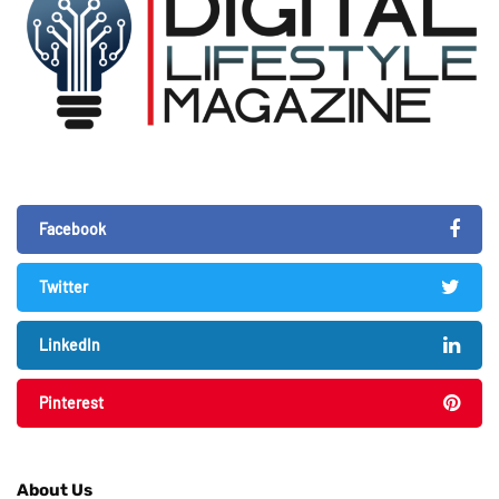
Facebook
Twitter
LinkedIn
Pinterest
About Us