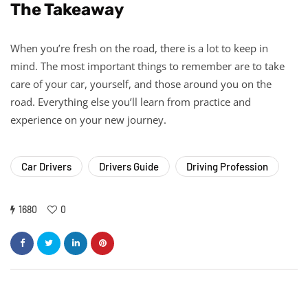
The Takeaway
When you’re fresh on the road, there is a lot to keep in
mind. The most important things to remember are to take
care of your car, yourself, and those around you on the
road. Everything else you’ll learn from practice and
experience on your new journey.
Car Drivers
Drivers Guide
Driving Profession
1680
0