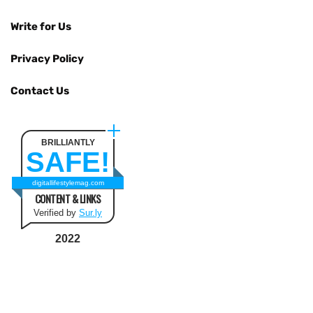
Write for Us
Privacy Policy
Contact Us
BRILLIANTLY
SAFE!
digitallifestylemag.com
CONTENT & LINKS
Verified by
Sur.ly
2022