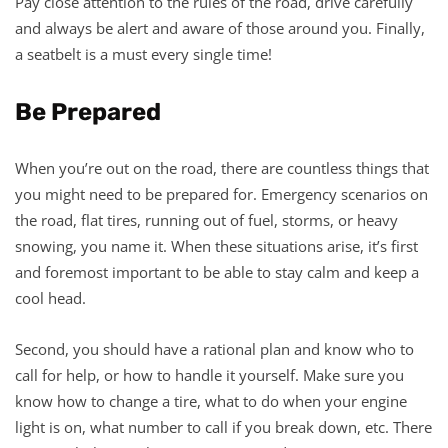
Pay close attention to the rules of the road, drive carefully
and always be alert and aware of those around you. Finally,
a seatbelt is a must every single time!
Be Prepared
When you’re out on the road, there are countless things that
you might need to be prepared for. Emergency scenarios on
the road, flat tires, running out of fuel, storms, or heavy
snowing, you name it. When these situations arise, it’s first
and foremost important to be able to stay calm and keep a
cool head.
Second, you should have a rational plan and know who to
call for help, or how to handle it yourself. Make sure you
know how to change a tire, what to do when your engine
light is on, what number to call if you break down, etc. There