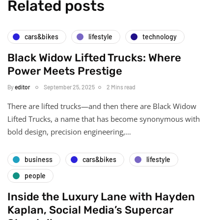
Related posts
cars&bikes
lifestyle
technology
Black Widow Lifted Trucks: Where
Power Meets Prestige
By
editor
September 25, 2025
2 Mins read
There are lifted trucks—and then there are Black Widow
Lifted Trucks, a name that has become synonymous with
bold design, precision engineering,…
business
cars&bikes
lifestyle
people
Inside the Luxury Lane with Hayden
Kaplan, Social Media’s Supercar