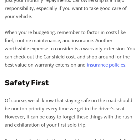
responsibility, especially if you want to take good care of
your vehicle.
When you’re budgeting, remember to factor in costs like
fuel, routine maintenance, and insurance. Another
worthwhile expense to consider is a warranty extension. You
can check out the Car shield cost, and shop around for the
best value on warranty extension and
insurance policies
.
Safety First
Of course, we all know that staying safe on the road should
be our top priority every time we get in the driver’s seat.
However, it can be easy to forget these things with the rush
and exhilaration of your first solo trip.