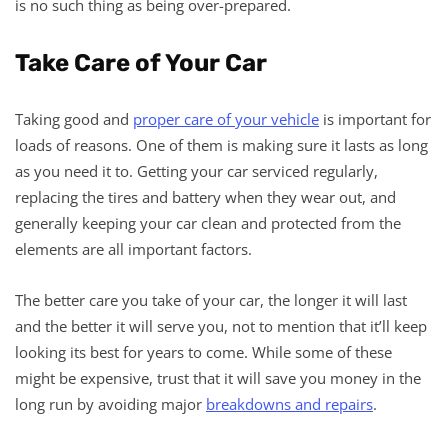
is no such thing as being over-prepared.
Take Care of Your Car
Taking good and
proper care of your vehicle
is important for
loads of reasons. One of them is making sure it lasts as long
as you need it to. Getting your car serviced regularly,
replacing the tires and battery when they wear out, and
generally keeping your car clean and protected from the
elements are all important factors.
The better care you take of your car, the longer it will last
and the better it will serve you, not to mention that it’ll keep
looking its best for years to come. While some of these
might be expensive, trust that it will save you money in the
long run by avoiding major
breakdowns and repairs
.