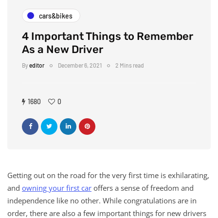
cars&bikes
4 Important Things to Remember
As a New Driver
By
editor
December 6, 2021
2 Mins read
1680
0
Getting out on the road for the very first time is exhilarating,
and
owning your first car
offers a sense of freedom and
independence like no other. While congratulations are in
order, there are also a few important things for new drivers