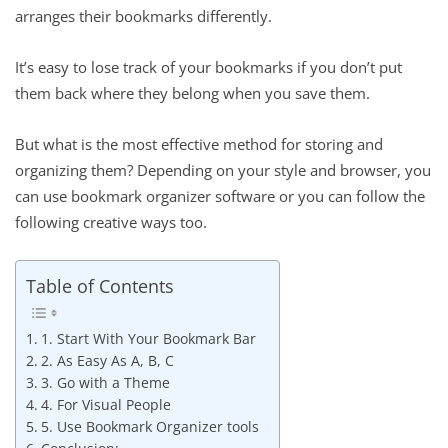
arranges their bookmarks differently.
It’s easy to lose track of your bookmarks if you don’t put
them back where they belong when you save them.
But what is the most effective method for storing and
organizing them? Depending on your style and browser, you
can use bookmark organizer software or you can follow the
following creative ways too.
Table of Contents
1. Start With Your Bookmark Bar
2. As Easy As A, B, C
3. Go with a Theme
4. For Visual People
5. Use Bookmark Organizer tools