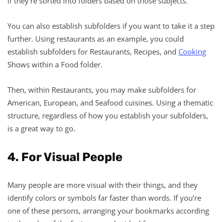
if they’re sorted into folders based on those subjects.
You can also establish subfolders if you want to take it a step
further. Using restaurants as an example, you could
establish subfolders for Restaurants, Recipes, and
Cooking
Shows within a Food folder.
Then, within Restaurants, you may make subfolders for
American, European, and Seafood cuisines. Using a thematic
structure, regardless of how you establish your subfolders,
is a great way to go.
4. For Visual People
Many people are more visual with their things, and they
identify colors or symbols far faster than words. If you’re
one of these persons, arranging your bookmarks according