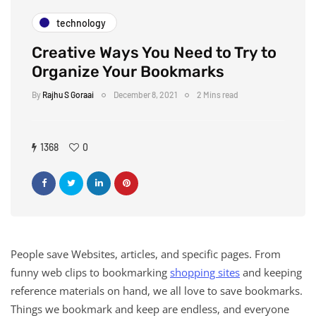
technology
Creative Ways You Need to Try to
Organize Your Bookmarks
By
Rajhu S Goraai
December 8, 2021
2 Mins read
1368
0
People save Websites, articles, and specific pages. From
funny web clips to bookmarking
shopping sites
and keeping
reference materials on hand, we all love to save bookmarks.
Things we bookmark and keep are endless, and everyone