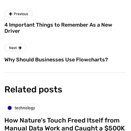
Previous
4 Important Things to Remember As a New
Driver
Next
Why Should Businesses Use Flowcharts?
Related posts
technology
How Nature's Touch Freed Itself from
Manual Data Work and Caught a $500K