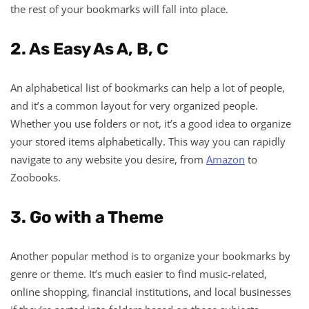
the rest of your bookmarks will fall into place.
2. As Easy As A, B, C
An alphabetical list of bookmarks can help a lot of people,
and it’s a common layout for very organized people.
Whether you use folders or not, it’s a good idea to organize
your stored items alphabetically. This way you can rapidly
navigate to any website you desire, from
Amazon
to
Zoobooks.
3. Go with a Theme
Another popular method is to organize your bookmarks by
genre or theme. It’s much easier to find music-related,
online shopping, financial institutions, and local businesses