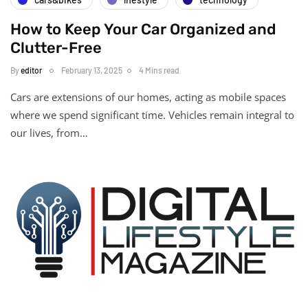
How to Keep Your Car Organized and
Clutter-Free
By
editor
February 13, 2025
4 Mins read
Cars are extensions of our homes, acting as mobile spaces
where we spend significant time. Vehicles remain integral to
our lives, from…