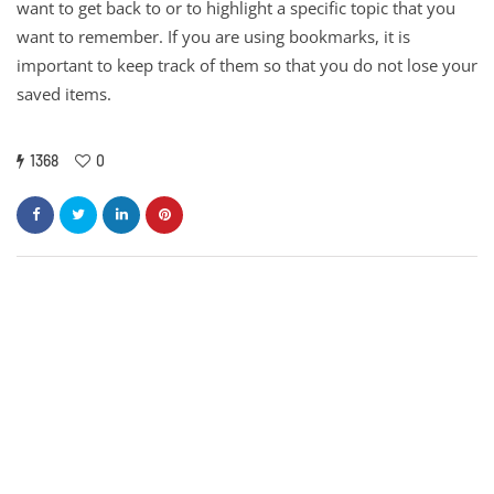
want to get back to or to highlight a specific topic that you
want to remember. If you are using bookmarks, it is
important to keep track of them so that you do not lose your
saved items.
1368
0