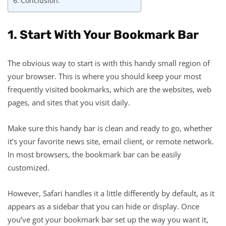
Conclusion:
1. Start With Your Bookmark Bar
The obvious way to start is with this handy small region of
your browser. This is where you should keep your most
frequently visited bookmarks, which are the websites, web
pages, and sites that you visit daily.
Make sure this handy bar is clean and ready to go, whether
it’s your favorite news site, email client, or remote network.
In most browsers, the bookmark bar can be easily
customized.
However, Safari handles it a little differently by default, as it
appears as a sidebar that you can hide or display. Once
you’ve got your bookmark bar set up the way you want it,