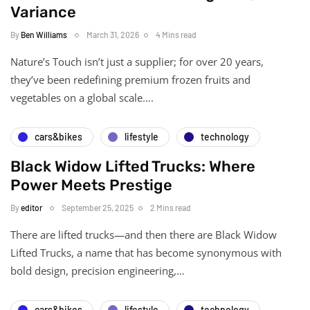
Variance
By
Ben Williams
March 31, 2026
4 Mins read
Nature’s Touch isn’t just a supplier; for over 20 years,
they’ve been redefining premium frozen fruits and
vegetables on a global scale….
cars&bikes
lifestyle
technology
Black Widow Lifted Trucks: Where
Power Meets Prestige
By
editor
September 25, 2025
2 Mins read
There are lifted trucks—and then there are Black Widow
Lifted Trucks, a name that has become synonymous with
bold design, precision engineering,…
cars&bikes
lifestyle
technology