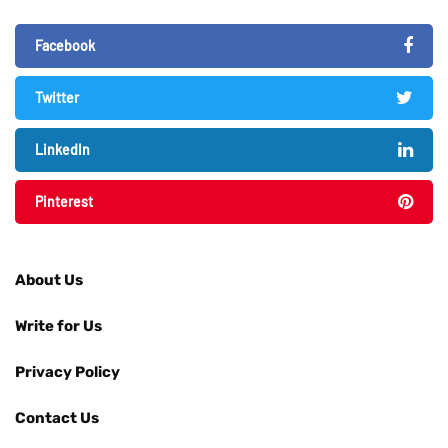
Facebook
Twitter
LinkedIn
Pinterest
About Us
Write for Us
Privacy Policy
Contact Us