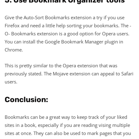
Give the Auto-Sort Bookmarks extension a try if you use
Firefox and need a little help sorting your bookmarks. The -
O- Bookmarks extension is a good option for Opera users.
You can install the Google Bookmark Manager plugin in
Chrome.
This is pretty similar to the Opera extension that was
previously stated. The Mojave extension can appeal to Safari
users.
Conclusion:
Bookmarks can be a great way to keep track of your liked
sites in a book, especially if you are reading vising multiple
sites at once. They can also be used to mark pages that you