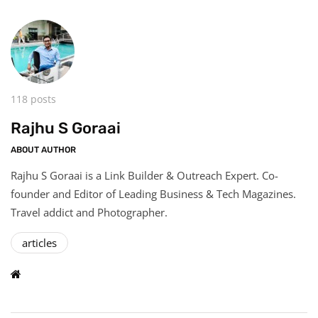
118 posts
Rajhu S Goraai
ABOUT AUTHOR
Rajhu S Goraai is a Link Builder & Outreach Expert. Co-
founder and Editor of Leading Business & Tech Magazines.
Travel addict and Photographer.
articles