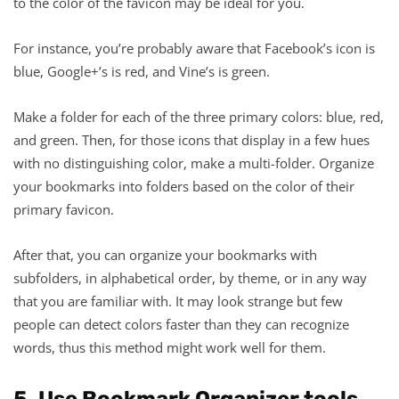
to the color of the favicon may be ideal for you.
For instance, you’re probably aware that Facebook’s icon is
blue, Google+’s is red, and Vine’s is green.
Make a folder for each of the three primary colors: blue, red,
and green. Then, for those icons that display in a few hues
with no distinguishing color, make a multi-folder. Organize
your bookmarks into folders based on the color of their
primary favicon.
After that, you can organize your bookmarks with
subfolders, in alphabetical order, by theme, or in any way
that you are familiar with. It may look strange but few
people can detect colors faster than they can recognize
words, thus this method might work well for them.
5. Use Bookmark Organizer tools