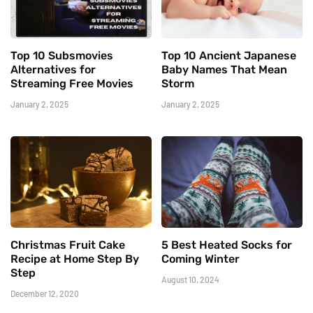
Top 10 Subsmovies
Top 10 Ancient Japanese
Alternatives for
Baby Names That Mean
Streaming Free Movies
Storm
January 2, 2025
January 2, 2025
Christmas Fruit Cake
5 Best Heated Socks for
Recipe at Home Step By
Coming Winter
Step
August 10, 2024
December 12, 2020