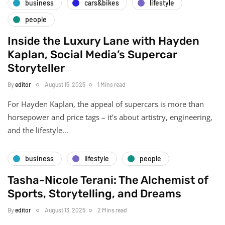
business
cars&bikes
lifestyle
people
Inside the Luxury Lane with Hayden
Kaplan, Social Media’s Supercar
Storyteller
By
editor
August 15, 2025
1 Mins read
For Hayden Kaplan, the appeal of supercars is more than
horsepower and price tags – it’s about artistry, engineering,
and the lifestyle…
business
lifestyle
people
Tasha-Nicole Terani: The Alchemist of
Sports, Storytelling, and Dreams
By
editor
August 13, 2025
2 Mins read