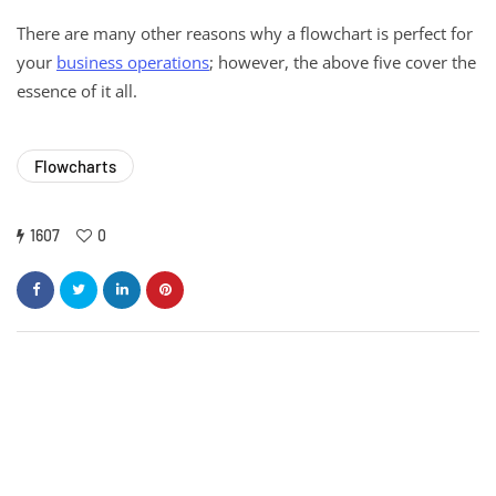
There are many other reasons why a flowchart is perfect for
your
business operations
; however, the above five cover the
essence of it all.
Flowcharts
1607
0