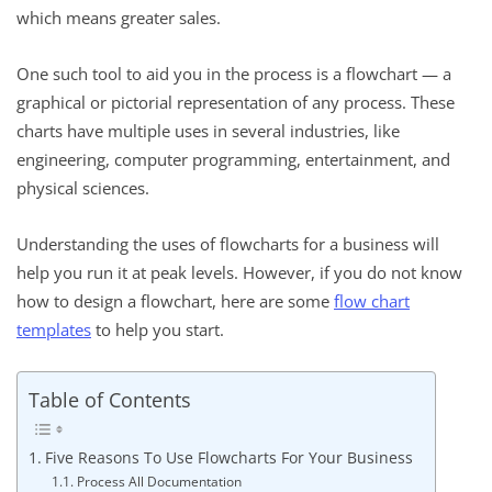
which means greater sales.
One such tool to aid you in the process is a flowchart — a
graphical or pictorial representation of any process. These
charts have multiple uses in several industries, like
engineering, computer programming, entertainment, and
physical sciences.
Understanding the uses of flowcharts for a business will
help you run it at peak levels. However, if you do not know
how to design a flowchart, here are some
flow chart
templates
to help you start.
Table of Contents
Five Reasons To Use Flowcharts For Your Business
Process All Documentation