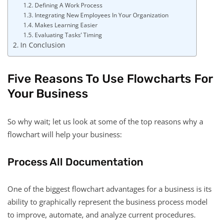
Defining A Work Process
Integrating New Employees In Your Organization
Makes Learning Easier
Evaluating Tasks’ Timing
In Conclusion
Five Reasons To Use Flowcharts For
Your Business
So why wait; let us look at some of the top reasons why a
flowchart will help your business:
Process All Documentation
One of the biggest flowchart advantages for a business is its
ability to graphically represent the business process model
to improve, automate, and analyze current procedures.