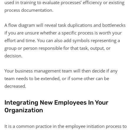
used in training to evaluate processes’ efficiency or existing
process documentation.
A flow diagram will reveal task duplications and bottlenecks
if you are unsure whether a specific process is worth your
effort and time. You can also add symbols representing a
group or person responsible for that task, output, or
decision.
Your business management team will then decide if any
team needs to be extended, or if some other can be
decreased.
Integrating New Employees In Your
Organization
It is a common practice in the employee initiation process to