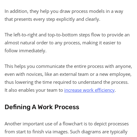
In addition, they help you draw process models in a way
that presents every step explicitly and clearly.
The left-to-right and top-to-bottom steps flow to provide an
almost natural order to any process, making it easier to
follow immediately.
This helps you communicate the entire process with anyone,
even with novices, like an external team or a new employee,
thus lowering the time required to understand the process.
It also enables your team to
increase work efficiency
.
Defining A Work Process
Another important use of a flowchart is to depict processes
from start to finish via images. Such diagrams are typically