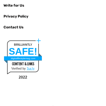
Write for Us
Privacy Policy
Contact Us
BRILLIANTLY
SAFE!
digitallifestylemag.com
CONTENT & LINKS
Verified by
Sur.ly
2022