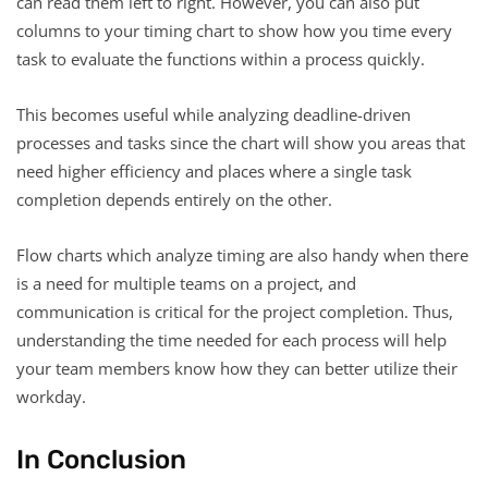
can read them left to right. However, you can also put
columns to your timing chart to show how you time every
task to evaluate the functions within a process quickly.
This becomes useful while analyzing deadline-driven
processes and tasks since the chart will show you areas that
need higher efficiency and places where a single task
completion depends entirely on the other.
Flow charts which analyze timing are also handy when there
is a need for multiple teams on a project, and
communication is critical for the project completion. Thus,
understanding the time needed for each process will help
your team members know how they can better utilize their
workday.
In Conclusion