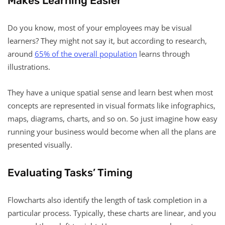
Makes Learning Easier
Do you know, most of your employees may be visual
learners? They might not say it, but according to research,
around
65% of the overall population
learns through
illustrations.
They have a unique spatial sense and learn best when most
concepts are represented in visual formats like infographics,
maps, diagrams, charts, and so on. So just imagine how easy
running your business would become when all the plans are
presented visually.
Evaluating Tasks’ Timing
Flowcharts also identify the length of task completion in a
particular process. Typically, these charts are linear, and you