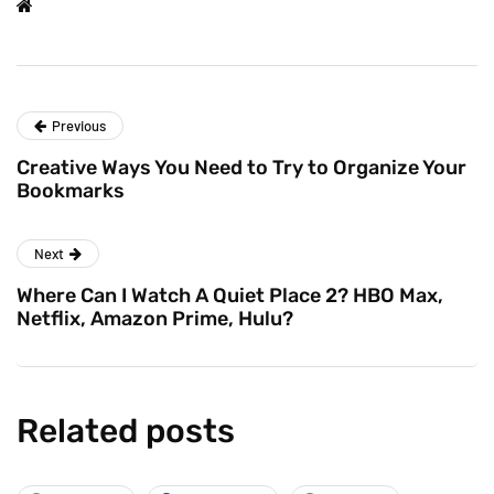
Previous
Creative Ways You Need to Try to Organize Your
Bookmarks
Next
Where Can I Watch A Quiet Place 2? HBO Max,
Netflix, Amazon Prime, Hulu?
Related posts