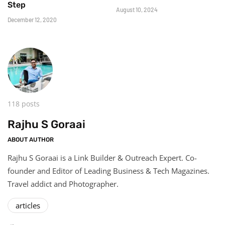
Step
August 10, 2024
December 12, 2020
118 posts
Rajhu S Goraai
ABOUT AUTHOR
Rajhu S Goraai is a Link Builder & Outreach Expert. Co-
founder and Editor of Leading Business & Tech Magazines.
Travel addict and Photographer.
articles