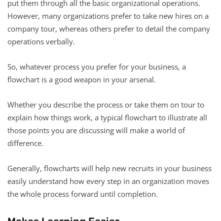
put them through all the basic organizational operations.
However, many organizations prefer to take new hires on a
company tour, whereas others prefer to detail the company
operations verbally.
So, whatever process you prefer for your business, a
flowchart is a good weapon in your arsenal.
Whether you describe the process or take them on tour to
explain how things work, a typical flowchart to illustrate all
those points you are discussing will make a world of
difference.
Generally, flowcharts will help new recruits in your business
easily understand how every step in an organization moves
the whole process forward until completion.