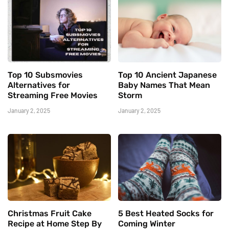
Top 10 Subsmovies
Top 10 Ancient Japanese
Alternatives for
Baby Names That Mean
Streaming Free Movies
Storm
January 2, 2025
January 2, 2025
Christmas Fruit Cake
5 Best Heated Socks for
Recipe at Home Step By
Coming Winter