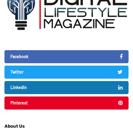
Facebook
Twitter
LinkedIn
Pinterest
About Us