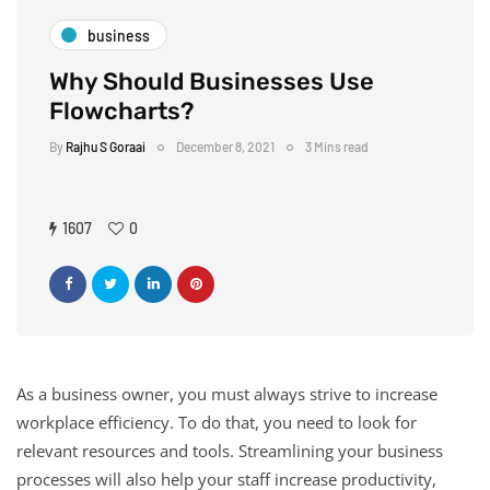
business
Why Should Businesses Use
Flowcharts?
By
Rajhu S Goraai
December 8, 2021
3 Mins read
1607
0
As a business owner, you must always strive to increase
workplace efficiency. To do that, you need to look for
relevant resources and tools. Streamlining your business
processes will also help your staff increase productivity,