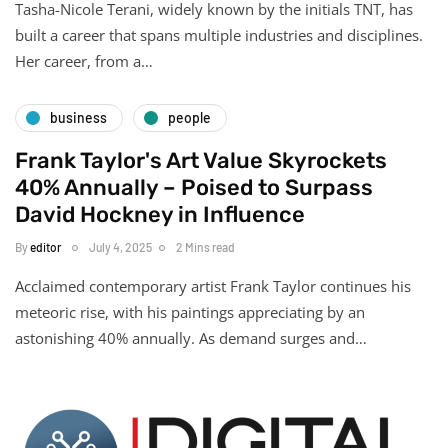
Tasha-Nicole Terani, widely known by the initials TNT, has
built a career that spans multiple industries and disciplines.
Her career, from a…
business
people
Frank Taylor's Art Value Skyrockets
40% Annually – Poised to Surpass
David Hockney in Influence
By
editor
July 4, 2025
2 Mins read
Acclaimed contemporary artist Frank Taylor continues his
meteoric rise, with his paintings appreciating by an
astonishing 40% annually. As demand surges and…