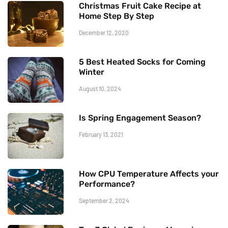
Christmas Fruit Cake Recipe at
Home Step By Step
December 12, 2020
5 Best Heated Socks for Coming
Winter
August 10, 2024
Is Spring Engagement Season?
February 13, 2021
How CPU Temperature Affects your
Performance?
September 2, 2024