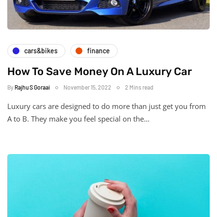
cars&bikes
finance
How To Save Money On A Luxury Car
By
Rajhu S Goraai
November 15, 2022
2 Mins read
Luxury cars are designed to do more than just get you from
A to B. They make you feel special on the…