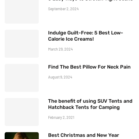
September 2, 2024
Indulge Guilt-Free: 5 Best Low-
Calorie Ice Creams!
March 29, 2024
Find The Best Pillow For Neck Pain
August 9, 2024
The benefit of using SUV Tents and
Hatchback Tents for Camping
February 2, 2021
Best Christmas and New Year