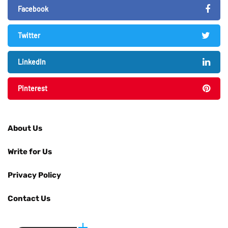
Facebook
Twitter
LinkedIn
Pinterest
About Us
Write for Us
Privacy Policy
Contact Us