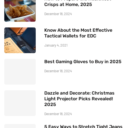
Crisps at Home, 2025
December 18, 2024
Know About the Most Effective
Tactical Wallets for EDC
January 4, 2021
Best Gaming Gloves to Buy in 2025
December 18, 2024
Dazzle and Decorate: Christmas
Light Projector Picks Revealed!
2025
December 18, 2024
5 Easy Ways to Stretch Tight Jeans