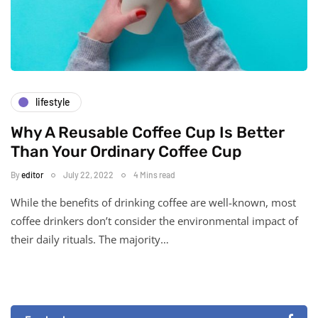
lifestyle
Why A Reusable Coffee Cup Is Better
Than Your Ordinary Coffee Cup
By
editor
July 22, 2022
4 Mins read
While the benefits of drinking coffee are well-known, most
coffee drinkers don’t consider the environmental impact of
their daily rituals. The majority…