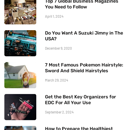
Top 7 Global Business Magazines
You Need to Follow
April 1, 2024
Do You Want A Suzuki Jimny in The
USA?
December 9, 2020
7 Most Famous Pokemon Hairstyle:
Sword And Shield Hairstyles
March 29, 2024
Get the Best Key Organizers for
EDC For All Your Use
September 2, 2024
How to Prepare the Healthiest