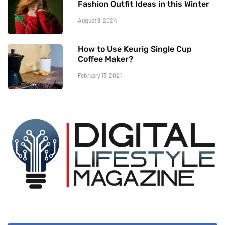
Fashion Outfit Ideas in this Winter
August 9, 2024
How to Use Keurig Single Cup
Coffee Maker?
February 13, 2021