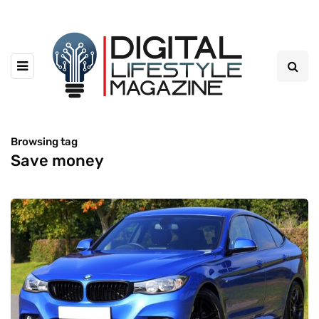
Browsing tag
Save money