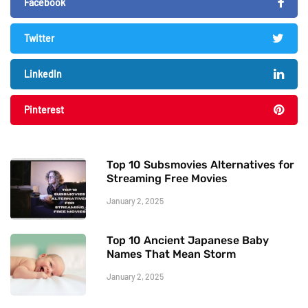
Facebook
Twitter
LinkedIn
Pinterest
Top 10 Subsmovies Alternatives for
Streaming Free Movies
January 2, 2025
Top 10 Ancient Japanese Baby
Names That Mean Storm
January 2, 2025