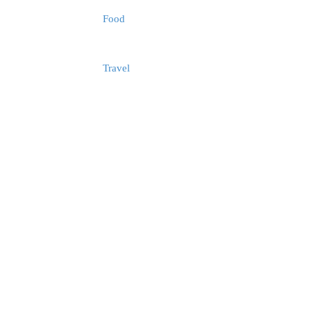
Food
Travel