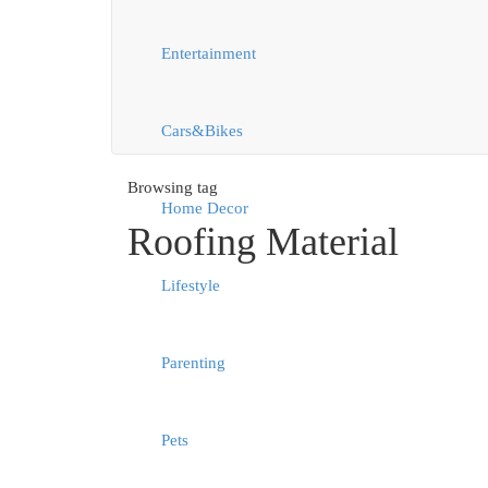
Entertainment
Cars&Bikes
Browsing tag
Home Decor
Roofing Material
Lifestyle
Parenting
Pets