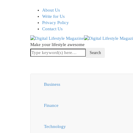
About Us
Write for Us
Privacy Policy
Contact Us
Make your lifestyle awesome
Business
Finance
Technology