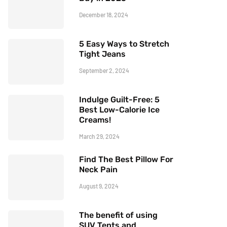
December 18, 2024
5 Easy Ways to Stretch
Tight Jeans
September 2, 2024
Indulge Guilt-Free: 5
Best Low-Calorie Ice
Creams!
March 29, 2024
Find The Best Pillow For
Neck Pain
August 9, 2024
The benefit of using
SUV Tents and