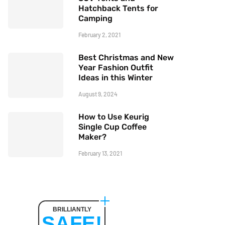
Hatchback Tents for
Camping
February 2, 2021
Best Christmas and New
Year Fashion Outfit
Ideas in this Winter
August 9, 2024
How to Use Keurig
Single Cup Coffee
Maker?
February 13, 2021
BRILLIANTLY
SAFE!