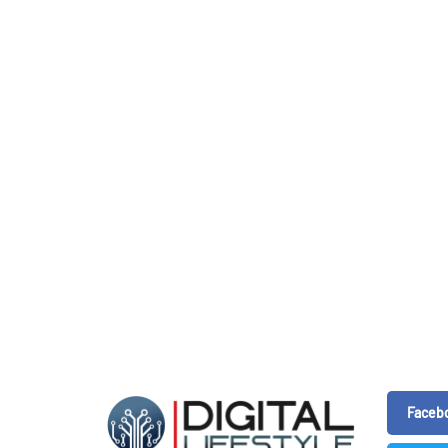
Faceb