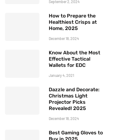
September 2, 2024
How to Prepare the
Healthiest Crisps at
Home, 2025
December 18, 2024
Know About the Most
Effective Tactical
Wallets for EDC
January 4, 2021
Dazzle and Decorate:
Christmas Light
Projector Picks
Revealed! 2025
December 18, 2024
Best Gaming Gloves to
Buy in 2025