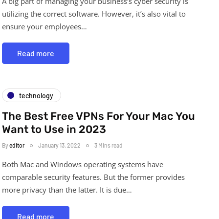
A big part of managing your business’s cyber security is
utilizing the correct software. However, it’s also vital to
ensure your employees…
Read more
technology
The Best Free VPNs For Your Mac You
Want to Use in 2023
By
editor
January 13, 2022
3 Mins read
Both Mac and Windows operating systems have
comparable security features. But the former provides
more privacy than the latter. It is due…
Read more