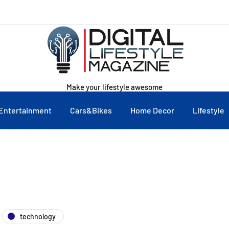
Make your lifestyle awesome
Entertainment
Cars&Bikes
Home Decor
Lifestyle
technology