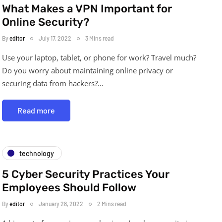
What Makes a VPN Important for
Online Security?
By
editor
July 17, 2022
3 Mins read
Use your laptop, tablet, or phone for work? Travel much?
Do you worry about maintaining online privacy or
securing data from hackers?…
Read more
technology
5 Cyber Security Practices Your
Employees Should Follow
By
editor
January 28, 2022
2 Mins read