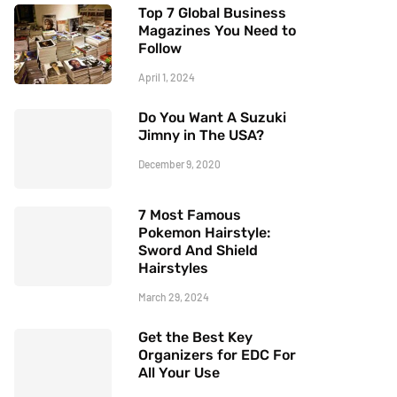
Top 7 Global Business
Magazines You Need to
Follow
April 1, 2024
Do You Want A Suzuki
Jimny in The USA?
December 9, 2020
7 Most Famous
Pokemon Hairstyle:
Sword And Shield
Hairstyles
March 29, 2024
Get the Best Key
Organizers for EDC For
All Your Use