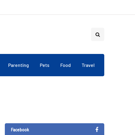
Parenting
Pets
Food
Travel
Facebook