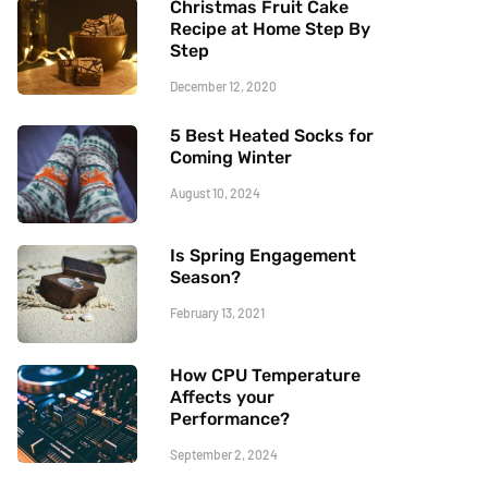
Christmas Fruit Cake
Recipe at Home Step By
Step
December 12, 2020
5 Best Heated Socks for
Coming Winter
August 10, 2024
Is Spring Engagement
Season?
February 13, 2021
How CPU Temperature
Affects your
Performance?
September 2, 2024