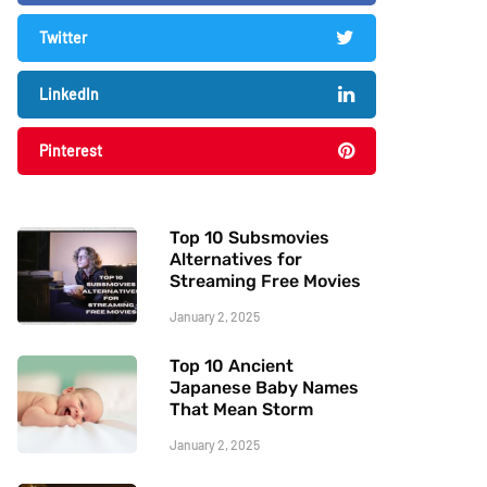
Twitter
LinkedIn
Pinterest
Top 10 Subsmovies
Alternatives for
Streaming Free Movies
January 2, 2025
Top 10 Ancient
Japanese Baby Names
That Mean Storm
January 2, 2025