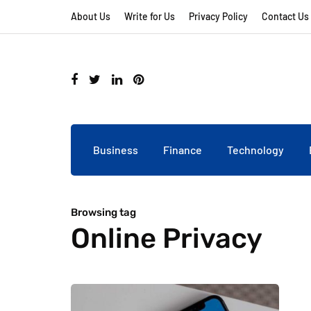
About Us
Write for Us
Privacy Policy
Contact Us
Business
Finance
Technology
Browsing tag
Online Privacy