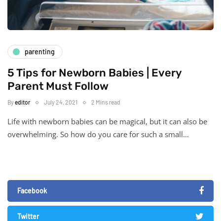
parenting
5 Tips for Newborn Babies | Every
Parent Must Follow
By
editor
July 24, 2021
2 Mins read
Life with newborn babies can be magical, but it can also be
overwhelming. So how do you care for such a small…
Facebook
Twitter