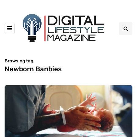
Browsing tag
Newborn Banbies