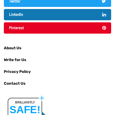
Twitter
LinkedIn
Pinterest
About Us
Write for Us
Privacy Policy
Contact Us
BRILLIANTLY
SAFE!