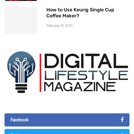
How to Use Keurig Single Cup
Coffee Maker?
February 13, 2021
Facebook