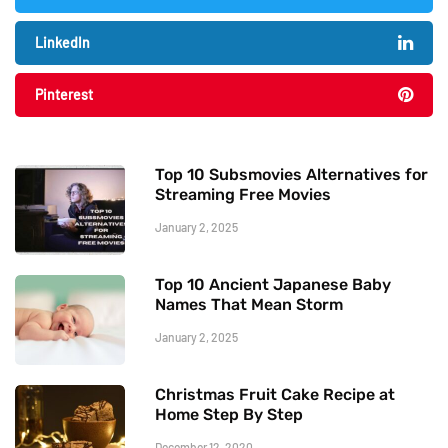
LinkedIn
Pinterest
Top 10 Subsmovies Alternatives for
Streaming Free Movies
January 2, 2025
Top 10 Ancient Japanese Baby
Names That Mean Storm
January 2, 2025
Christmas Fruit Cake Recipe at
Home Step By Step
December 12, 2020