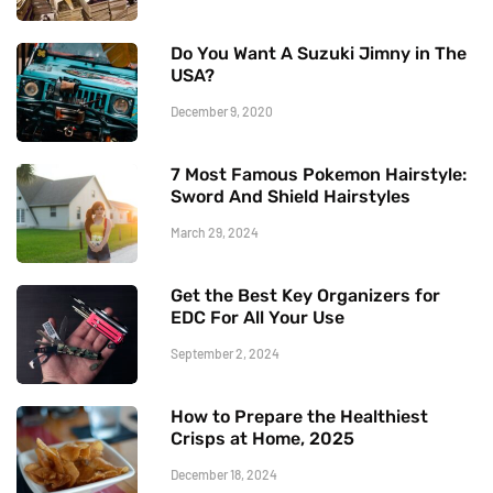
Do You Want A Suzuki Jimny in The
USA?
December 9, 2020
7 Most Famous Pokemon Hairstyle:
Sword And Shield Hairstyles
March 29, 2024
Get the Best Key Organizers for
EDC For All Your Use
September 2, 2024
How to Prepare the Healthiest
Crisps at Home, 2025
December 18, 2024