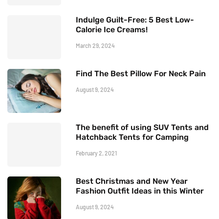
Indulge Guilt-Free: 5 Best Low-
Calorie Ice Creams!
March 29, 2024
Find The Best Pillow For Neck Pain
August 9, 2024
The benefit of using SUV Tents and
Hatchback Tents for Camping
February 2, 2021
Best Christmas and New Year
Fashion Outfit Ideas in this Winter
August 9, 2024