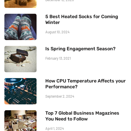
5 Best Heated Socks for Coming
Winter
August 10, 2024
Is Spring Engagement Season?
February 13, 2021
How CPU Temperature Affects your
Performance?
September 2, 2024
Top 7 Global Business Magazines
You Need to Follow
April 1, 2024