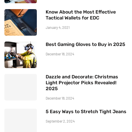
Know About the Most Effective
Tactical Wallets for EDC
January 4, 2021
Best Gaming Gloves to Buy in 2025
December 18, 2024
Dazzle and Decorate: Christmas
Light Projector Picks Revealed!
2025
December 18, 2024
5 Easy Ways to Stretch Tight Jeans
September 2, 2024