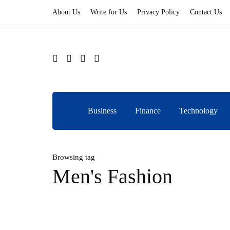
About Us
Write for Us
Privacy Policy
Contact Us
Business
Finance
Technology
Browsing tag
Men's Fashion