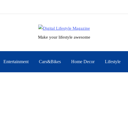
Make your lifestyle awesome
Entertainment
Cars&Bikes
Home Decor
Lifestyle