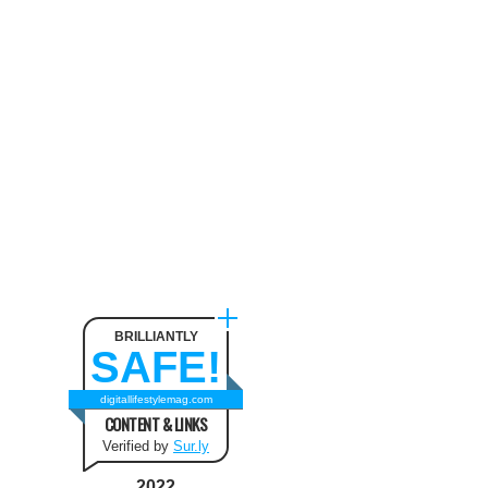
Neck Pain
August 9, 2024
The benefit of using SUV
Tents and Hatchback Tents
for Camping
February 2, 2021
Best Christmas and New Year
Fashion Outfit Ideas in this
Winter
August 9, 2024
BRILLIANTLY
SAFE!
How to Use Keurig Single
Cup Coffee Maker?
digitallifestylemag.com
CONTENT & LINKS
February 13, 2021
Verified by
Sur.ly
2022