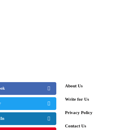
About Us
ook
Write for Us
r
Privacy Policy
dIn
Contact Us