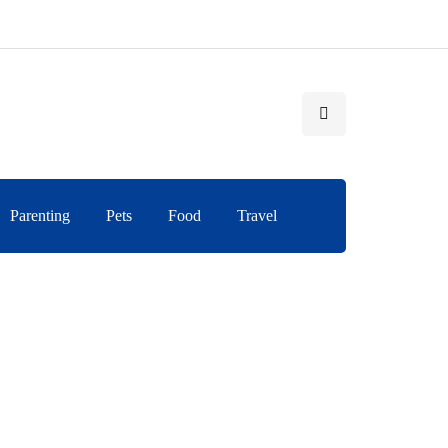
Parenting
Pets
Food
Travel