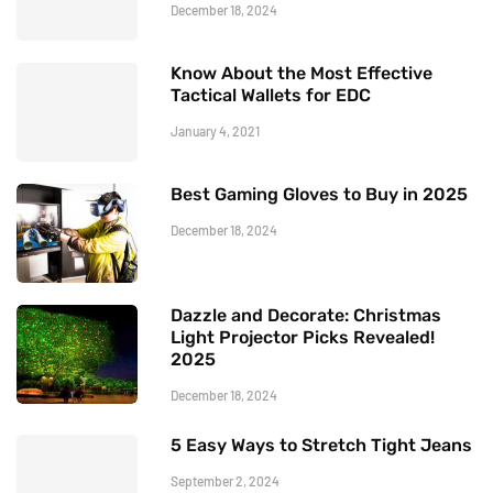
December 18, 2024
Know About the Most Effective
Tactical Wallets for EDC
January 4, 2021
Best Gaming Gloves to Buy in 2025
December 18, 2024
Dazzle and Decorate: Christmas
Light Projector Picks Revealed!
2025
December 18, 2024
5 Easy Ways to Stretch Tight Jeans
September 2, 2024