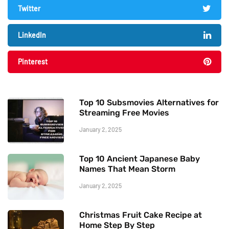
Twitter
LinkedIn
Pinterest
Top 10 Subsmovies Alternatives for
Streaming Free Movies
January 2, 2025
Top 10 Ancient Japanese Baby
Names That Mean Storm
January 2, 2025
Christmas Fruit Cake Recipe at
Home Step By Step