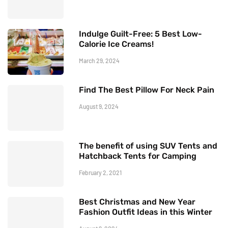
Indulge Guilt-Free: 5 Best Low-
Calorie Ice Creams!
March 29, 2024
Find The Best Pillow For Neck Pain
August 9, 2024
The benefit of using SUV Tents and
Hatchback Tents for Camping
February 2, 2021
Best Christmas and New Year
Fashion Outfit Ideas in this Winter