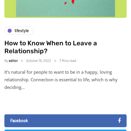
lifestyle
How to Know When to Leave a
Relationship?
By
editor
October 19, 2022
7 Mins read
It’s natural for people to want to be in a happy, loving
relationship. Connection is essential to life, which is why
deciding…
Facebook