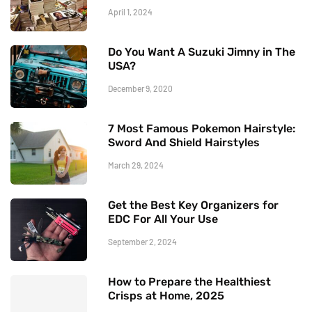
April 1, 2024
Do You Want A Suzuki Jimny in The
USA?
December 9, 2020
7 Most Famous Pokemon Hairstyle:
Sword And Shield Hairstyles
March 29, 2024
Get the Best Key Organizers for
EDC For All Your Use
September 2, 2024
How to Prepare the Healthiest
Crisps at Home, 2025