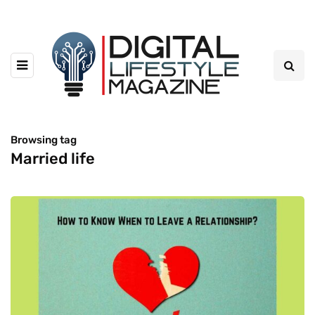
Browsing tag
Married life