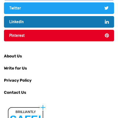
Twitter
LinkedIn
Pinterest
About Us
Write for Us
Privacy Policy
Contact Us
BRILLIANTLY