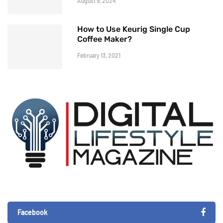
August 9, 2024
How to Use Keurig Single Cup
Coffee Maker?
February 13, 2021
Facebook