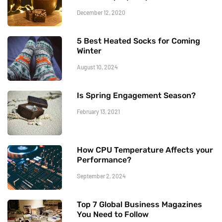
December 12, 2020
5 Best Heated Socks for Coming
Winter
August 10, 2024
Is Spring Engagement Season?
February 13, 2021
How CPU Temperature Affects your
Performance?
September 2, 2024
Top 7 Global Business Magazines
You Need to Follow