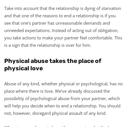
Take into account that the relationship is dying of starvation
and that one of the reasons to end a relationship is if you
see that one’s partner has unreasonable demands and
unneeded expectations. Instead of acting out of obligation,
you take actions to make your partner feel comfortable. This
is a sign that the relationship is over for him.
Physical abuse takes the place of
physical love
Abuse of any kind, whether physical or psychological, has no
place where there is love. We’ve already discussed the
possibility of psychological abuse from your partner, which
will help you decide when to end a relationship. You should
not, however, disregard physical assault of any kind.