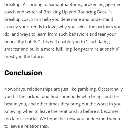
breakup. According to Samantha Burns, broken engagement
coach and writer of Breaking Up and Bouncing Back, “a
breakup coach can help you determine and understand
exactly your trends in love, why you select the partners you
do, and ways to learn from such behaviors and tear your
unhealthy habits.” This will enable you to “start dating
smarter and build a more fulfilling, long-term relationship”
mostly in the future.
Conclusion
Nowadays, relationships are just like gambling. Occasionally
you hit the jackpot and find somebody who brings out the
best in you, and other times they bring out the worst in you.
Knowing when to leave the relationship before it becomes
too late is crucial. We hope that now you understand when
to leave a relationship.