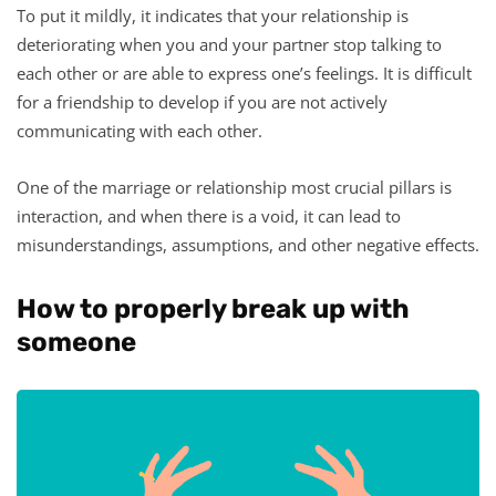
To put it mildly, it indicates that your relationship is
deteriorating when you and your partner stop talking to
each other or are able to express one’s feelings. It is difficult
for a friendship to develop if you are not actively
communicating with each other.
One of the marriage or relationship most crucial pillars is
interaction, and when there is a void, it can lead to
misunderstandings, assumptions, and other negative effects.
How to properly break up with
someone