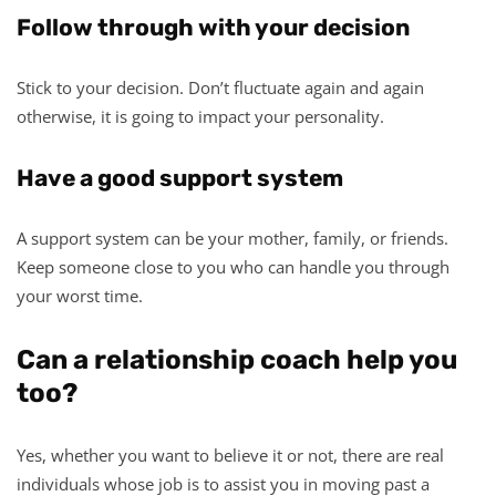
Follow through with your decision
Stick to your decision. Don’t fluctuate again and again
otherwise, it is going to impact your personality.
Have a good support system
A support system can be your mother, family, or friends.
Keep someone close to you who can handle you through
your worst time.
Can a relationship coach help you
too?
Yes, whether you want to believe it or not, there are real
individuals whose job is to assist you in moving past a