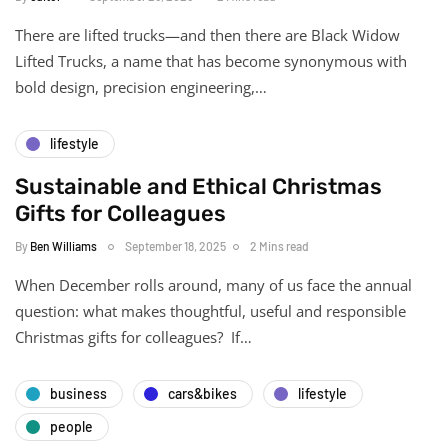
There are lifted trucks—and then there are Black Widow
Lifted Trucks, a name that has become synonymous with
bold design, precision engineering,…
lifestyle
Sustainable and Ethical Christmas
Gifts for Colleagues
By
Ben Williams
September 18, 2025
2 Mins read
When December rolls around, many of us face the annual
question: what makes thoughtful, useful and responsible
Christmas gifts for colleagues? If…
business
cars&bikes
lifestyle
people