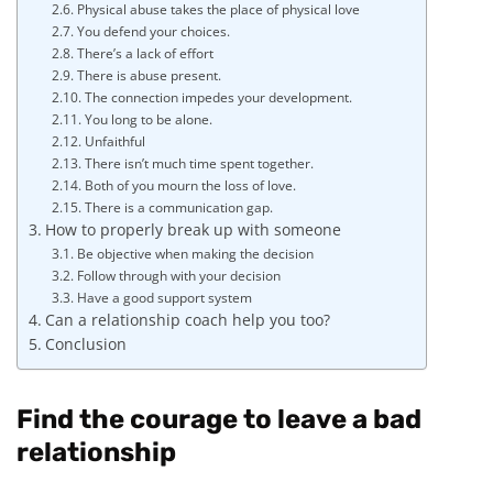
Physical abuse takes the place of physical love
You defend your choices.
There’s a lack of effort
There is abuse present.
The connection impedes your development.
You long to be alone.
Unfaithful
There isn’t much time spent together.
Both of you mourn the loss of love.
There is a communication gap.
How to properly break up with someone
Be objective when making the decision
Follow through with your decision
Have a good support system
Can a relationship coach help you too?
Conclusion
Find the courage to leave a bad
relationship