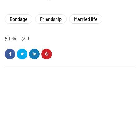
Bondage
Friendship
Married life
1165
0