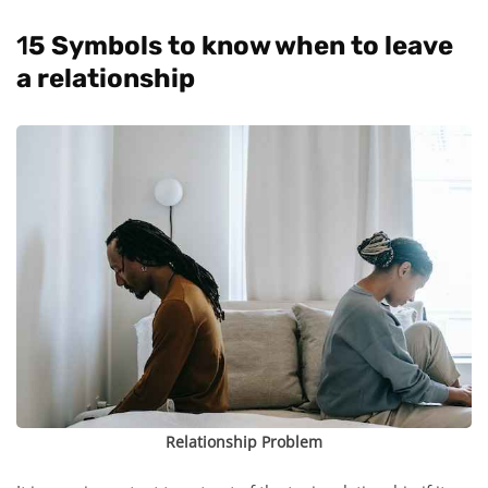
1
5 Symbols to know when to leave
a relationship
Relationship Problem