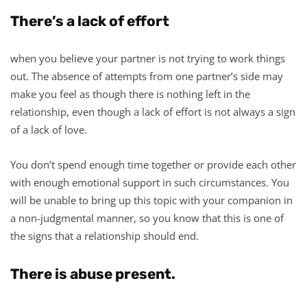
There’s a lack of effort
when you believe your partner is not trying to work things
out. The absence of attempts from one partner’s side may
make you feel as though there is nothing left in the
relationship, even though a lack of effort is not always a sign
of a lack of love.
You don’t spend enough time together or provide each other
with enough emotional support in such circumstances. You
will be unable to bring up this topic with your companion in
a non-judgmental manner, so you know that this is one of
the signs that a relationship should end.
There is abuse present.