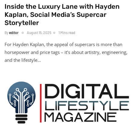
Inside the Luxury Lane with Hayden
Kaplan, Social Media’s Supercar
Storyteller
By
editor
August 15, 2025
1 Mins read
For Hayden Kaplan, the appeal of supercars is more than
horsepower and price tags – it’s about artistry, engineering,
and the lifestyle…