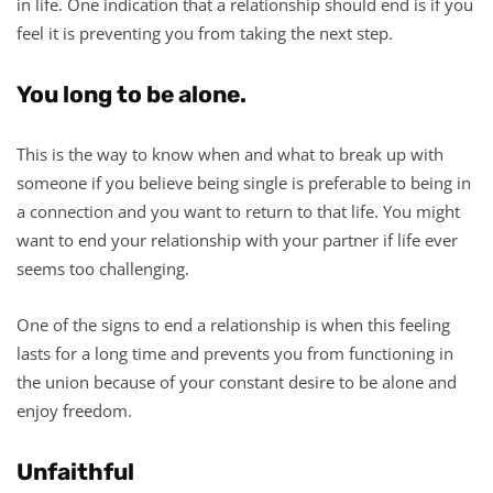
in life. One indication that a relationship should end is if you
feel it is preventing you from taking the next step.
You long to be alone.
This is the way to know when and what to break up with
someone if you believe being single is preferable to being in
a connection and you want to return to that life. You might
want to end your relationship with your partner if life ever
seems too challenging.
One of the signs to end a relationship is when this feeling
lasts for a long time and prevents you from functioning in
the union because of your constant desire to be alone and
enjoy freedom.
Unfaithful