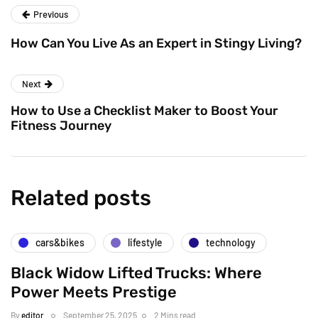
Previous
How Can You Live As an Expert in Stingy Living?
Next
How to Use a Checklist Maker to Boost Your
Fitness Journey
Related posts
cars&bikes
lifestyle
technology
Black Widow Lifted Trucks: Where
Power Meets Prestige
By
editor
September 25, 2025
2 Mins read