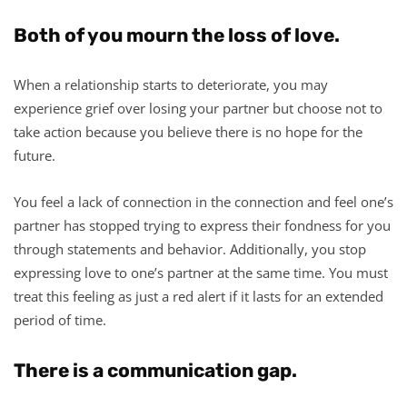
Both of you mourn the loss of love.
When a relationship starts to deteriorate, you may
experience grief over losing your partner but choose not to
take action because you believe there is no hope for the
future.
You feel a lack of connection in the connection and feel one’s
partner has stopped trying to express their fondness for you
through statements and behavior. Additionally, you stop
expressing love to one’s partner at the same time. You must
treat this feeling as just a red alert if it lasts for an extended
period of time.
There is a communication gap.