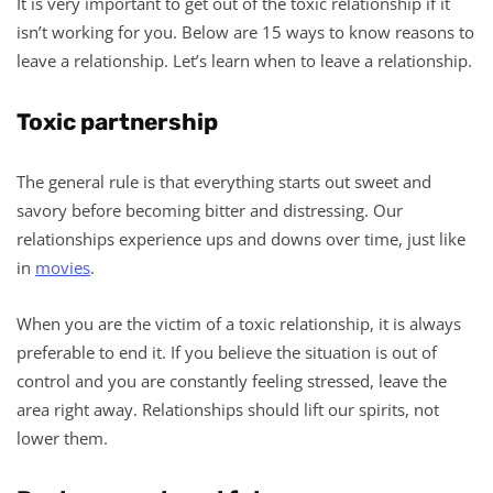
It is very important to get out of the toxic relationship if it
isn’t working for you. Below are 15 ways to know reasons to
leave a relationship. Let’s learn when to leave a relationship.
Toxic partnership
The general rule is that everything starts out sweet and
savory before becoming bitter and distressing. Our
relationships experience ups and downs over time, just like
in
movies
.
When you are the victim of a toxic relationship, it is always
preferable to end it. If you believe the situation is out of
control and you are constantly feeling stressed, leave the
area right away. Relationships should lift our spirits, not
lower them.