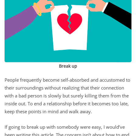
Break up
People frequently become self-absorbed and accustomed to
their surroundings without realizing that their connection
with a bad person is slowly but surely killing them from the
inside out. To end a relationship before it becomes too late,
keep these points in mind and walk away.
If going to break up with somebody were easy, I would’ve
been writing this article. The concern isn’t about how to end