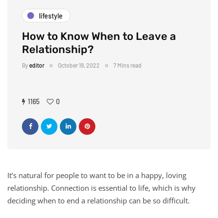
lifestyle
How to Know When to Leave a
Relationship?
By
editor
October 19, 2022
7 Mins read
1165
0
It’s natural for people to want to be in a happy, loving
relationship. Connection is essential to life, which is why
deciding when to end a relationship can be so difficult.