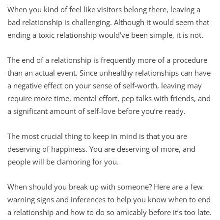
When you kind of feel like visitors belong there, leaving a
bad relationship is challenging. Although it would seem that
ending a toxic relationship would’ve been simple, it is not.
The end of a relationship is frequently more of a procedure
than an actual event. Since unhealthy relationships can have
a negative effect on your sense of self-worth, leaving may
require more time, mental effort, pep talks with friends, and
a significant amount of self-love before you’re ready.
The most crucial thing to keep in mind is that you are
deserving of happiness. You are deserving of more, and
people will be clamoring for you.
When should you break up with someone? Here are a few
warning signs and inferences to help you know when to end
a relationship and how to do so amicably before it’s too late.