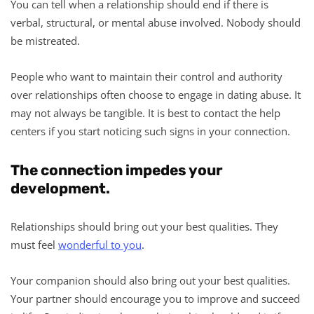
You can tell when a relationship should end if there is
verbal, structural, or mental abuse involved. Nobody should
be mistreated.
People who want to maintain their control and authority
over relationships often choose to engage in dating abuse. It
may not always be tangible. It is best to contact the help
centers if you start noticing such signs in your connection.
The connection impedes your
development.
Relationships should bring out your best qualities. They
must feel
wonderful to you
.
Your companion should also bring out your best qualities.
Your partner should encourage you to improve and succeed