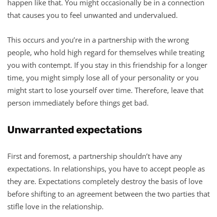
happen like that. You might occasionally be in a connection
that causes you to feel unwanted and undervalued.
This occurs and you’re in a partnership with the wrong
people, who hold high regard for themselves while treating
you with contempt. If you stay in this friendship for a longer
time, you might simply lose all of your personality or you
might start to lose yourself over time. Therefore, leave that
person immediately before things get bad.
Unwarranted expectations
First and foremost, a partnership shouldn’t have any
expectations. In relationships, you have to accept people as
they are. Expectations completely destroy the basis of love
before shifting to an agreement between the two parties that
stifle love in the relationship.