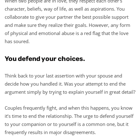
When two people are in love, they respect each other’s
character, beliefs, way of life, as well as aspirations. You
collaborate to give your partner the best possible support
and make sure they realize their goals. However, any form
of physical and emotional abuse is a red flag that the love
has soured.
You defend your choices.
Think back to your last assertion with your spouse and
decide how you handled it. Was your attempt to end the
argument simply by trying to explain yourself in great detail?
Couples frequently fight, and when this happens, you know
it’s time to end the relationship. The urge to defend yourself
to your companion or to yourself is a common one, but it
frequently results in major disagreements.