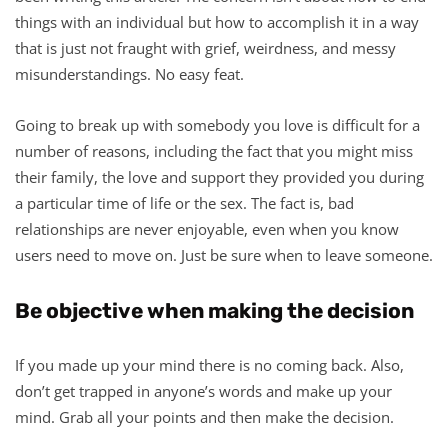
things with an individual but how to accomplish it in a way
that is just not fraught with grief, weirdness, and messy
misunderstandings. No easy feat.
Going to break up with somebody you love is difficult for a
number of reasons, including the fact that you might miss
their family, the love and support they provided you during
a particular time of life or the sex. The fact is, bad
relationships are never enjoyable, even when you know
users need to move on. Just be sure when to leave someone.
Be objective when making the decision
If you made up your mind there is no coming back. Also,
don’t get trapped in anyone’s words and make up your
mind. Grab all your points and then make the decision.