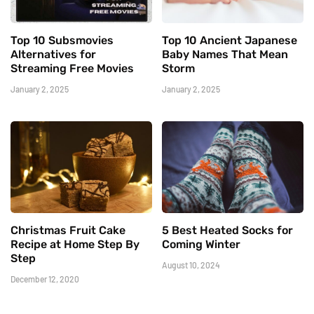
Top 10 Subsmovies
Top 10 Ancient Japanese
Alternatives for
Baby Names That Mean
Streaming Free Movies
Storm
January 2, 2025
January 2, 2025
Christmas Fruit Cake
5 Best Heated Socks for
Recipe at Home Step By
Coming Winter
Step
August 10, 2024
December 12, 2020