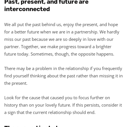
Past, present, and future are
interconnected
We all put the past behind us, enjoy the present, and hope
for a better future when we are in a partnership. We hardly
miss our past because we are so deeply in love with our
partner. Together, we make progress toward a brighter
future today. Sometimes, though, the opposite happens.
There may be a problem in the relationship if you frequently
find yourself thinking about the past rather than missing it in
the present.
Look for the cause that caused you to focus further on
history than on your lovely future. If this persists, consider it
a sign that the current relationship should end.