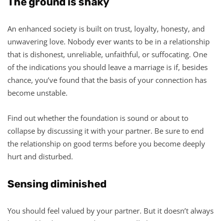
The ground is shaky
An enhanced society is built on trust, loyalty, honesty, and
unwavering love. Nobody ever wants to be in a relationship
that is dishonest, unreliable, unfaithful, or suffocating. One
of the indications you should leave a marriage is if, besides
chance, you’ve found that the basis of your connection has
become unstable.
Find out whether the foundation is sound or about to
collapse by discussing it with your partner. Be sure to end
the relationship on good terms before you become deeply
hurt and disturbed.
Sensing diminished
You should feel valued by your partner. But it doesn’t always