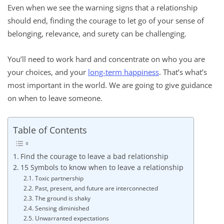
Even when we see the warning signs that a relationship
should end, finding the courage to let go of your sense of
belonging, relevance, and surety can be challenging.
You’ll need to work hard and concentrate on who you are
your choices, and your
long-term happiness
. That’s what’s
most important in the world. We are going to give guidance
on when to leave someone.
Table of Contents
Find the courage to leave a bad relationship
15 Symbols to know when to leave a relationship
Toxic partnership
Past, present, and future are interconnected
The ground is shaky
Sensing diminished
Unwarranted expectations