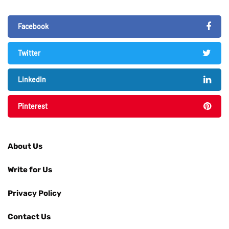
Facebook
Twitter
LinkedIn
Pinterest
About Us
Write for Us
Privacy Policy
Contact Us