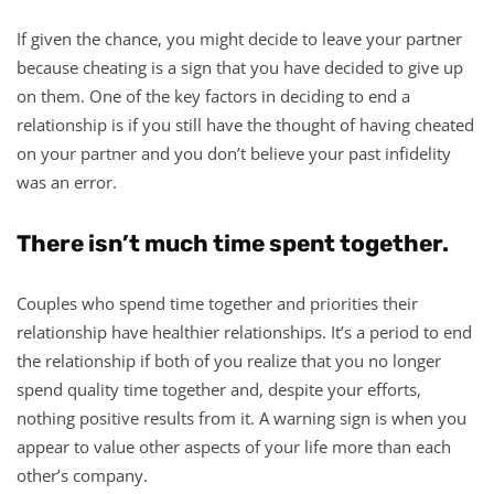
If given the chance, you might decide to leave your partner
because cheating is a sign that you have decided to give up
on them. One of the key factors in deciding to end a
relationship is if you still have the thought of having cheated
on your partner and you don’t believe your past infidelity
was an error.
There isn’t much time spent together.
Couples who spend time together and priorities their
relationship have healthier relationships. It’s a period to end
the relationship if both of you realize that you no longer
spend quality time together and, despite your efforts,
nothing positive results from it. A warning sign is when you
appear to value other aspects of your life more than each
other’s company.