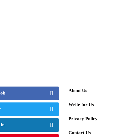
About Us
ook
Write for Us
r
Privacy Policy
dIn
Contact Us