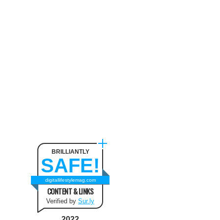
Neck Pain
August 9, 2024
The benefit of using SUV
Tents and Hatchback Tents
for Camping
February 2, 2021
Best Christmas and New Year
Fashion Outfit Ideas in this
Winter
August 9, 2024
BRILLIANTLY
SAFE!
How to Use Keurig Single
Cup Coffee Maker?
digitallifestylemag.com
CONTENT & LINKS
February 13, 2021
Verified by
Sur.ly
2022