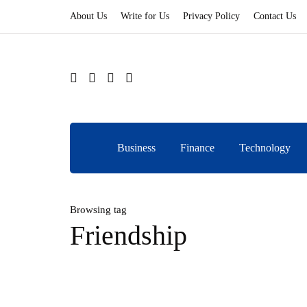
About Us
Write for Us
Privacy Policy
Contact Us
Business
Finance
Technology
Browsing tag
Friendship