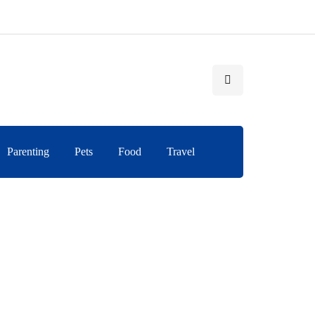
Parenting
Pets
Food
Travel