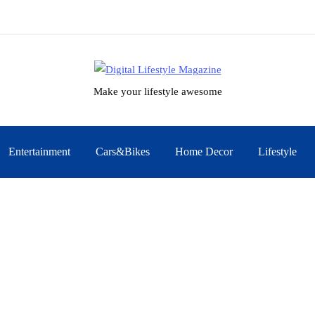
Make your lifestyle awesome
Entertainment
Cars&Bikes
Home Decor
Lifestyle