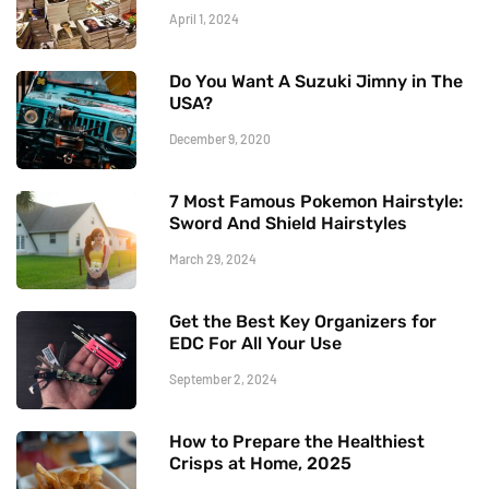
April 1, 2024
Do You Want A Suzuki Jimny in The
USA?
December 9, 2020
7 Most Famous Pokemon Hairstyle:
Sword And Shield Hairstyles
March 29, 2024
Get the Best Key Organizers for
EDC For All Your Use
September 2, 2024
How to Prepare the Healthiest
Crisps at Home, 2025