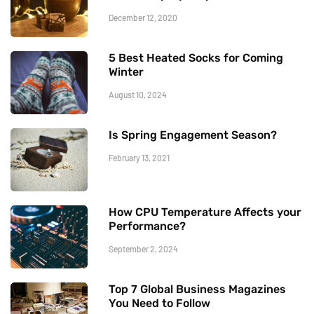
December 12, 2020
5 Best Heated Socks for Coming
Winter
August 10, 2024
Is Spring Engagement Season?
February 13, 2021
How CPU Temperature Affects your
Performance?
September 2, 2024
Top 7 Global Business Magazines
You Need to Follow