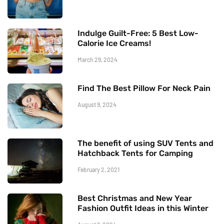
Indulge Guilt-Free: 5 Best Low-
Calorie Ice Creams!
March 29, 2024
Find The Best Pillow For Neck Pain
August 9, 2024
The benefit of using SUV Tents and
Hatchback Tents for Camping
February 2, 2021
Best Christmas and New Year
Fashion Outfit Ideas in this Winter