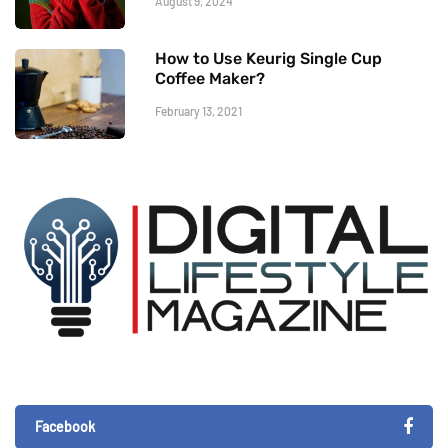
August 9, 2024
How to Use Keurig Single Cup
Coffee Maker?
February 13, 2021
Facebook