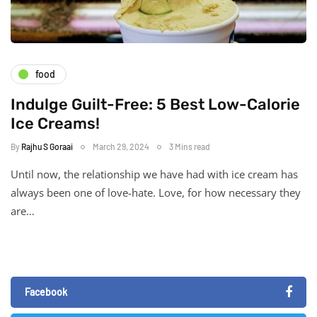
food
Indulge Guilt-Free: 5 Best Low-Calorie
Ice Creams!
By
Rajhu S Goraai
March 29, 2024
3 Mins read
Until now, the relationship we have had with ice cream has
always been one of love-hate. Love, for how necessary they
are…
Facebook