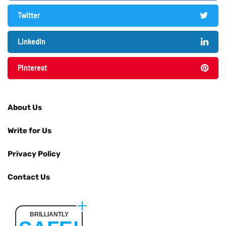
Twitter
LinkedIn
Pinterest
About Us
Write for Us
Privacy Policy
Contact Us
BRILLIANTLY