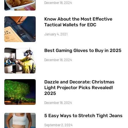
December 18, 2024
Know About the Most Effective
Tactical Wallets for EDC
January 4, 2021
Best Gaming Gloves to Buy in 2025
December 18, 2024
Dazzle and Decorate: Christmas
Light Projector Picks Revealed!
2025
December 18, 2024
5 Easy Ways to Stretch Tight Jeans
September 2, 2024