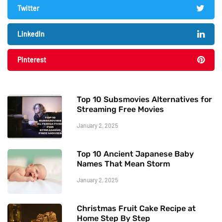
Twitter
LinkedIn
Pinterest
Top 10 Subsmovies Alternatives for
Streaming Free Movies
January 2, 2025
Top 10 Ancient Japanese Baby
Names That Mean Storm
January 2, 2025
Christmas Fruit Cake Recipe at
Home Step By Step