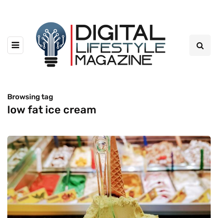
Browsing tag
low fat ice cream