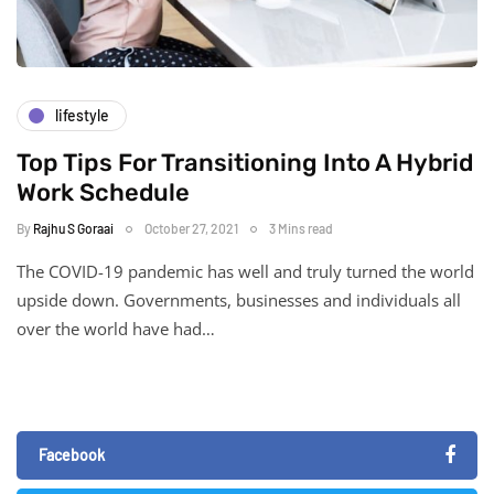
lifestyle
Top Tips For Transitioning Into A Hybrid
Work Schedule
By
Rajhu S Goraai
October 27, 2021
3 Mins read
The COVID-19 pandemic has well and truly turned the world
upside down. Governments, businesses and individuals all
over the world have had…
Facebook