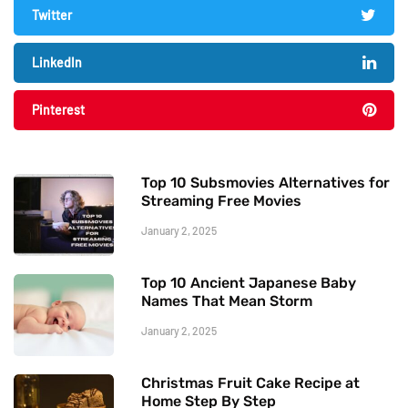
Twitter
LinkedIn
Pinterest
Top 10 Subsmovies Alternatives for
Streaming Free Movies
January 2, 2025
Top 10 Ancient Japanese Baby
Names That Mean Storm
January 2, 2025
Christmas Fruit Cake Recipe at
Home Step By Step