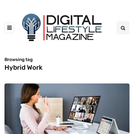
Browsing tag
Hybrid Work