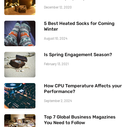
December 12, 2020
5 Best Heated Socks for Coming
Winter
August 10, 2024
Is Spring Engagement Season?
February 13, 2021
How CPU Temperature Affects your
Performance?
September 2, 2024
Top 7 Global Business Magazines
You Need to Follow