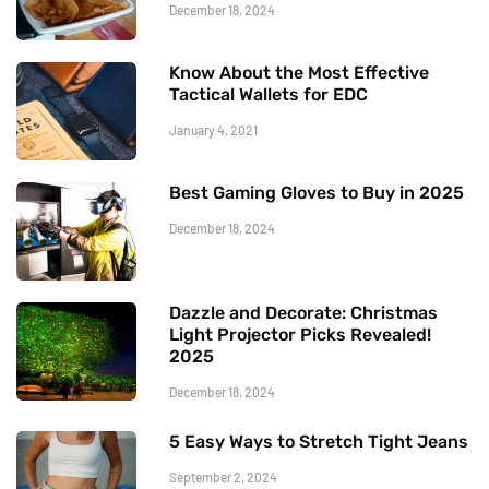
December 18, 2024
Know About the Most Effective
Tactical Wallets for EDC
January 4, 2021
Best Gaming Gloves to Buy in 2025
December 18, 2024
Dazzle and Decorate: Christmas
Light Projector Picks Revealed!
2025
December 18, 2024
5 Easy Ways to Stretch Tight Jeans
September 2, 2024