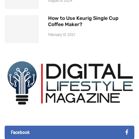
August 9, 2024
How to Use Keurig Single Cup
Coffee Maker?
February 13, 2021
Facebook