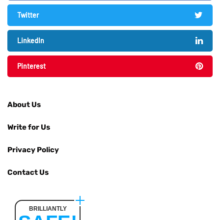
Twitter
LinkedIn
Pinterest
About Us
Write for Us
Privacy Policy
Contact Us
BRILLIANTLY