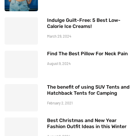
Indulge Guilt-Free: 5 Best Low-
Calorie Ice Creams!
March 29, 2024
Find The Best Pillow For Neck Pain
August 9, 2024
The benefit of using SUV Tents and
Hatchback Tents for Camping
February 2, 2021
Best Christmas and New Year
Fashion Outfit Ideas in this Winter