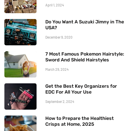
April 1, 2024
Do You Want A Suzuki Jimny in The
USA?
December 9, 2020
7 Most Famous Pokemon Hairstyle:
Sword And Shield Hairstyles
March 29, 2024
Get the Best Key Organizers for
EDC For All Your Use
September 2, 2024
How to Prepare the Healthiest
Crisps at Home, 2025