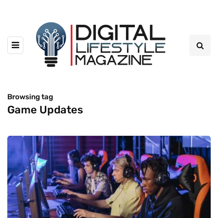
Browsing tag
Game Updates