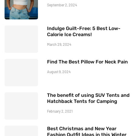
September 2, 2024
Indulge Guilt-Free: 5 Best Low-
Calorie Ice Creams!
March 29, 2024
Find The Best Pillow For Neck Pain
August 9, 2024
The benefit of using SUV Tents and
Hatchback Tents for Camping
February 2, 2021
Best Christmas and New Year
Fashion Outfit Ideas in this Winter