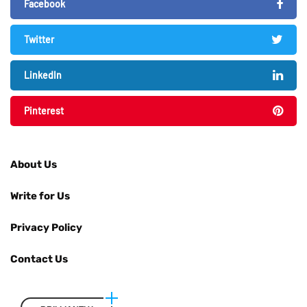
Facebook
Twitter
LinkedIn
Pinterest
About Us
Write for Us
Privacy Policy
Contact Us