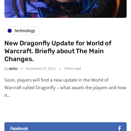
technology
New Dragonfly Update for World of
Warcraft. Briefly about The Main
Changes.
By
editor
November 23, 2022
3 Mins read
Soon, players will find a new update in the World of
Warcraft called Dragonfly – what awaits the players and how
it…
Facebook