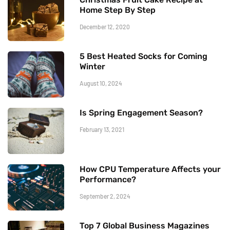
Home Step By Step
December 12, 2020
5 Best Heated Socks for Coming
Winter
August 10, 2024
Is Spring Engagement Season?
February 13, 2021
How CPU Temperature Affects your
Performance?
September 2, 2024
Top 7 Global Business Magazines