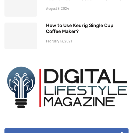
August 9, 2024
How to Use Keurig Single Cup
Coffee Maker?
February 13, 2021