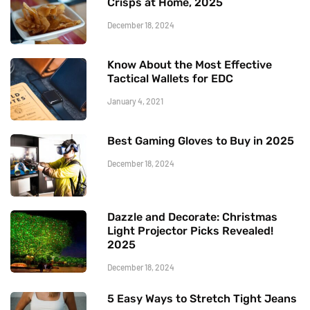
Crisps at Home, 2025
December 18, 2024
Know About the Most Effective
Tactical Wallets for EDC
January 4, 2021
Best Gaming Gloves to Buy in 2025
December 18, 2024
Dazzle and Decorate: Christmas
Light Projector Picks Revealed!
2025
December 18, 2024
5 Easy Ways to Stretch Tight Jeans