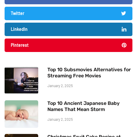
Twitter
LinkedIn
Pinterest
Top 10 Subsmovies Alternatives for
Streaming Free Movies
January 2, 2025
Top 10 Ancient Japanese Baby
Names That Mean Storm
January 2, 2025
Christmas Fruit Cake Recipe at