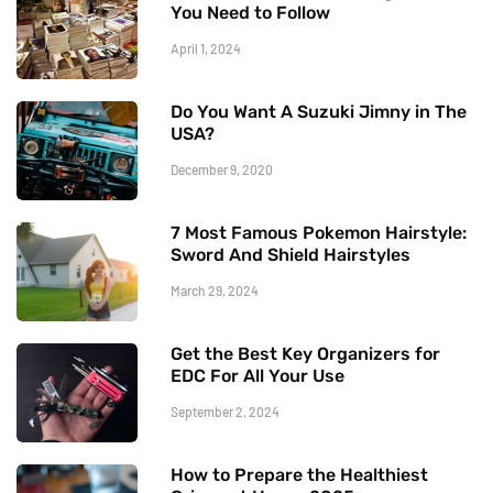
You Need to Follow
April 1, 2024
Do You Want A Suzuki Jimny in The
USA?
December 9, 2020
7 Most Famous Pokemon Hairstyle:
Sword And Shield Hairstyles
March 29, 2024
Get the Best Key Organizers for
EDC For All Your Use
September 2, 2024
How to Prepare the Healthiest