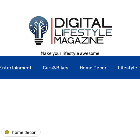
Make your lifestyle awesome
Entertainment
Cars&Bikes
Home Decor
Lifestyle
home decor