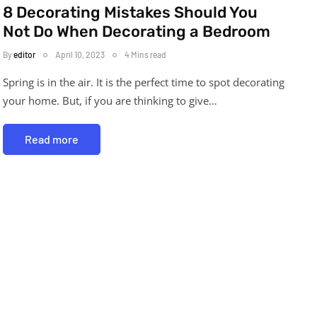
8 Decorating Mistakes Should You
Not Do When Decorating a Bedroom
By
editor
April 10, 2023
4 Mins read
Spring is in the air. It is the perfect time to spot decorating
your home. But, if you are thinking to give…
Read more