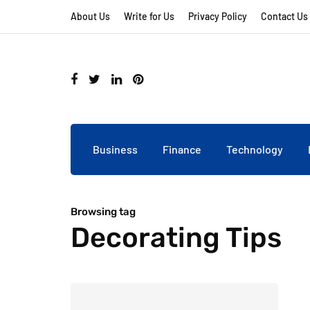
About Us
Write for Us
Privacy Policy
Contact Us
Business
Finance
Technology
Browsing tag
Decorating Tips