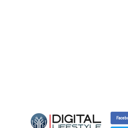
Faceb