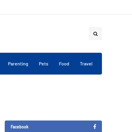
Parenting
Pets
Food
Travel
Facebook