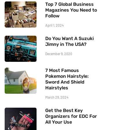
Top 7 Global Business
Magazines You Need to
Follow
April 1, 2024
Do You Want A Suzuki
Jimny in The USA?
December 9, 2020
7 Most Famous
Pokemon Hairstyle:
Sword And Shield
Hairstyles
March 29, 2024
Get the Best Key
Organizers for EDC For
All Your Use