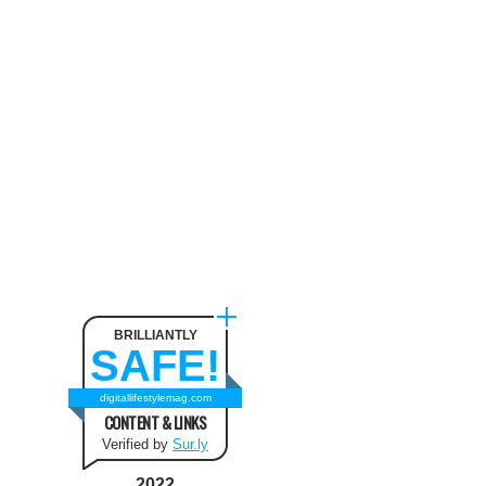
Neck Pain
August 9, 2024
The benefit of using SUV
Tents and Hatchback Tents
for Camping
February 2, 2021
Best Christmas and New Year
Fashion Outfit Ideas in this
Winter
August 9, 2024
BRILLIANTLY
SAFE!
How to Use Keurig Single
Cup Coffee Maker?
digitallifestylemag.com
CONTENT & LINKS
February 13, 2021
Verified by
Sur.ly
2022