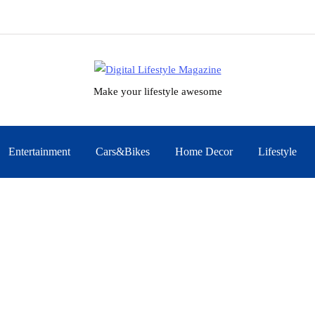
Make your lifestyle awesome
Entertainment
Cars&Bikes
Home Decor
Lifestyle