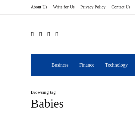
About Us
Write for Us
Privacy Policy
Contact Us
Business
Finance
Technology
Browsing tag
Babies