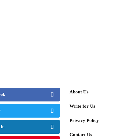
About Us
ook
Write for Us
r
Privacy Policy
dIn
Contact Us