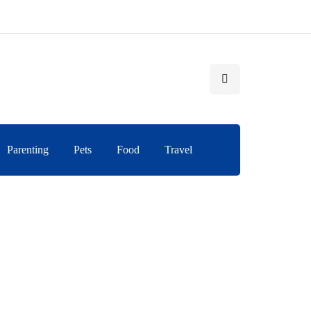
Parenting
Pets
Food
Travel