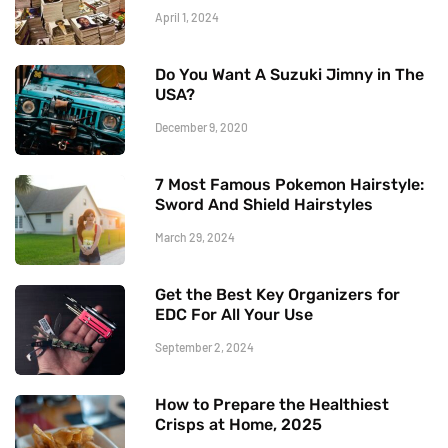
April 1, 2024
Do You Want A Suzuki Jimny in The
USA?
December 9, 2020
7 Most Famous Pokemon Hairstyle:
Sword And Shield Hairstyles
March 29, 2024
Get the Best Key Organizers for
EDC For All Your Use
September 2, 2024
How to Prepare the Healthiest
Crisps at Home, 2025