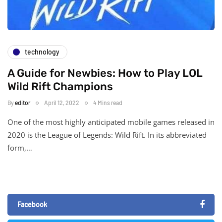
technology
A Guide for Newbies: How to Play LOL
Wild Rift Champions
By
editor
April 12, 2022
4 Mins read
One of the most highly anticipated mobile games released in
2020 is the League of Legends: Wild Rift. In its abbreviated
form,…
Facebook