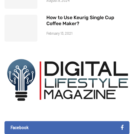
August 9, 2024
How to Use Keurig Single Cup
Coffee Maker?
February 13, 2021
Facebook