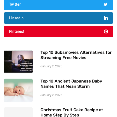
Twitter
LinkedIn
Pinterest
Top 10 Subsmovies Alternatives for
Streaming Free Movies
January 2, 2025
Top 10 Ancient Japanese Baby
Names That Mean Storm
January 2, 2025
Christmas Fruit Cake Recipe at
Home Step By Step