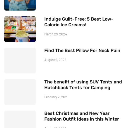
Indulge Guilt-Free: 5 Best Low-
Calorie Ice Creams!
March 29, 2024
Find The Best Pillow For Neck Pain
August 9, 2024
The benefit of using SUV Tents and
Hatchback Tents for Camping
February 2, 2021
Best Christmas and New Year
Fashion Outfit Ideas in this Winter