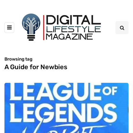
Browsing tag
A Guide for Newbies