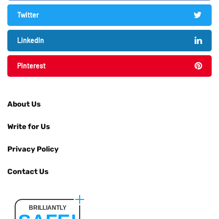
Twitter
LinkedIn
Pinterest
About Us
Write for Us
Privacy Policy
Contact Us
BRILLIANTLY