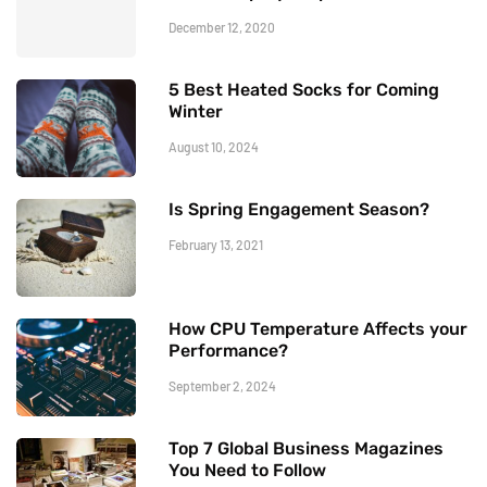
December 12, 2020
5 Best Heated Socks for Coming
Winter
August 10, 2024
Is Spring Engagement Season?
February 13, 2021
How CPU Temperature Affects your
Performance?
September 2, 2024
Top 7 Global Business Magazines
You Need to Follow