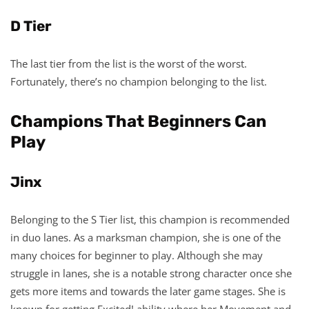
D Tier
The last tier from the list is the worst of the worst.
Fortunately, there’s no champion belonging to the list.
Champions That Beginners Can
Play
Jinx
Belonging to the S Tier list, this champion is recommended
in duo lanes. As a marksman champion, she is one of the
many choices for beginner to play. Although she may
struggle in lanes, she is a notable strong character once she
gets more items and towards the later game stages. She is
known for getting Excited! ability where her Movement and