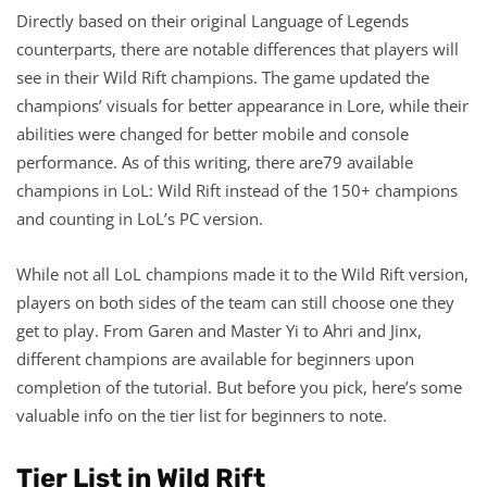
Directly based on their original Language of Legends
counterparts, there are notable differences that players will
see in their Wild Rift champions. The game updated the
champions’ visuals for better appearance in Lore, while their
abilities were changed for better mobile and console
performance. As of this writing, there are79 available
champions in LoL: Wild Rift instead of the 150+ champions
and counting in LoL’s PC version.
While not all LoL champions made it to the Wild Rift version,
players on both sides of the team can still choose one they
get to play. From Garen and Master Yi to Ahri and Jinx,
different champions are available for beginners upon
completion of the tutorial. But before you pick, here’s some
valuable info on the tier list for beginners to note.
Tier List in Wild Rift