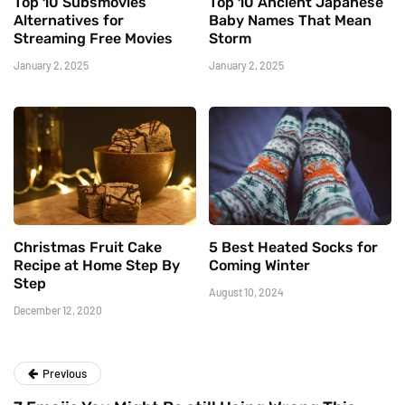
Top 10 Subsmovies
Top 10 Ancient Japanese
Alternatives for
Baby Names That Mean
Streaming Free Movies
Storm
January 2, 2025
January 2, 2025
Christmas Fruit Cake
5 Best Heated Socks for
Recipe at Home Step By
Coming Winter
Step
August 10, 2024
December 12, 2020
Previous