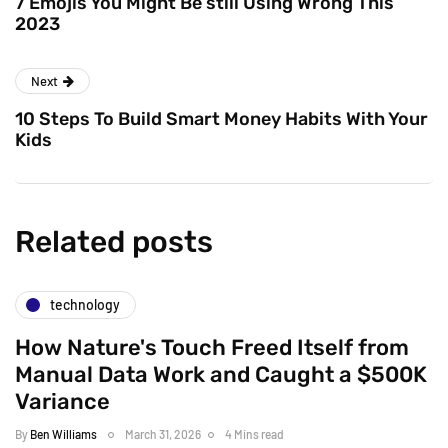
7 Emojis You Might Be still Using Wrong This
2023
Next
10 Steps To Build Smart Money Habits With Your
Kids
Related posts
technology
How Nature's Touch Freed Itself from
Manual Data Work and Caught a $500K
Variance
By
Ben Williams
March 31, 2026
4 Mins read