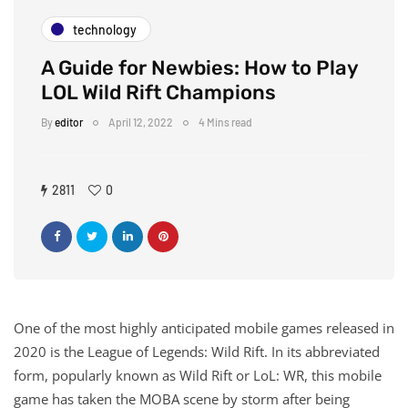
technology
A Guide for Newbies: How to Play
LOL Wild Rift Champions
By
editor
April 12, 2022
4 Mins read
2811
0
One of the most highly anticipated mobile games released in
2020 is the League of Legends: Wild Rift. In its abbreviated
form, popularly known as Wild Rift or LoL: WR, this mobile
game has taken the MOBA scene by storm after being