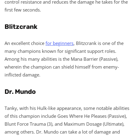
control resistance and reduces the damage he takes for the
first few seconds.
Blitzcrank
An excellent choice
for beginners
, Blitzcrank is one of the
many champions known for significant support roles.
Among his many abilities is the Mana Barrier (Passive),
wherein the champion can shield himself from enemy-
inflicted damage.
Dr. Mundo
Tanky, with his Hulk-like appearance, some notable abilities
of this champion include Goes Where He Pleases (Passive),
Blunt Force Trauma (3), and Maximum Dosage (Ultimate),
among others. Dr. Mundo can take a lot of damage and