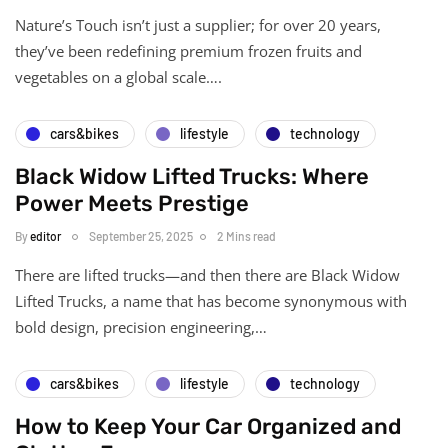
Nature’s Touch isn’t just a supplier; for over 20 years,
they’ve been redefining premium frozen fruits and
vegetables on a global scale….
cars&bikes
lifestyle
technology
Black Widow Lifted Trucks: Where
Power Meets Prestige
By
editor
September 25, 2025
2 Mins read
There are lifted trucks—and then there are Black Widow
Lifted Trucks, a name that has become synonymous with
bold design, precision engineering,…
cars&bikes
lifestyle
technology
How to Keep Your Car Organized and