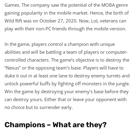
Games. The company saw the potential of the MOBA genre
gaining popularity in the mobile market. Hence, the birth of
Wild Rift was on October 27, 2020. Now, LoL veterans can
play with their non-PC friends through the mobile version.
In the game, players control a champion with unique
abilities and will be battling a team of players or computer-
controlled characters. The game’s objective is to destroy the
“Nexus” or the opposing team’s base. Players will have to
duke it out in at least one lane to destroy enemy turrets and
unlock powerful buffs by fighting off monsters in the jungle.
Win the game by destroying your enemy’s base before they
can destroy yours. Either that or leave your opponent with
no choice but to surrender early.
Champions – What are they?