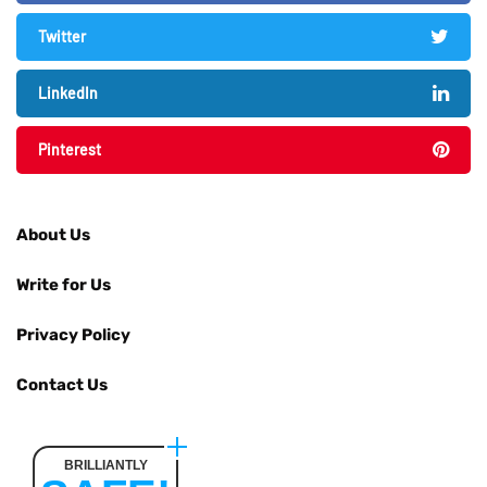
Twitter
LinkedIn
Pinterest
About Us
Write for Us
Privacy Policy
Contact Us
BRILLIANTLY