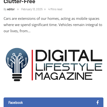
Clutter-Free
By
editor
February 13, 2025
4 Mins read
Cars are extensions of our homes, acting as mobile spaces
where we spend significant time. Vehicles remain integral to
our lives, from…
Facebook