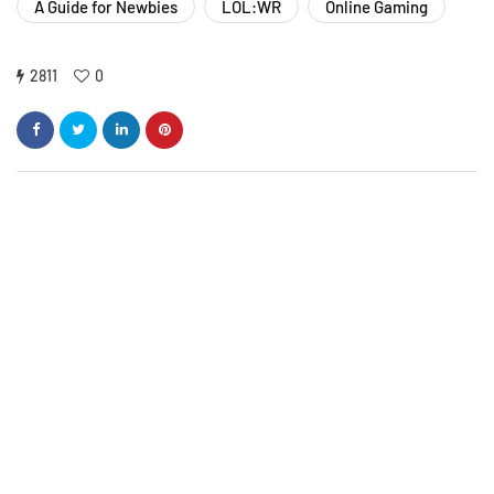
A Guide for Newbies
LOL:WR
Online Gaming
2811
0