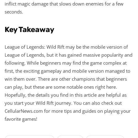
inflict magic damage that slows down enemies for a few
seconds.
Key Takeaway
League of Legends: Wild Rift may be the mobile version of
League of Legends, but it has gained massive popularity and
following. While beginners may find the game complex at
first, the exciting gameplay and mobile version managed to
win them over. There are other champions that beginners
can play, but these are some notable ones right here.
Hopefully, the details you find in this article are helpful as
you start your Wild Rift journey. You can also check out
CellularNews.com for more tips and guides on playing your
favorite games!