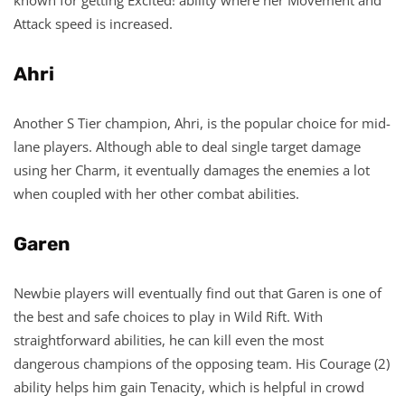
Attack speed is increased.
Ahri
Another S Tier champion, Ahri, is the popular choice for mid-
lane players. Although able to deal single target damage
using her Charm, it eventually damages the enemies a lot
when coupled with her other combat abilities.
Garen
Newbie players will eventually find out that Garen is one of
the best and safe choices to play in Wild Rift. With
straightforward abilities, he can kill even the most
dangerous champions of the opposing team. His Courage (2)
ability helps him gain Tenacity, which is helpful in crowd