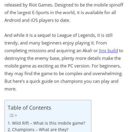
released by Riot Games. Designed to be the mobile spinoff
of the largest E-Sports in the world, it is available for all
Android and iOS players to date.
And while it is a sequel to League of Legends, it is still
trendy, and many beginners enjoy playing it. From
completing missions and acquiring an Akali or
Jinx build
to
destroying the enemy base, plenty more details make the
mobile game as exciting as the PC version. For beginners,
they may find the game to be complex and overwhelming.
But here’s a quick guide on champions you can play and
more.
Table of Contents
Wild Rift – What is this mobile game?
Champions – What are they?