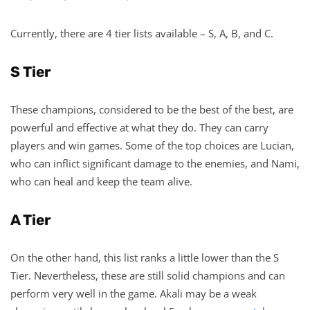
Currently, there are 4 tier lists available – S, A, B, and C.
S Tier
These champions, considered to be the best of the best, are
powerful and effective at what they do. They can carry
players and win games. Some of the top choices are Lucian,
who can inflict significant damage to the enemies, and Nami,
who can heal and keep the team alive.
A Tier
On the other hand, this list ranks a little lower than the S
Tier. Nevertheless, these are still solid champions and can
perform very well in the game. Akali may be a weak