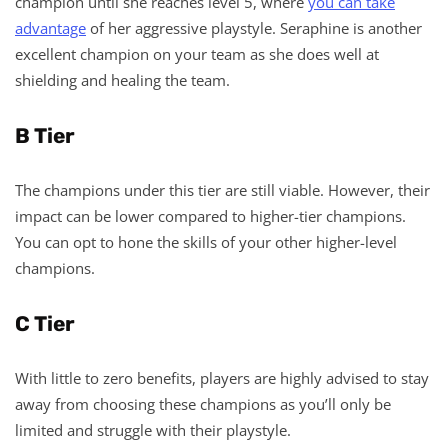
champion until she reaches level 5, where
you can take
advantage
of her aggressive playstyle. Seraphine is another
excellent champion on your team as she does well at
shielding and healing the team.
B Tier
The champions under this tier are still viable. However, their
impact can be lower compared to higher-tier champions.
You can opt to hone the skills of your other higher-level
champions.
C Tier
With little to zero benefits, players are highly advised to stay
away from choosing these champions as you’ll only be
limited and struggle with their playstyle.