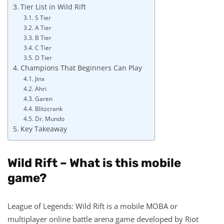
Tier List in Wild Rift
S Tier
A Tier
B Tier
C Tier
D Tier
Champions That Beginners Can Play
Jinx
Ahri
Garen
Blitzcrank
Dr. Mundo
Key Takeaway
Wild Rift – What is this mobile
game?
League of Legends: Wild Rift is a mobile MOBA or
multiplayer online battle arena game developed by Riot