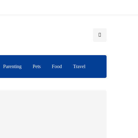
Parenting
Pets
Food
Travel