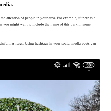
media.
the attention of people in your area. For example, if there is a
hen you might want to include the name of this park in some
lpful hashtags. Using hashtags in your social media posts can