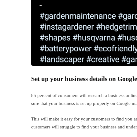
Set up your business details on Google
85 percent of consumers will research a business onlin
sure that your business is set up properly on Google m
This will make it easy for your customers to find you a
customers will struggle to find your business and underst