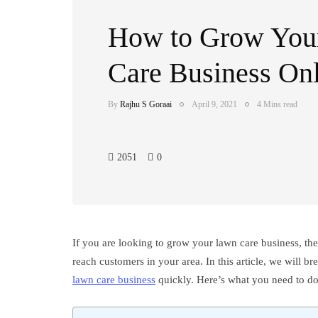
How to Grow You
Care Business On
By
Rajhu S Goraai
April 9, 2021
4 Mins read
2051
0
If you are looking to grow your lawn care business, the
reach customers in your area. In this article, we will 
lawn care business
quickly. Here’s what you need to do