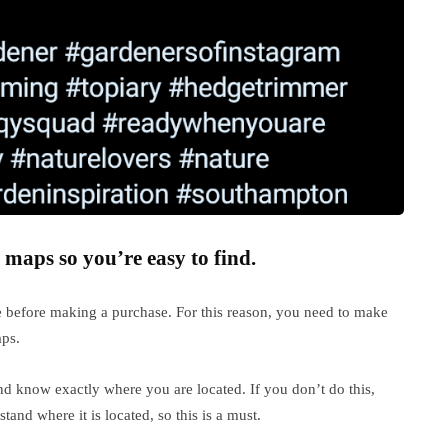
 maps so you’re easy to find.
e before making a purchase. For this reason, you need to make
aps.
nd know exactly where you are located. If you don’t do this,
and where it is located, so this is a must.