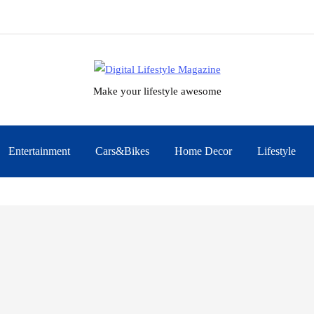
Make your lifestyle awesome
Entertainment
Cars&Bikes
Home Decor
Lifestyle