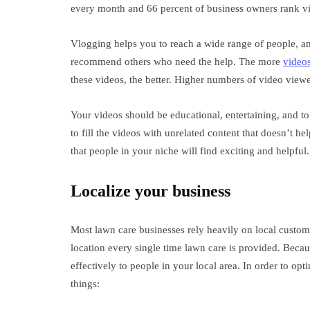
every month and 66 percent of business owners rank vi
Vlogging helps you to reach a wide range of people, an
recommend others who need the help. The more
videos
these videos, the better. Higher numbers of video view
Your videos should be educational, entertaining, and to
to fill the videos with unrelated content that doesn’t he
that people in your niche will find exciting and helpful.
Localize your business
Most lawn care businesses rely heavily on local custom
location every single time lawn care is provided. Becaus
effectively to people in your local area. In order to op
things: