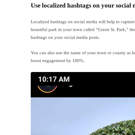
Use localized hashtags on your social 
Localized hashtags on social media will help to capture 
beautiful park in your town called “Green St. Park,” t
hashtags on your social media posts.
You can also use the name of your town or county as he
boost engagement by 100%.