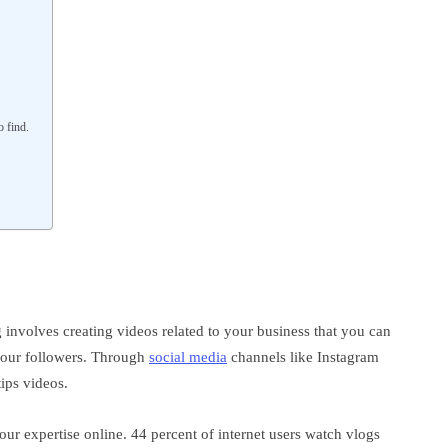
o find.
 involves creating videos related to your business that you can
 your followers. Through
social media
channels like Instagram
tips videos.
ur expertise online. 44 percent of internet users watch vlogs