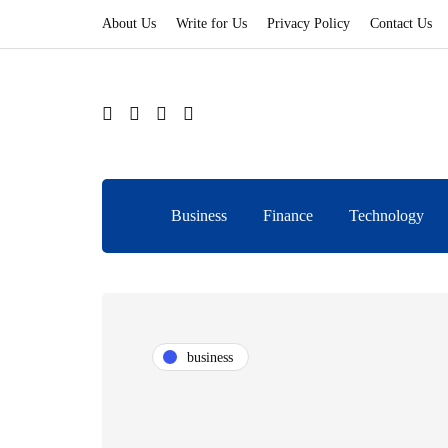
About Us
Write for Us
Privacy Policy
Contact Us
Business
Finance
Technology
business