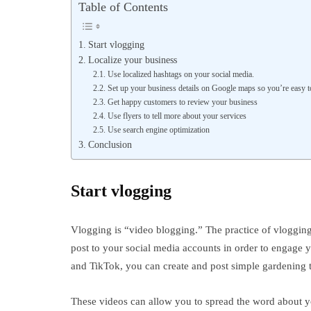
Table of Contents
Start vlogging
Localize your business
Use localized hashtags on your social media.
Set up your business details on Google maps so you’re easy t
Get happy customers to review your business
Use flyers to tell more about your services
Use search engine optimization
Conclusion
Start vlogging
Vlogging is “video blogging.” The practice of vlogging
post to your social media accounts in order to engage
and TikTok, you can create and post simple gardening 
These videos can allow you to spread the word about yo