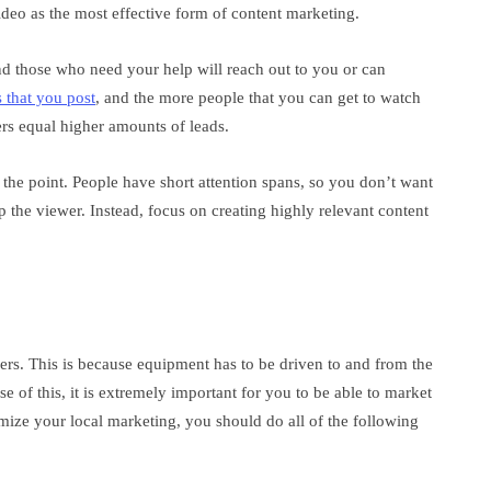
deo as the most effective form of content marketing.
d those who need your help will reach out to you or can
 that you post
, and the more people that you can get to watch
ers equal higher amounts of leads.
 the point. People have short attention spans, so you don’t want
lp the viewer. Instead, focus on creating highly relevant content
ers. This is because equipment has to be driven to and from the
e of this, it is extremely important for you to be able to market
timize your local marketing, you should do all of the following