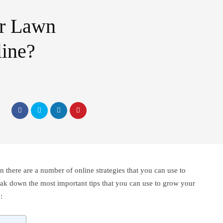
r Lawn
line?
n there are a number of online strategies that you can use to
break down the most important tips that you can use to grow your
: