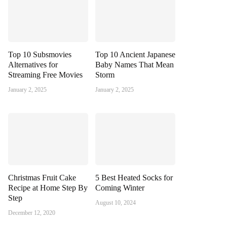
Top 10 Subsmovies
Top 10 Ancient Japanese
Alternatives for
Baby Names That Mean
Streaming Free Movies
Storm
January 2, 2025
January 2, 2025
Christmas Fruit Cake
5 Best Heated Socks for
Recipe at Home Step By
Coming Winter
Step
August 10, 2024
December 12, 2020