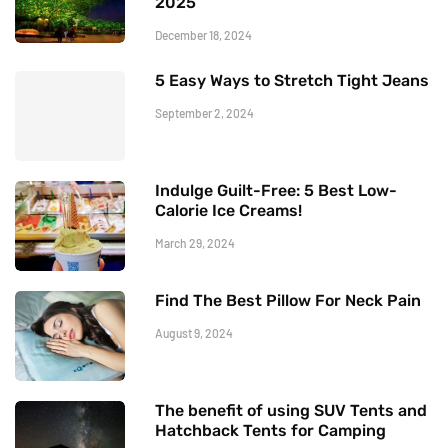
2025
December 18, 2024
5 Easy Ways to Stretch Tight Jeans
September 2, 2024
Indulge Guilt-Free: 5 Best Low-
Calorie Ice Creams!
March 29, 2024
Find The Best Pillow For Neck Pain
August 9, 2024
The benefit of using SUV Tents and
Hatchback Tents for Camping