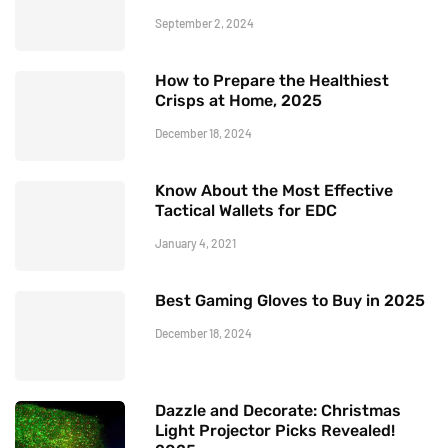
September 2, 2024
How to Prepare the Healthiest
Crisps at Home, 2025
December 18, 2024
Know About the Most Effective
Tactical Wallets for EDC
January 4, 2021
Best Gaming Gloves to Buy in 2025
December 18, 2024
Dazzle and Decorate: Christmas
Light Projector Picks Revealed!