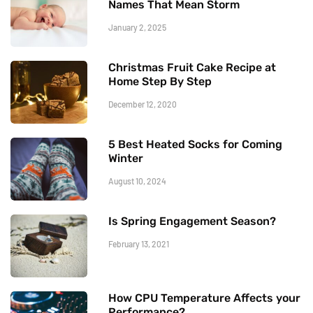
Names That Mean Storm
January 2, 2025
Christmas Fruit Cake Recipe at
Home Step By Step
December 12, 2020
5 Best Heated Socks for Coming
Winter
August 10, 2024
Is Spring Engagement Season?
February 13, 2021
How CPU Temperature Affects your
Performance?