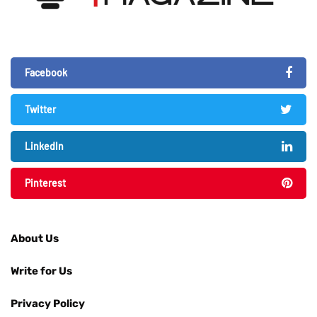
Facebook
Twitter
LinkedIn
Pinterest
About Us
Write for Us
Privacy Policy