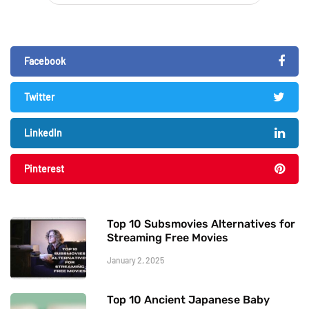
Facebook
Twitter
LinkedIn
Pinterest
Top 10 Subsmovies Alternatives for
Streaming Free Movies
January 2, 2025
Top 10 Ancient Japanese Baby