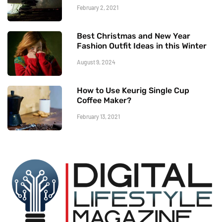
February 2, 2021
Best Christmas and New Year
Fashion Outfit Ideas in this Winter
August 9, 2024
How to Use Keurig Single Cup
Coffee Maker?
February 13, 2021