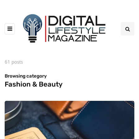
61 posts
Browsing category
Fashion & Beauty