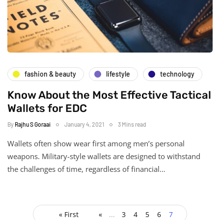
fashion & beauty
lifestyle
technology
Know About the Most Effective Tactical
Wallets for EDC
By
Rajhu S Goraai
January 4, 2021
3 Mins read
Wallets often show wear first among men’s personal
weapons. Military-style wallets are designed to withstand
the challenges of time, regardless of financial…
« First
«
...
3
4
5
6
7