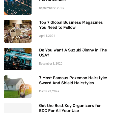
September 2, 2024
Top 7 Global Business Magazines
You Need to Follow
April 1, 2024
Do You Want A Suzuki Jimny in The
USA?
December 9, 2020
7 Most Famous Pokemon Hairstyle:
Sword And Shield Hairstyles
March 29, 2024
Get the Best Key Organizers for
EDC For All Your Use