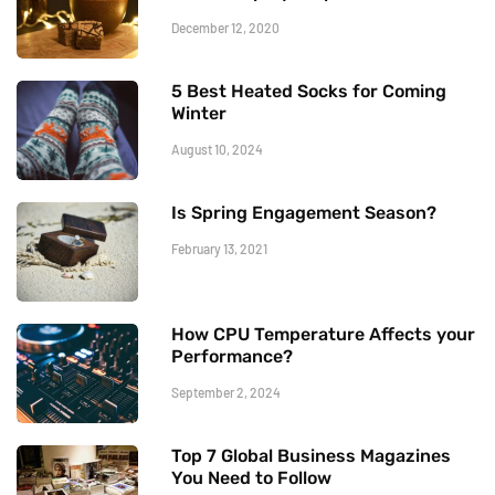
December 12, 2020
5 Best Heated Socks for Coming
Winter
August 10, 2024
Is Spring Engagement Season?
February 13, 2021
How CPU Temperature Affects your
Performance?
September 2, 2024
Top 7 Global Business Magazines
You Need to Follow