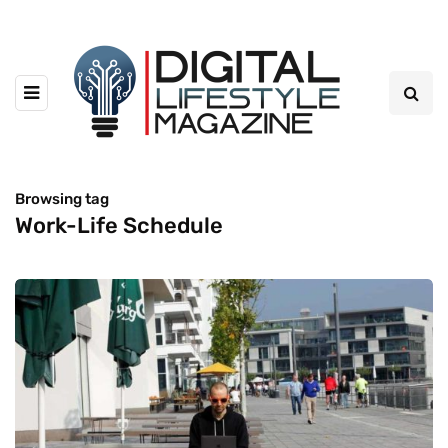
Browsing tag
Work-Life Schedule