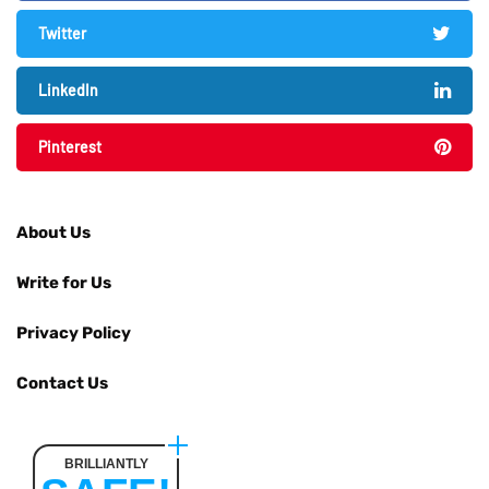
Twitter
LinkedIn
Pinterest
About Us
Write for Us
Privacy Policy
Contact Us
BRILLIANTLY