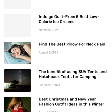
Indulge Guilt-Free: 5 Best Low-
Calorie Ice Creams!
March 29, 2024
Find The Best Pillow For Neck Pain
August 9, 2024
The benefit of using SUV Tents and
Hatchback Tents for Camping
February 2, 2021
Best Christmas and New Year
Fashion Outfit Ideas in this Winter