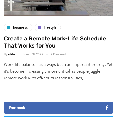
business
lifestyle
Create a Remote Work-Life Schedule
That Works for You
By
editor
March 18, 2022
2 Mins read
Work-life balance has always been an important priority. Yet
it’s become increasingly more critical as people juggle
remote work with off-hours responsibilities,…
Facebook