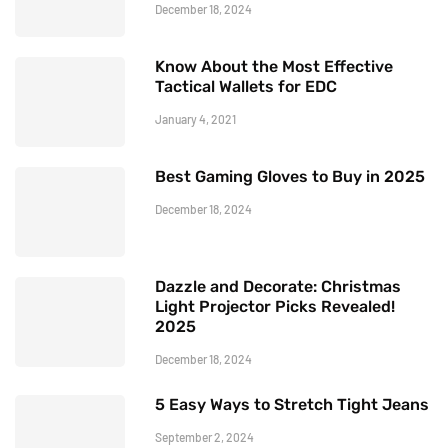
December 18, 2024
Know About the Most Effective
Tactical Wallets for EDC
January 4, 2021
Best Gaming Gloves to Buy in 2025
December 18, 2024
Dazzle and Decorate: Christmas
Light Projector Picks Revealed!
2025
December 18, 2024
5 Easy Ways to Stretch Tight Jeans
September 2, 2024