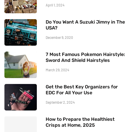
April 1, 2024
Do You Want A Suzuki Jimny in The
USA?
December 9, 2020
7 Most Famous Pokemon Hairstyle:
Sword And Shield Hairstyles
March 29, 2024
Get the Best Key Organizers for
EDC For All Your Use
September 2, 2024
How to Prepare the Healthiest
Crisps at Home, 2025