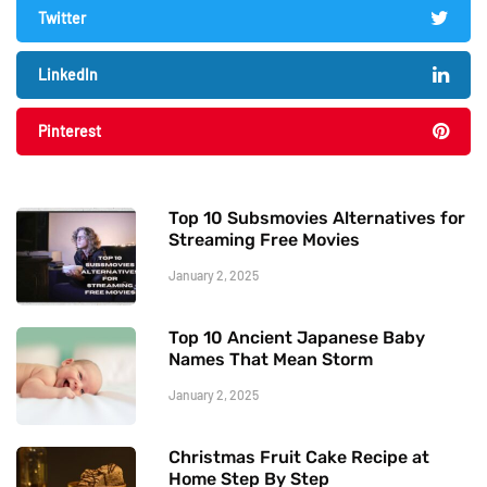
Twitter
LinkedIn
Pinterest
Top 10 Subsmovies Alternatives for
Streaming Free Movies
January 2, 2025
Top 10 Ancient Japanese Baby
Names That Mean Storm
January 2, 2025
Christmas Fruit Cake Recipe at
Home Step By Step