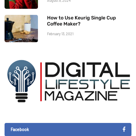
August 9, 2024
How to Use Keurig Single Cup
Coffee Maker?
February 13, 2021
Facebook