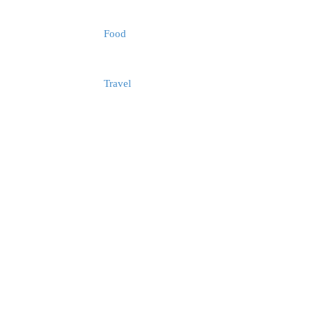
Food
Travel