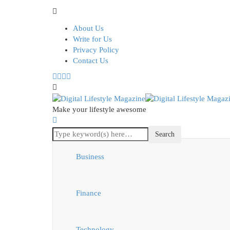
About Us
Write for Us
Privacy Policy
Contact Us
Make your lifestyle awesome
Business
Finance
Technology