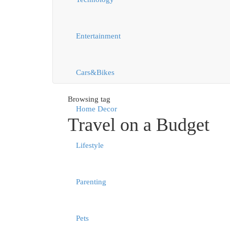
Entertainment
Cars&Bikes
Browsing tag
Home Decor
Travel on a Budget
Lifestyle
Parenting
Pets