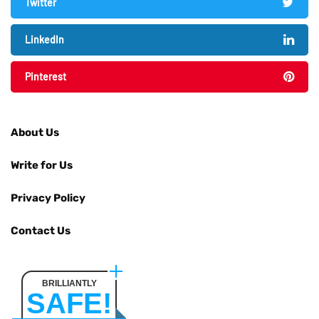
Twitter
LinkedIn
Pinterest
About Us
Write for Us
Privacy Policy
Contact Us
BRILLIANTLY
SAFE!