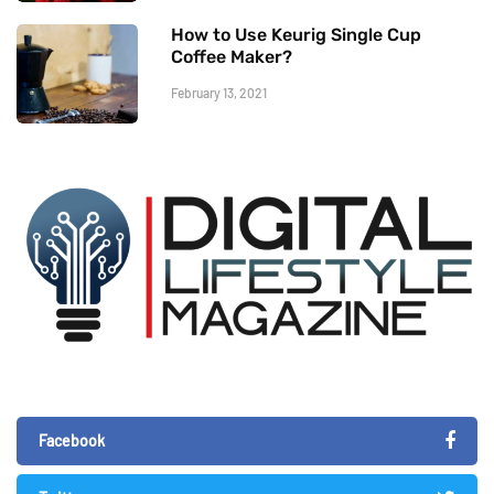
How to Use Keurig Single Cup
Coffee Maker?
February 13, 2021
Facebook