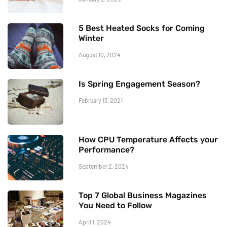
5 Best Heated Socks for Coming
Winter
August 10, 2024
Is Spring Engagement Season?
February 13, 2021
How CPU Temperature Affects your
Performance?
September 2, 2024
Top 7 Global Business Magazines
You Need to Follow
April 1, 2024