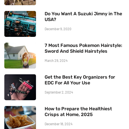
Do You Want A Suzuki Jimny in The
USA?
December 9, 2020
7 Most Famous Pokemon Hairstyle:
Sword And Shield Hairstyles
March 29, 2024
Get the Best Key Organizers for
EDC For All Your Use
September 2, 2024
How to Prepare the Healthiest
Crisps at Home, 2025
December 18, 2024