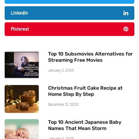
LinkedIn
Pinterest
Top 10 Subsmovies Alternatives for
Streaming Free Movies
January 2, 2025
Christmas Fruit Cake Recipe at
Home Step By Step
December 12, 2020
Top 10 Ancient Japanese Baby
Names That Mean Storm
January 2, 2025