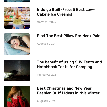
Indulge Guilt-Free: 5 Best Low-
Calorie Ice Creams!
March 29, 2024
Find The Best Pillow For Neck Pain
August 9, 2024
The benefit of using SUV Tents and
Hatchback Tents for Camping
February 2, 2021
Best Christmas and New Year
Fashion Outfit Ideas in this Winter
August 9, 2024