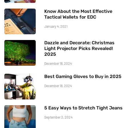
Know About the Most Effective
Tactical Wallets for EDC
January 4, 2021
Dazzle and Decorate: Christmas
Light Projector Picks Revealed!
2025
December 18, 2024
Best Gaming Gloves to Buy in 2025
December 18, 2024
5 Easy Ways to Stretch Tight Jeans
September 2, 2024