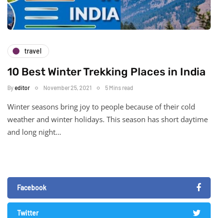
travel
10 Best Winter Trekking Places in India
By
editor
November 25, 2021
5 Mins read
Winter seasons bring joy to people because of their cold
weather and winter holidays. This season has short daytime
and long night…
Facebook
Twitter