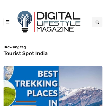
Browsing tag
Tourist Spot India