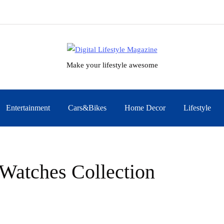
Make your lifestyle awesome
Entertainment
Cars&Bikes
Home Decor
Lifestyle
Watches Collection