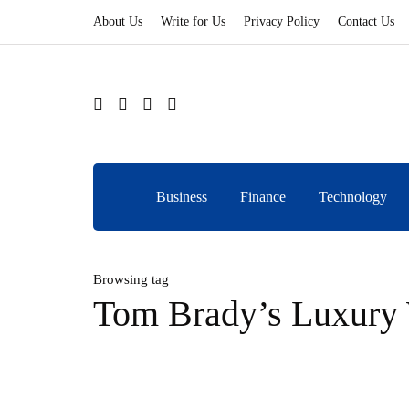
About Us
Write for Us
Privacy Policy
Contact Us
Business
Finance
Technology
Browsing tag
Tom Brady’s Luxury 