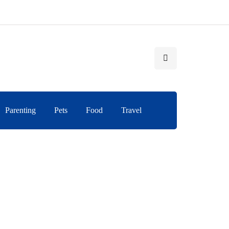
Parenting
Pets
Food
Travel