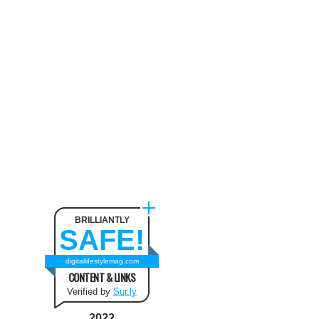
Neck Pain
August 9, 2024
The benefit of using SUV
Tents and Hatchback Tents
for Camping
February 2, 2021
Best Christmas and New Year
Fashion Outfit Ideas in this
Winter
August 9, 2024
BRILLIANTLY
SAFE!
How to Use Keurig Single
Cup Coffee Maker?
digitallifestylemag.com
CONTENT & LINKS
February 13, 2021
Verified by
Sur.ly
2022