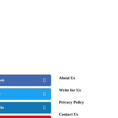
About Us
ook
Write for Us
r
Privacy Policy
dIn
Contact Us