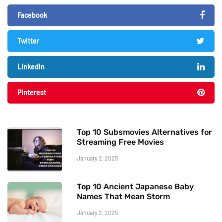
Facebook
Twitter
LinkedIn
Pinterest
Top 10 Subsmovies Alternatives for
Streaming Free Movies
January 2, 2025
Top 10 Ancient Japanese Baby
Names That Mean Storm
January 2, 2025