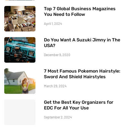
Top 7 Global Business Magazines
You Need to Follow
April 1, 2024
Do You Want A Suzuki Jimny in The
USA?
December 9, 2020
7 Most Famous Pokemon Hairstyle:
Sword And Shield Hairstyles
March 29, 2024
Get the Best Key Organizers for
EDC For All Your Use
September 2, 2024