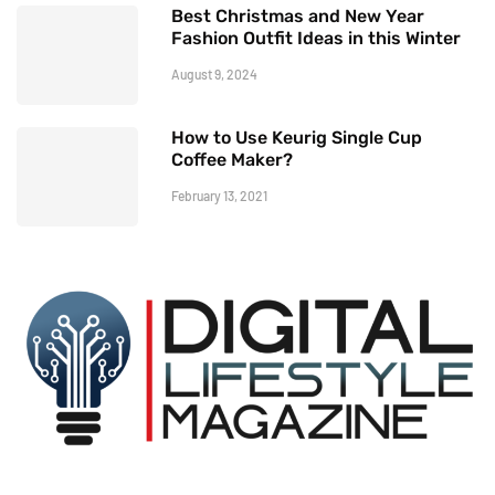
Best Christmas and New Year
Fashion Outfit Ideas in this Winter
August 9, 2024
How to Use Keurig Single Cup
Coffee Maker?
February 13, 2021