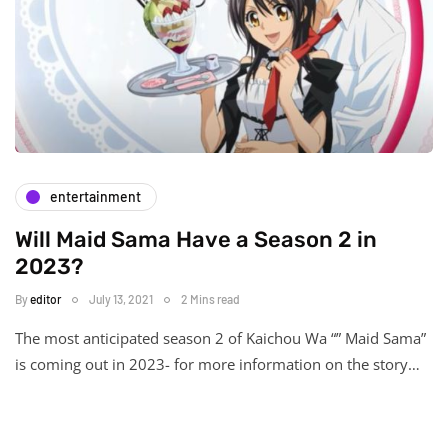
entertainment
Will Maid Sama Have a Season 2 in
2023?
By
editor
July 13, 2021
2 Mins read
The most anticipated season 2 of Kaichou Wa “” Maid Sama”
is coming out in 2023- for more information on the story…