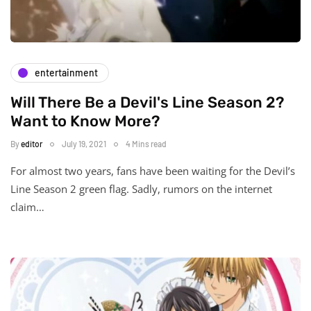
entertainment
Will There Be a Devil's Line Season 2?
Want to Know More?
By
editor
July 19, 2021
4 Mins read
For almost two years, fans have been waiting for the Devil’s
Line Season 2 green flag. Sadly, rumors on the internet
claim…