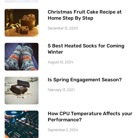
Christmas Fruit Cake Recipe at
Home Step By Step
December 12, 2020
5 Best Heated Socks for Coming
Winter
August 10, 2024
Is Spring Engagement Season?
February 13, 2021
How CPU Temperature Affects your
Performance?
September 2, 2024