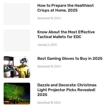
How to Prepare the Healthiest
Crisps at Home, 2025
December 18, 2024
Know About the Most Effective
Tactical Wallets for EDC
January 4, 2021
Best Gaming Gloves to Buy in 2025
December 18, 2024
Dazzle and Decorate: Christmas
Light Projector Picks Revealed!
2025
December 18, 2024