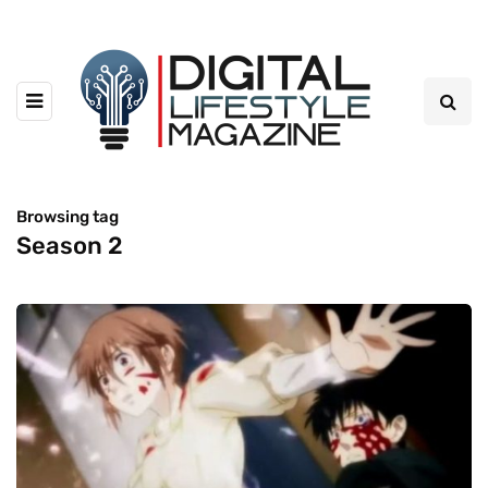
Browsing tag
Season 2