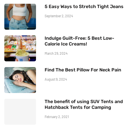
5 Easy Ways to Stretch Tight Jeans
September 2, 2024
Indulge Guilt-Free: 5 Best Low-
Calorie Ice Creams!
March 29, 2024
Find The Best Pillow For Neck Pain
August 9, 2024
The benefit of using SUV Tents and
Hatchback Tents for Camping
February 2, 2021