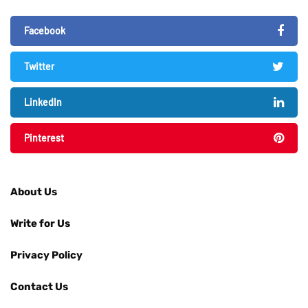
Facebook
Twitter
LinkedIn
Pinterest
About Us
Write for Us
Privacy Policy
Contact Us