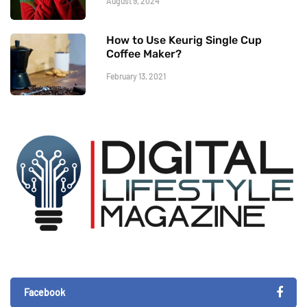
August 9, 2024
How to Use Keurig Single Cup
Coffee Maker?
February 13, 2021
Facebook