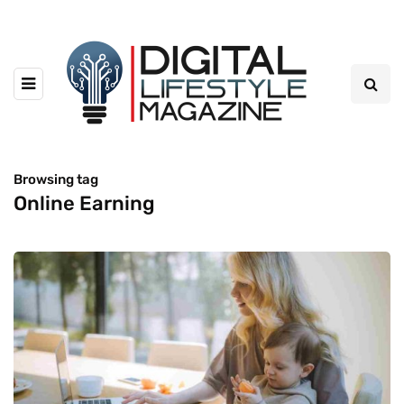
Browsing tag
Online Earning