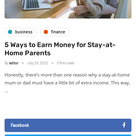
business
finance
5 Ways to Earn Money for Stay-at-
Home Parents
By
editor
July 29, 2022
3 Mins read
Honestly, there’s more than one reason why a stay-at-home
mum or dad must have a little bit of extra income. This way,
…
Facebook