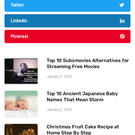
Twitter
LinkedIn
Pinterest
Top 10 Subsmovies Alternatives for
Streaming Free Movies
January 2, 2025
Top 10 Ancient Japanese Baby
Names That Mean Storm
January 2, 2025
Christmas Fruit Cake Recipe at
Home Step By Step