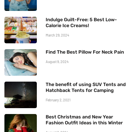
Indulge Guilt-Free: 5 Best Low-
Calorie Ice Creams!
March 29, 2024
Find The Best Pillow For Neck Pain
August 9, 2024
The benefit of using SUV Tents and
Hatchback Tents for Camping
February 2, 2021
Best Christmas and New Year
Fashion Outfit Ideas in this Winter