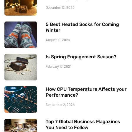
December 12, 2020
5 Best Heated Socks for Coming
Winter
August 10, 2024
Is Spring Engagement Season?
February 13, 2021
How CPU Temperature Affects your
Performance?
September 2, 2024
Top 7 Global Business Magazines
You Need to Follow