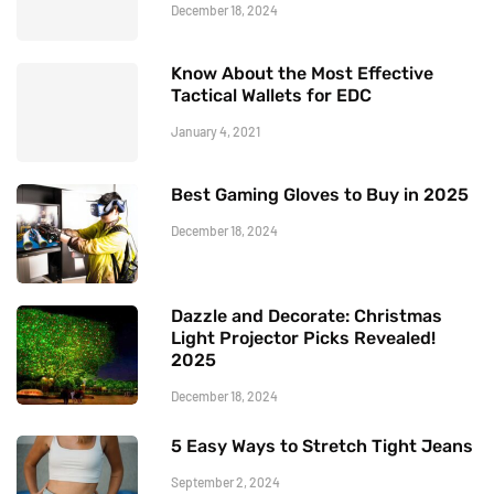
December 18, 2024
Know About the Most Effective
Tactical Wallets for EDC
January 4, 2021
Best Gaming Gloves to Buy in 2025
December 18, 2024
Dazzle and Decorate: Christmas
Light Projector Picks Revealed!
2025
December 18, 2024
5 Easy Ways to Stretch Tight Jeans
September 2, 2024