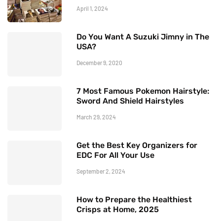
April 1, 2024
Do You Want A Suzuki Jimny in The
USA?
December 9, 2020
7 Most Famous Pokemon Hairstyle:
Sword And Shield Hairstyles
March 29, 2024
Get the Best Key Organizers for
EDC For All Your Use
September 2, 2024
How to Prepare the Healthiest
Crisps at Home, 2025