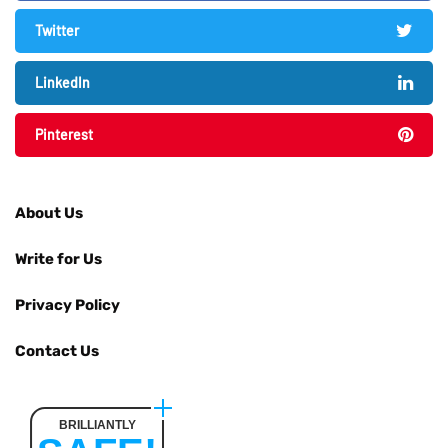
Twitter
LinkedIn
Pinterest
About Us
Write for Us
Privacy Policy
Contact Us
BRILLIANTLY