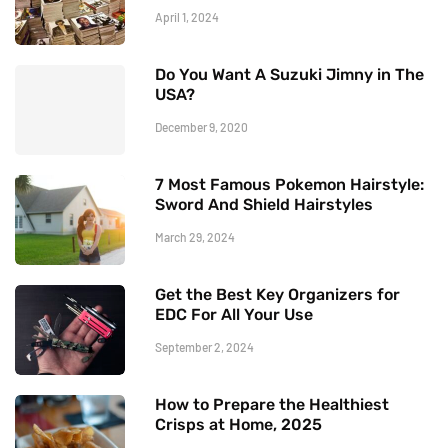
April 1, 2024
Do You Want A Suzuki Jimny in The
USA?
December 9, 2020
7 Most Famous Pokemon Hairstyle:
Sword And Shield Hairstyles
March 29, 2024
Get the Best Key Organizers for
EDC For All Your Use
September 2, 2024
How to Prepare the Healthiest
Crisps at Home, 2025