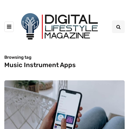
Browsing tag
Music Instrument Apps