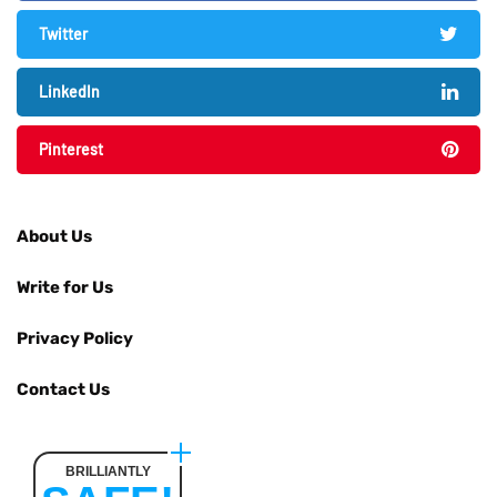
Twitter
LinkedIn
Pinterest
About Us
Write for Us
Privacy Policy
Contact Us
BRILLIANTLY