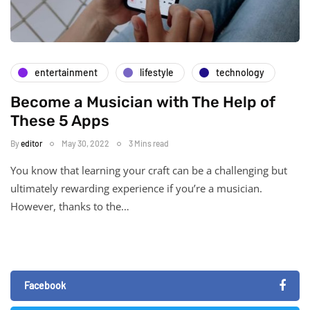
entertainment
lifestyle
technology
Become a Musician with The Help of
These 5 Apps
By
editor
May 30, 2022
3 Mins read
You know that learning your craft can be a challenging but
ultimately rewarding experience if you’re a musician.
However, thanks to the…
Facebook