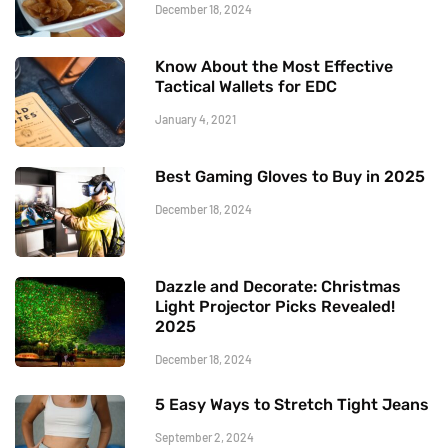
December 18, 2024
Know About the Most Effective
Tactical Wallets for EDC
January 4, 2021
Best Gaming Gloves to Buy in 2025
December 18, 2024
Dazzle and Decorate: Christmas
Light Projector Picks Revealed!
2025
December 18, 2024
5 Easy Ways to Stretch Tight Jeans
September 2, 2024