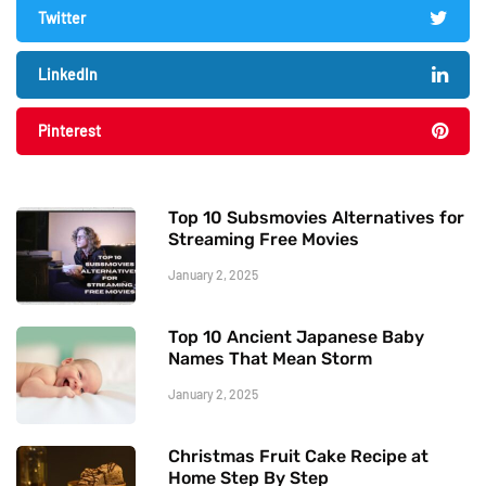
Twitter
LinkedIn
Pinterest
Top 10 Subsmovies Alternatives for
Streaming Free Movies
January 2, 2025
Top 10 Ancient Japanese Baby
Names That Mean Storm
January 2, 2025
Christmas Fruit Cake Recipe at
Home Step By Step