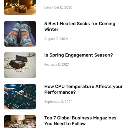
December 12, 2020
5 Best Heated Socks for Coming
Winter
August 10, 2024
Is Spring Engagement Season?
February 13, 2021
How CPU Temperature Affects your
Performance?
September 2, 2024
Top 7 Global Business Magazines
You Need to Follow