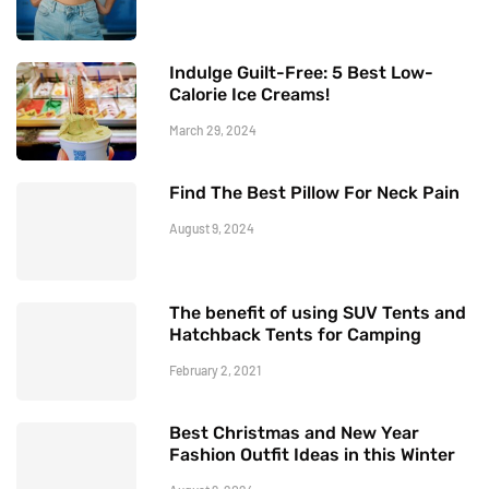
Indulge Guilt-Free: 5 Best Low-
Calorie Ice Creams!
March 29, 2024
Find The Best Pillow For Neck Pain
August 9, 2024
The benefit of using SUV Tents and
Hatchback Tents for Camping
February 2, 2021
Best Christmas and New Year
Fashion Outfit Ideas in this Winter