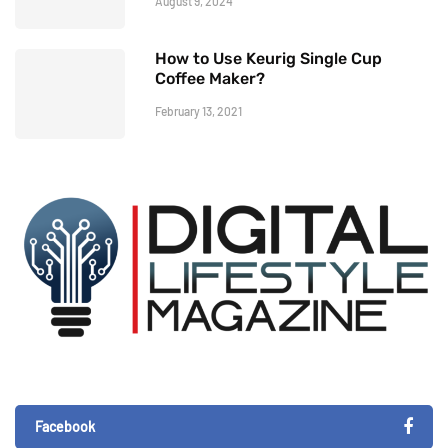
August 9, 2024
How to Use Keurig Single Cup
Coffee Maker?
February 13, 2021
Facebook