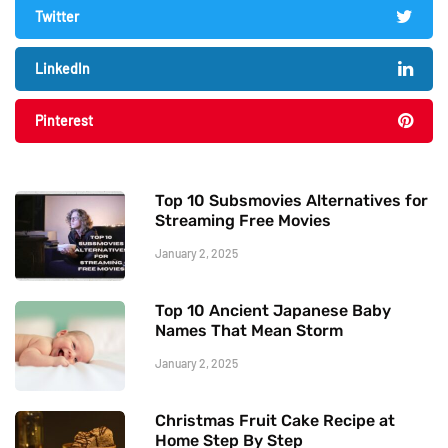
Twitter
LinkedIn
Pinterest
Top 10 Subsmovies Alternatives for
Streaming Free Movies
January 2, 2025
Top 10 Ancient Japanese Baby
Names That Mean Storm
January 2, 2025
Christmas Fruit Cake Recipe at
Home Step By Step