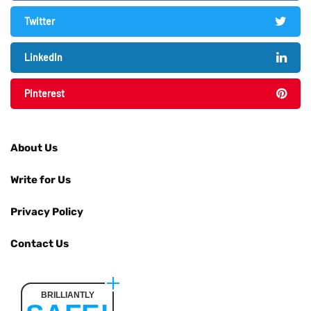
Twitter
LinkedIn
Pinterest
About Us
Write for Us
Privacy Policy
Contact Us
BRILLIANTLY