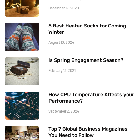
December 12, 2020
5 Best Heated Socks for Coming
Winter
August 10, 2024
Is Spring Engagement Season?
February 13, 2021
How CPU Temperature Affects your
Performance?
September 2, 2024
Top 7 Global Business Magazines
You Need to Follow