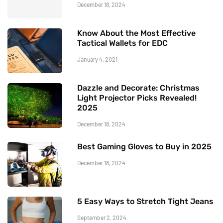
December 18, 2024
Know About the Most Effective
Tactical Wallets for EDC
January 4, 2021
Dazzle and Decorate: Christmas
Light Projector Picks Revealed!
2025
December 18, 2024
Best Gaming Gloves to Buy in 2025
December 18, 2024
5 Easy Ways to Stretch Tight Jeans
September 2, 2024