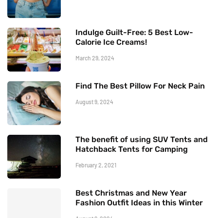
Indulge Guilt-Free: 5 Best Low-
Calorie Ice Creams!
March 29, 2024
Find The Best Pillow For Neck Pain
August 9, 2024
The benefit of using SUV Tents and
Hatchback Tents for Camping
February 2, 2021
Best Christmas and New Year
Fashion Outfit Ideas in this Winter