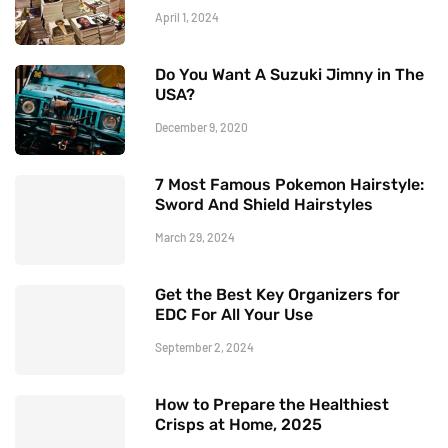
April 1, 2024
Do You Want A Suzuki Jimny in The
USA?
December 9, 2020
7 Most Famous Pokemon Hairstyle:
Sword And Shield Hairstyles
March 29, 2024
Get the Best Key Organizers for
EDC For All Your Use
September 2, 2024
How to Prepare the Healthiest
Crisps at Home, 2025