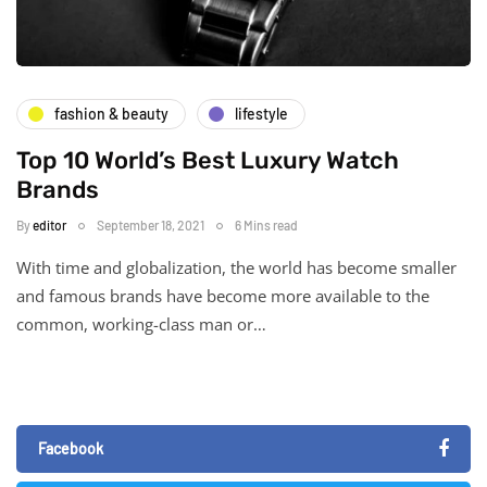
fashion & beauty
lifestyle
Top 10 World’s Best Luxury Watch
Brands
By
editor
September 18, 2021
6 Mins read
With time and globalization, the world has become smaller
and famous brands have become more available to the
common, working-class man or…
Facebook