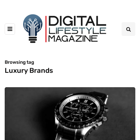
Browsing tag
Luxury Brands