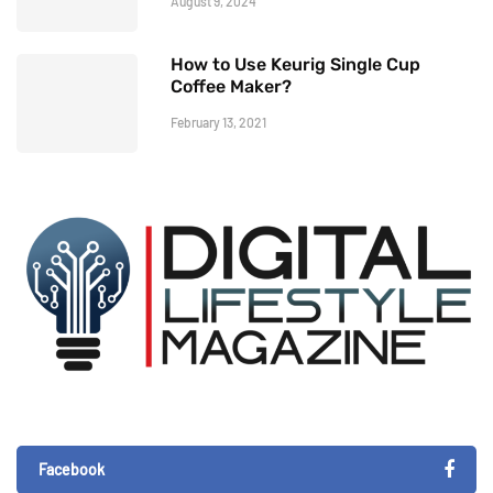
August 9, 2024
How to Use Keurig Single Cup
Coffee Maker?
February 13, 2021
Facebook