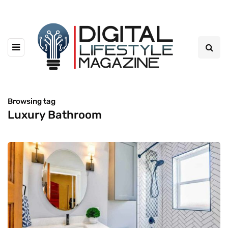
Browsing tag
Luxury Bathroom