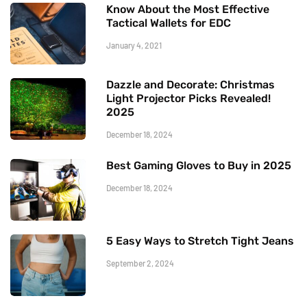
Know About the Most Effective
Tactical Wallets for EDC
January 4, 2021
Dazzle and Decorate: Christmas
Light Projector Picks Revealed!
2025
December 18, 2024
Best Gaming Gloves to Buy in 2025
December 18, 2024
5 Easy Ways to Stretch Tight Jeans
September 2, 2024