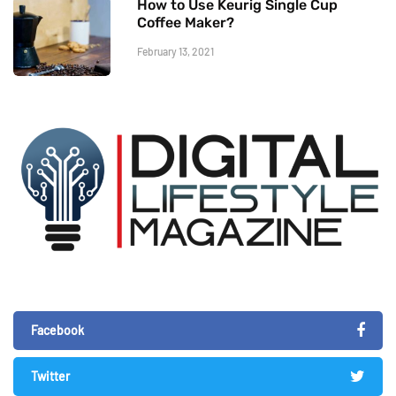
How to Use Keurig Single Cup
Coffee Maker?
February 13, 2021
Facebook
Twitter