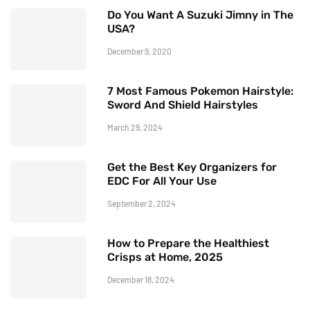
Do You Want A Suzuki Jimny in The
USA?
December 9, 2020
7 Most Famous Pokemon Hairstyle:
Sword And Shield Hairstyles
March 29, 2024
Get the Best Key Organizers for
EDC For All Your Use
September 2, 2024
How to Prepare the Healthiest
Crisps at Home, 2025
December 18, 2024