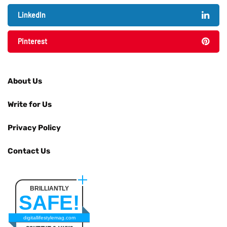
LinkedIn
Pinterest
About Us
Write for Us
Privacy Policy
Contact Us
BRILLIANTLY
SAFE!
digitallifestylemag.com