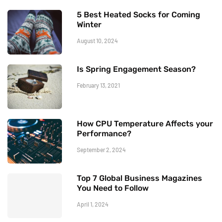
5 Best Heated Socks for Coming
Winter
August 10, 2024
Is Spring Engagement Season?
February 13, 2021
How CPU Temperature Affects your
Performance?
September 2, 2024
Top 7 Global Business Magazines
You Need to Follow
April 1, 2024