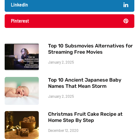
LinkedIn
Pinterest
Top 10 Subsmovies Alternatives for
Streaming Free Movies
January 2, 2025
Top 10 Ancient Japanese Baby
Names That Mean Storm
January 2, 2025
Christmas Fruit Cake Recipe at
Home Step By Step
December 12, 2020