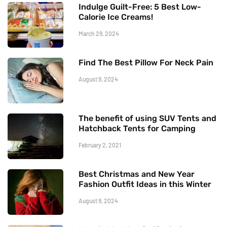
Indulge Guilt-Free: 5 Best Low-
Calorie Ice Creams!
March 29, 2024
Find The Best Pillow For Neck Pain
August 9, 2024
The benefit of using SUV Tents and
Hatchback Tents for Camping
February 2, 2021
Best Christmas and New Year
Fashion Outfit Ideas in this Winter
August 9, 2024