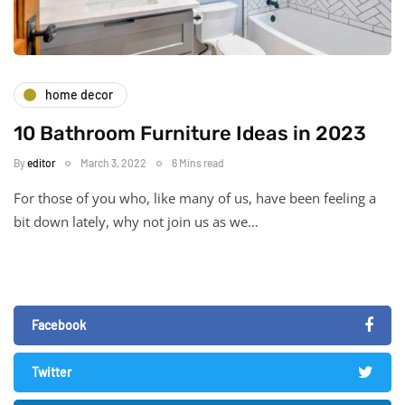
home decor
10 Bathroom Furniture Ideas in 2023
By
editor
March 3, 2022
6 Mins read
For those of you who, like many of us, have been feeling a
bit down lately, why not join us as we…
Facebook
Twitter