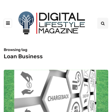
Browsing tag
Loan Business