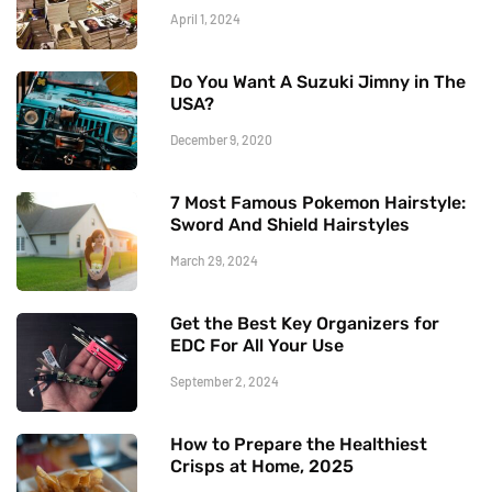
April 1, 2024
Do You Want A Suzuki Jimny in The
USA?
December 9, 2020
7 Most Famous Pokemon Hairstyle:
Sword And Shield Hairstyles
March 29, 2024
Get the Best Key Organizers for
EDC For All Your Use
September 2, 2024
How to Prepare the Healthiest
Crisps at Home, 2025