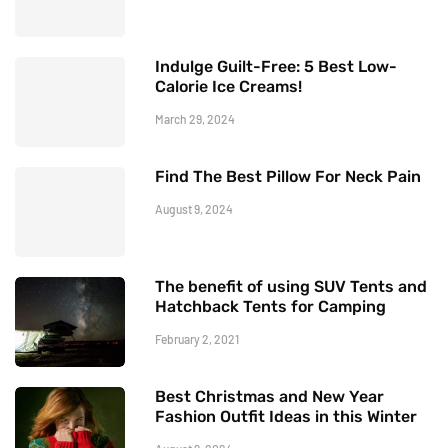
Indulge Guilt-Free: 5 Best Low-
Calorie Ice Creams!
March 29, 2024
Find The Best Pillow For Neck Pain
August 9, 2024
The benefit of using SUV Tents and
Hatchback Tents for Camping
February 2, 2021
Best Christmas and New Year
Fashion Outfit Ideas in this Winter