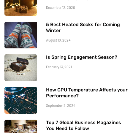
December 12, 2020
5 Best Heated Socks for Coming
Winter
August 10, 2024
Is Spring Engagement Season?
February 13, 2021
How CPU Temperature Affects your
Performance?
September 2, 2024
Top 7 Global Business Magazines
You Need to Follow