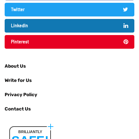
Twitter
LinkedIn
Pinterest
About Us
Write for Us
Privacy Policy
Contact Us
BRILLIANTLY