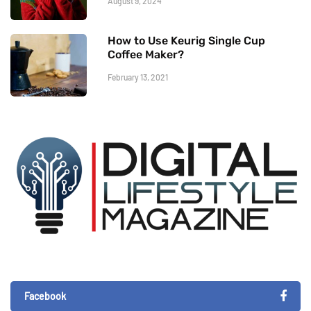
August 9, 2024
How to Use Keurig Single Cup
Coffee Maker?
February 13, 2021
Facebook