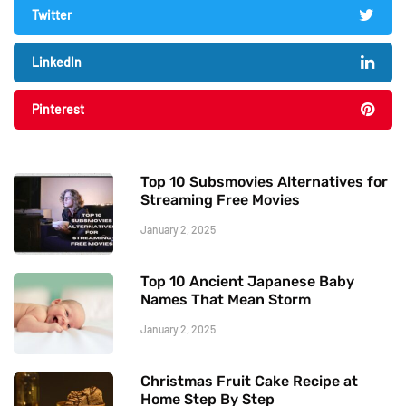
Twitter
LinkedIn
Pinterest
Top 10 Subsmovies Alternatives for
Streaming Free Movies
January 2, 2025
Top 10 Ancient Japanese Baby
Names That Mean Storm
January 2, 2025
Christmas Fruit Cake Recipe at
Home Step By Step