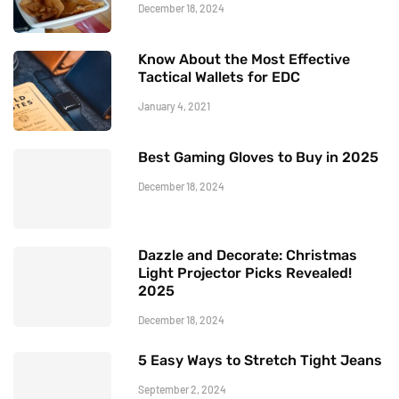
December 18, 2024
Know About the Most Effective
Tactical Wallets for EDC
January 4, 2021
Best Gaming Gloves to Buy in 2025
December 18, 2024
Dazzle and Decorate: Christmas
Light Projector Picks Revealed!
2025
December 18, 2024
5 Easy Ways to Stretch Tight Jeans
September 2, 2024