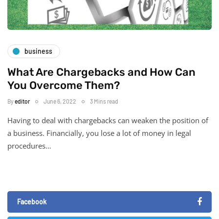
business
What Are Chargebacks and How Can
You Overcome Them?
By
editor
June 6, 2022
3 Mins read
Having to deal with chargebacks can weaken the position of
a business. Financially, you lose a lot of money in legal
procedures…
Facebook