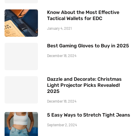
Know About the Most Effective
Tactical Wallets for EDC
January 4, 2021
Best Gaming Gloves to Buy in 2025
December 18, 2024
Dazzle and Decorate: Christmas
Light Projector Picks Revealed!
2025
December 18, 2024
5 Easy Ways to Stretch Tight Jeans
September 2, 2024