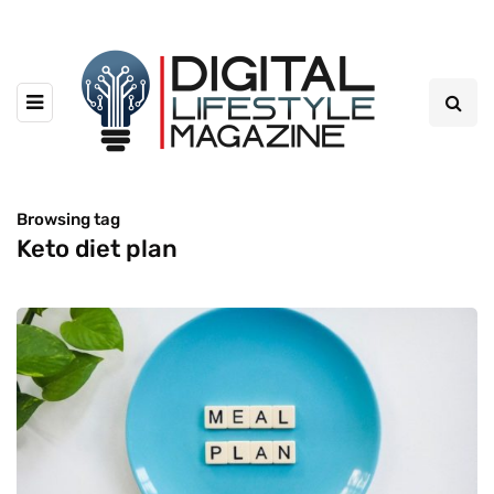
Browsing tag
Keto diet plan