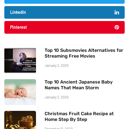
LinkedIn
Pinterest
Top 10 Subsmovies Alternatives for
Streaming Free Movies
January 2, 2025
Top 10 Ancient Japanese Baby
Names That Mean Storm
January 2, 2025
Christmas Fruit Cake Recipe at
Home Step By Step
December 12, 2020