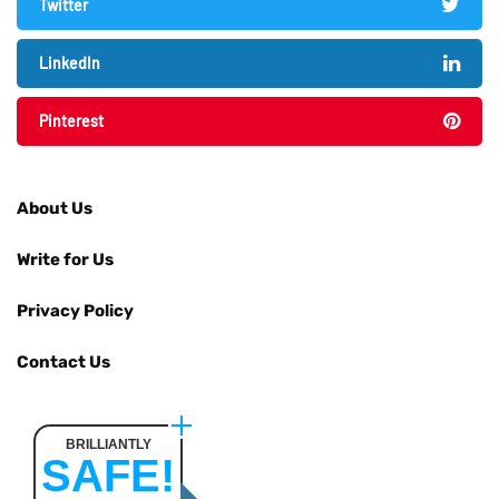
Twitter
LinkedIn
Pinterest
About Us
Write for Us
Privacy Policy
Contact Us
BRILLIANTLY
SAFE!