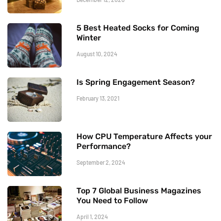
5 Best Heated Socks for Coming
Winter
August 10, 2024
Is Spring Engagement Season?
February 13, 2021
How CPU Temperature Affects your
Performance?
September 2, 2024
Top 7 Global Business Magazines
You Need to Follow
April 1, 2024