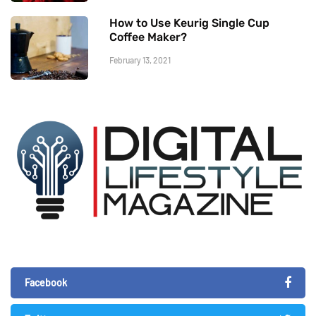
How to Use Keurig Single Cup
Coffee Maker?
February 13, 2021
Facebook