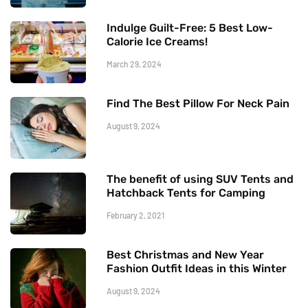
Indulge Guilt-Free: 5 Best Low-
Calorie Ice Creams!
March 29, 2024
Find The Best Pillow For Neck Pain
August 9, 2024
The benefit of using SUV Tents and
Hatchback Tents for Camping
February 2, 2021
Best Christmas and New Year
Fashion Outfit Ideas in this Winter
August 9, 2024