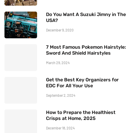
Do You Want A Suzuki Jimny in The
USA?
December 9, 2020
7 Most Famous Pokemon Hairstyle:
Sword And Shield Hairstyles
March 29, 2024
Get the Best Key Organizers for
EDC For All Your Use
September 2, 2024
How to Prepare the Healthiest
Crisps at Home, 2025
December 18, 2024