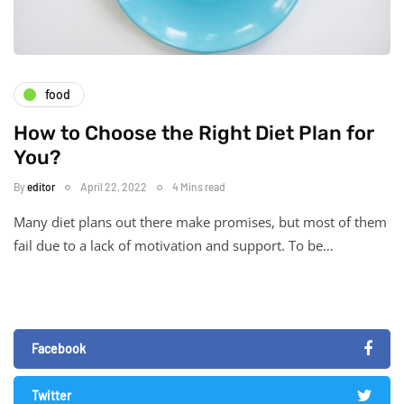
food
How to Choose the Right Diet Plan for
You?
By
editor
April 22, 2022
4 Mins read
Many diet plans out there make promises, but most of them
fail due to a lack of motivation and support. To be…
Facebook
Twitter