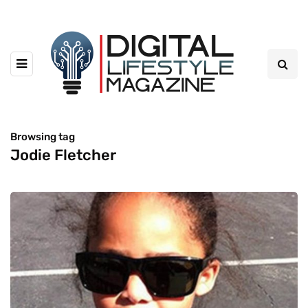
Browsing tag
Jodie Fletcher