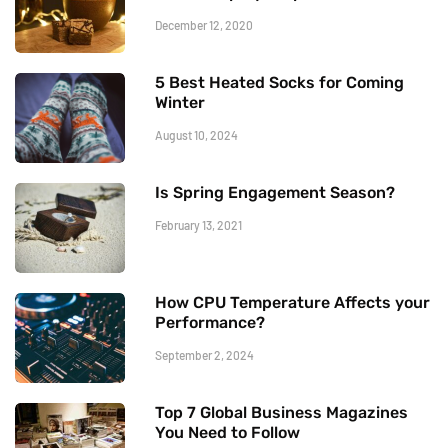
December 12, 2020
5 Best Heated Socks for Coming
Winter
August 10, 2024
Is Spring Engagement Season?
February 13, 2021
How CPU Temperature Affects your
Performance?
September 2, 2024
Top 7 Global Business Magazines
You Need to Follow