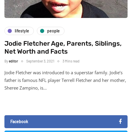
lifestyle
people
Jodie Fletcher Age, Parents, Siblings,
Net Worth and Facts
By
editor
September 3, 2021
3 Mins read
Jodie Fletcher was introduced to a superstar family. Jodie’s
father is famous NFL player Terrell Fletcher and her mother,
Sheree Zampino, is…
Facebook