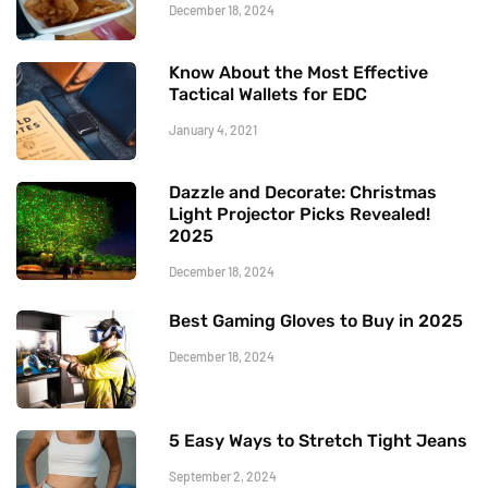
December 18, 2024
Know About the Most Effective
Tactical Wallets for EDC
January 4, 2021
Dazzle and Decorate: Christmas
Light Projector Picks Revealed!
2025
December 18, 2024
Best Gaming Gloves to Buy in 2025
December 18, 2024
5 Easy Ways to Stretch Tight Jeans
September 2, 2024