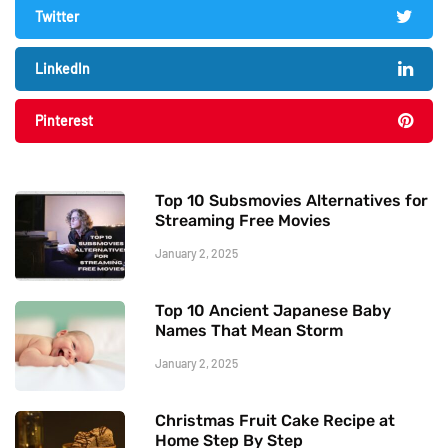
Twitter
LinkedIn
Pinterest
Top 10 Subsmovies Alternatives for
Streaming Free Movies
January 2, 2025
Top 10 Ancient Japanese Baby
Names That Mean Storm
January 2, 2025
Christmas Fruit Cake Recipe at
Home Step By Step