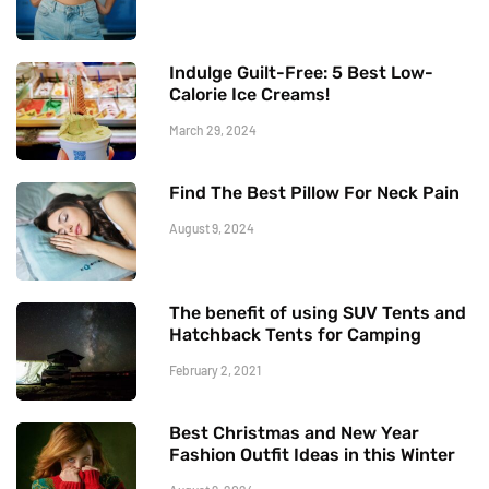
Indulge Guilt-Free: 5 Best Low-
Calorie Ice Creams!
March 29, 2024
Find The Best Pillow For Neck Pain
August 9, 2024
The benefit of using SUV Tents and
Hatchback Tents for Camping
February 2, 2021
Best Christmas and New Year
Fashion Outfit Ideas in this Winter