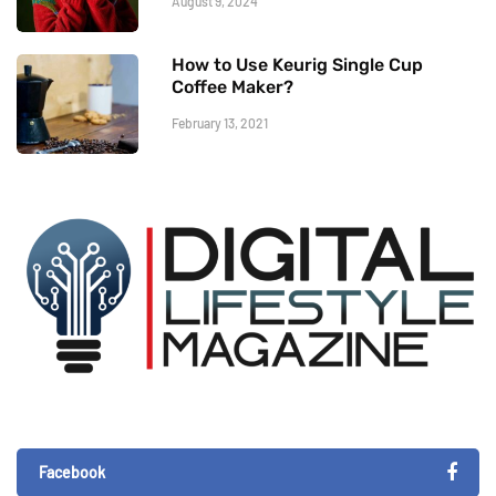
August 9, 2024
How to Use Keurig Single Cup
Coffee Maker?
February 13, 2021
Facebook