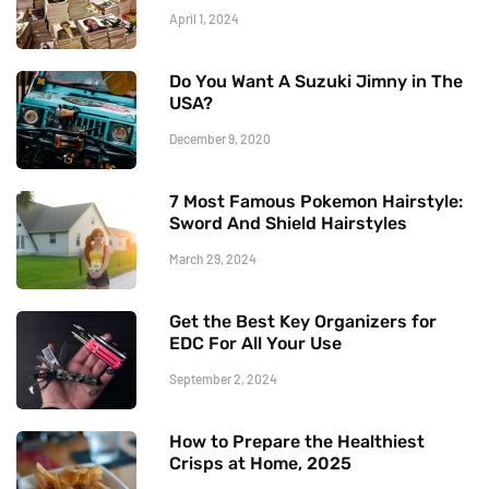
April 1, 2024
Do You Want A Suzuki Jimny in The
USA?
December 9, 2020
7 Most Famous Pokemon Hairstyle:
Sword And Shield Hairstyles
March 29, 2024
Get the Best Key Organizers for
EDC For All Your Use
September 2, 2024
How to Prepare the Healthiest
Crisps at Home, 2025