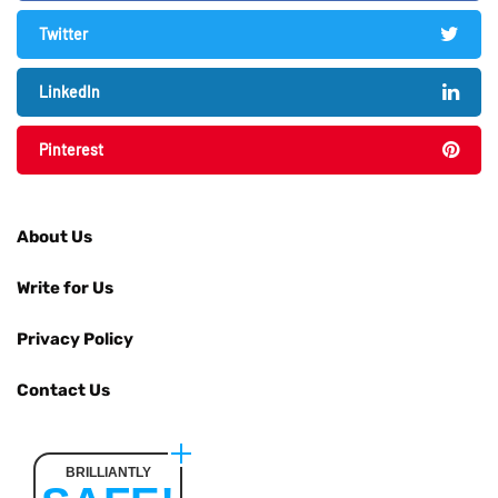
Twitter
LinkedIn
Pinterest
About Us
Write for Us
Privacy Policy
Contact Us
BRILLIANTLY