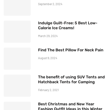
September 2, 2024
Indulge Guilt-Free: 5 Best Low-
Calorie Ice Creams!
March 29, 2024
Find The Best Pillow For Neck Pain
August 9, 2024
The benefit of using SUV Tents and
Hatchback Tents for Camping
February 2, 2021
Best Christmas and New Year
Fashion Outfit Ideas in this Winter