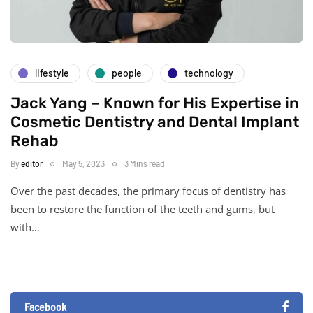
lifestyle
people
technology
Jack Yang – Known for His Expertise in
Cosmetic Dentistry and Dental Implant
Rehab
By
editor
May 5, 2023
3 Mins read
Over the past decades, the primary focus of dentistry has
been to restore the function of the teeth and gums, but
with…
Facebook