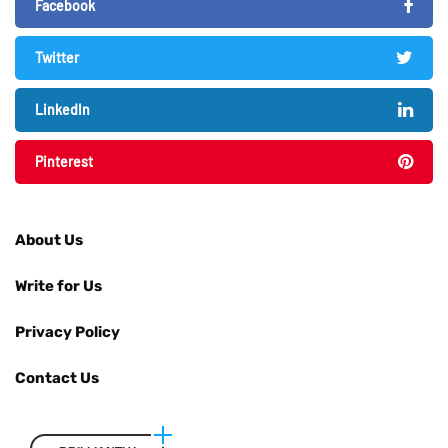
Facebook
Twitter
LinkedIn
Pinterest
About Us
Write for Us
Privacy Policy
Contact Us