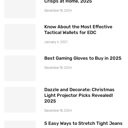
Crisps at Home, 2025
December 18, 2024
Know About the Most Effective
Tactical Wallets for EDC
January 4, 2021
Best Gaming Gloves to Buy in 2025
December 18, 2024
Dazzle and Decorate: Christmas
Light Projector Picks Revealed!
2025
December 18, 2024
5 Easy Ways to Stretch Tight Jeans