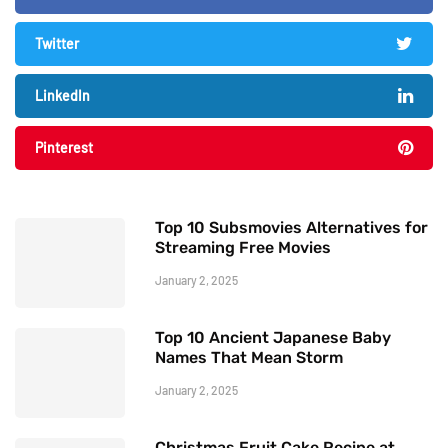
Twitter
LinkedIn
Pinterest
Top 10 Subsmovies Alternatives for
Streaming Free Movies
January 2, 2025
Top 10 Ancient Japanese Baby
Names That Mean Storm
January 2, 2025
Christmas Fruit Cake Recipe at