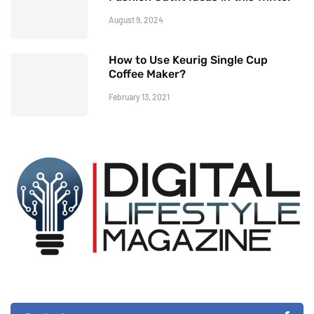
August 9, 2024
How to Use Keurig Single Cup
Coffee Maker?
February 13, 2021