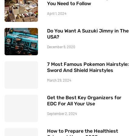
You Need to Follow
April 1, 2024
Do You Want A Suzuki Jimny in The
USA?
December 9, 2020
7 Most Famous Pokemon Hairstyle:
Sword And Shield Hairstyles
March 29, 2024
Get the Best Key Organizers for
EDC For All Your Use
September 2, 2024
How to Prepare the Healthiest