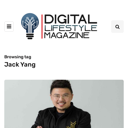
Browsing tag
Jack Yang