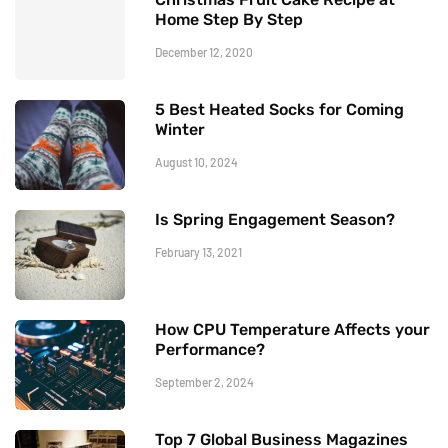
Home Step By Step
December 12, 2020
5 Best Heated Socks for Coming
Winter
August 10, 2024
Is Spring Engagement Season?
February 13, 2021
How CPU Temperature Affects your
Performance?
September 2, 2024
Top 7 Global Business Magazines