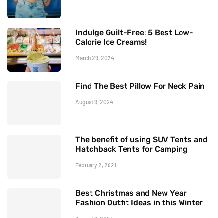
Indulge Guilt-Free: 5 Best Low-
Calorie Ice Creams!
March 29, 2024
Find The Best Pillow For Neck Pain
August 9, 2024
The benefit of using SUV Tents and
Hatchback Tents for Camping
February 2, 2021
Best Christmas and New Year
Fashion Outfit Ideas in this Winter