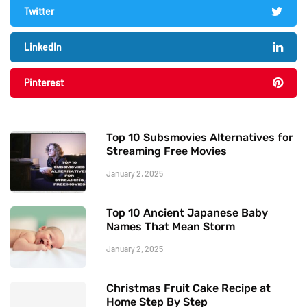
Twitter
LinkedIn
Pinterest
Top 10 Subsmovies Alternatives for
Streaming Free Movies
January 2, 2025
Top 10 Ancient Japanese Baby
Names That Mean Storm
January 2, 2025
Christmas Fruit Cake Recipe at
Home Step By Step