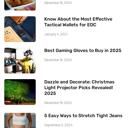
December 18, 2024
Know About the Most Effective
Tactical Wallets for EDC
January 4, 2021
Best Gaming Gloves to Buy in 2025
December 18, 2024
Dazzle and Decorate: Christmas
Light Projector Picks Revealed!
2025
December 18, 2024
5 Easy Ways to Stretch Tight Jeans
September 2, 2024