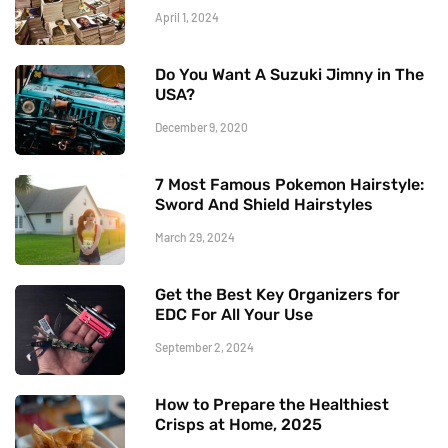
April 1, 2024
Do You Want A Suzuki Jimny in The
USA?
December 9, 2020
7 Most Famous Pokemon Hairstyle:
Sword And Shield Hairstyles
March 29, 2024
Get the Best Key Organizers for
EDC For All Your Use
September 2, 2024
How to Prepare the Healthiest
Crisps at Home, 2025