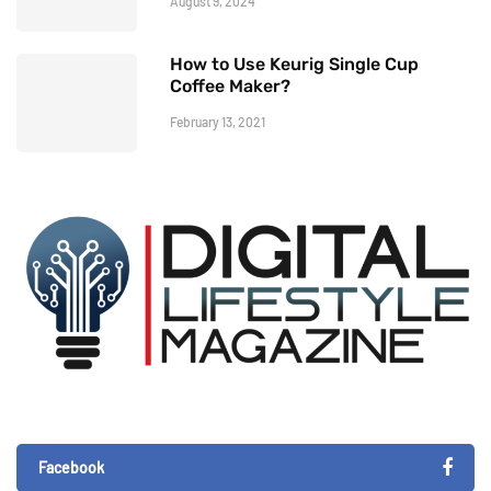
August 9, 2024
How to Use Keurig Single Cup
Coffee Maker?
February 13, 2021
Facebook