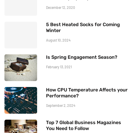
December 12, 2020
5 Best Heated Socks for Coming
Winter
August 10, 2024
Is Spring Engagement Season?
February 13, 2021
How CPU Temperature Affects your
Performance?
September 2, 2024
Top 7 Global Business Magazines
You Need to Follow