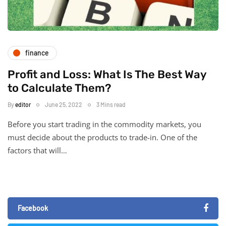
finance
Profit and Loss: What Is The Best Way
to Calculate Them?
By
editor
June 25, 2022
3 Mins read
Before you start trading in the commodity markets, you
must decide about the products to trade-in. One of the
factors that will…
Facebook