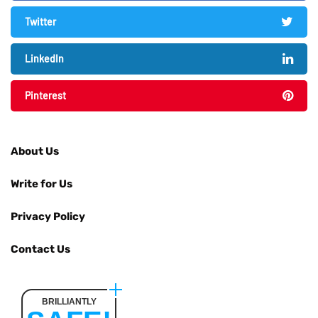
Twitter
LinkedIn
Pinterest
About Us
Write for Us
Privacy Policy
Contact Us
BRILLIANTLY