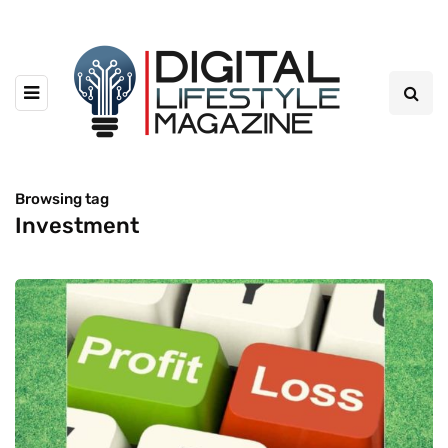
Browsing tag
Investment