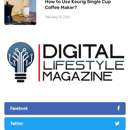
How to Use Keurig Single Cup
Coffee Maker?
February 13, 2021
Facebook
Twitter