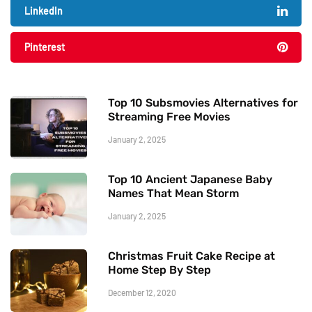
LinkedIn
Pinterest
Top 10 Subsmovies Alternatives for
Streaming Free Movies
January 2, 2025
Top 10 Ancient Japanese Baby
Names That Mean Storm
January 2, 2025
Christmas Fruit Cake Recipe at
Home Step By Step
December 12, 2020