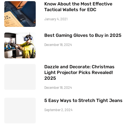
Know About the Most Effective
Tactical Wallets for EDC
January 4, 2021
Best Gaming Gloves to Buy in 2025
December 18, 2024
Dazzle and Decorate: Christmas
Light Projector Picks Revealed!
2025
December 18, 2024
5 Easy Ways to Stretch Tight Jeans
September 2, 2024