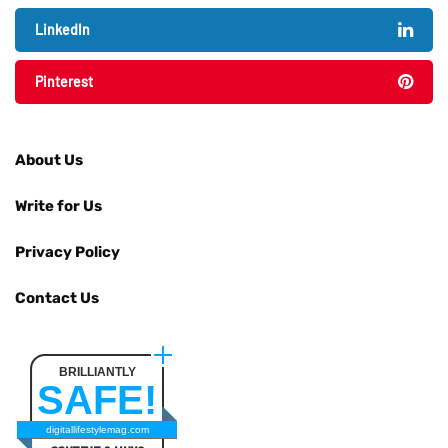
LinkedIn
Pinterest
About Us
Write for Us
Privacy Policy
Contact Us
BRILLIANTLY
SAFE!
digitallifestylemag.com