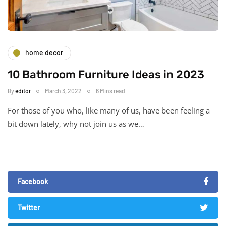
home decor
10 Bathroom Furniture Ideas in 2023
By
editor
March 3, 2022
6 Mins read
For those of you who, like many of us, have been feeling a
bit down lately, why not join us as we…
Facebook
Twitter