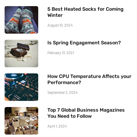
5 Best Heated Socks for Coming
Winter
August 10, 2024
Is Spring Engagement Season?
February 13, 2021
How CPU Temperature Affects your
Performance?
September 2, 2024
Top 7 Global Business Magazines
You Need to Follow
April 1, 2024