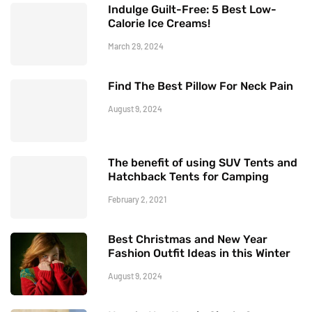
Indulge Guilt-Free: 5 Best Low-
Calorie Ice Creams!
March 29, 2024
Find The Best Pillow For Neck Pain
August 9, 2024
The benefit of using SUV Tents and
Hatchback Tents for Camping
February 2, 2021
Best Christmas and New Year
Fashion Outfit Ideas in this Winter
August 9, 2024