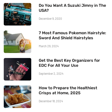
Do You Want A Suzuki Jimny in The
USA?
December 9, 2020
7 Most Famous Pokemon Hairstyle:
Sword And Shield Hairstyles
March 29, 2024
Get the Best Key Organizers for
EDC For All Your Use
September 2, 2024
How to Prepare the Healthiest
Crisps at Home, 2025
December 18, 2024