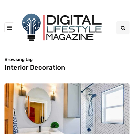
Browsing tag
Interior Decoration