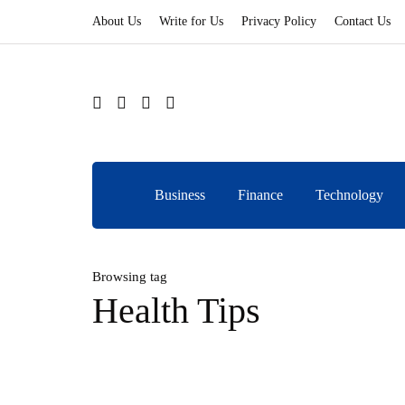
About Us
Write for Us
Privacy Policy
Contact Us
Business
Finance
Technology
Browsing tag
Health Tips