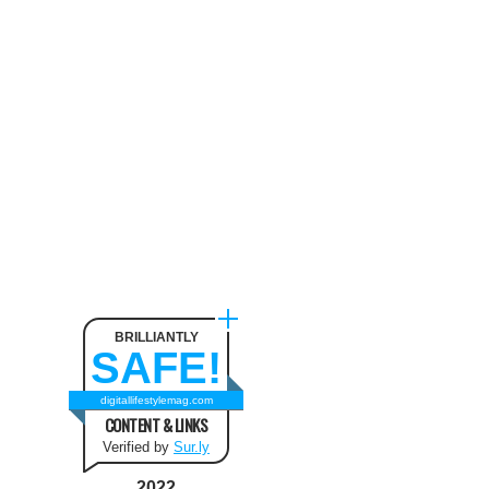
Neck Pain
August 9, 2024
The benefit of using SUV
Tents and Hatchback Tents
for Camping
February 2, 2021
Best Christmas and New Year
Fashion Outfit Ideas in this
Winter
August 9, 2024
BRILLIANTLY
SAFE!
How to Use Keurig Single
Cup Coffee Maker?
digitallifestylemag.com
CONTENT & LINKS
February 13, 2021
Verified by
Sur.ly
2022