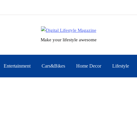
Make your lifestyle awesome
Entertainment
Cars&Bikes
Home Decor
Lifestyle