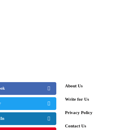
About Us
ook
Write for Us
r
Privacy Policy
dIn
Contact Us