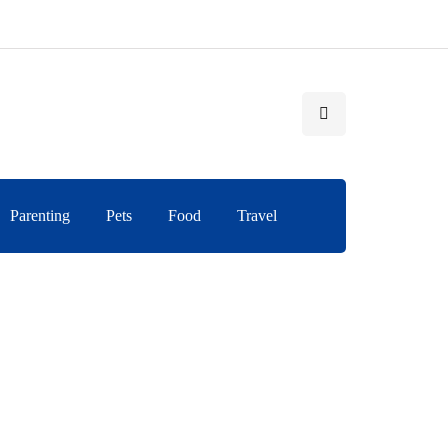
Parenting
Pets
Food
Travel