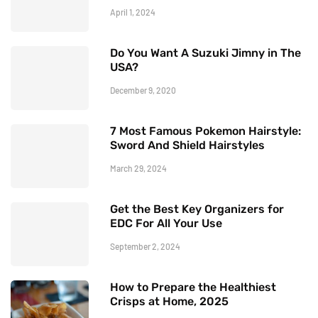
April 1, 2024
Do You Want A Suzuki Jimny in The
USA?
December 9, 2020
7 Most Famous Pokemon Hairstyle:
Sword And Shield Hairstyles
March 29, 2024
Get the Best Key Organizers for
EDC For All Your Use
September 2, 2024
How to Prepare the Healthiest
Crisps at Home, 2025