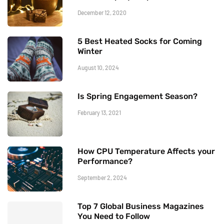
December 12, 2020
5 Best Heated Socks for Coming
Winter
August 10, 2024
Is Spring Engagement Season?
February 13, 2021
How CPU Temperature Affects your
Performance?
September 2, 2024
Top 7 Global Business Magazines
You Need to Follow