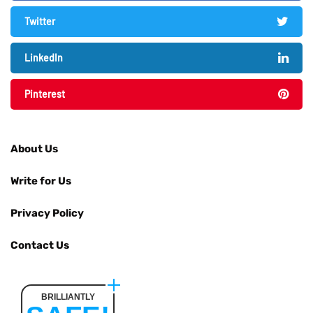
Twitter
LinkedIn
Pinterest
About Us
Write for Us
Privacy Policy
Contact Us
BRILLIANTLY