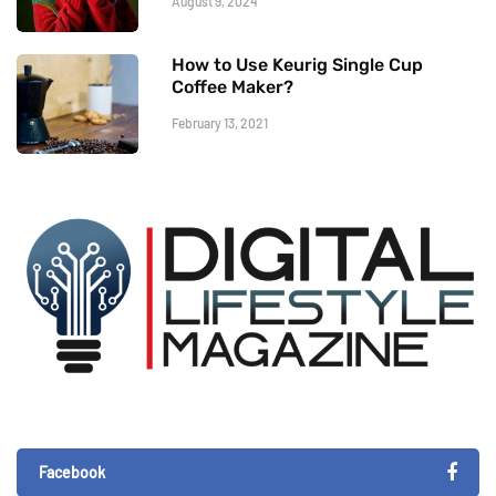
August 9, 2024
How to Use Keurig Single Cup
Coffee Maker?
February 13, 2021
Facebook