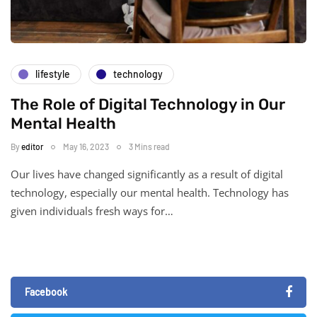
lifestyle
technology
The Role of Digital Technology in Our
Mental Health
By
editor
May 16, 2023
3 Mins read
Our lives have changed significantly as a result of digital
technology, especially our mental health. Technology has
given individuals fresh ways for…
Facebook