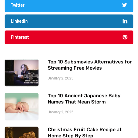
Twitter
LinkedIn
Pinterest
Top 10 Subsmovies Alternatives for
Streaming Free Movies
January 2, 2025
Top 10 Ancient Japanese Baby
Names That Mean Storm
January 2, 2025
Christmas Fruit Cake Recipe at
Home Step By Step