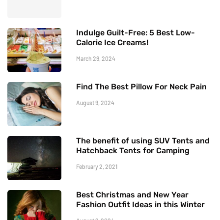
Indulge Guilt-Free: 5 Best Low-
Calorie Ice Creams!
March 29, 2024
Find The Best Pillow For Neck Pain
August 9, 2024
The benefit of using SUV Tents and
Hatchback Tents for Camping
February 2, 2021
Best Christmas and New Year
Fashion Outfit Ideas in this Winter