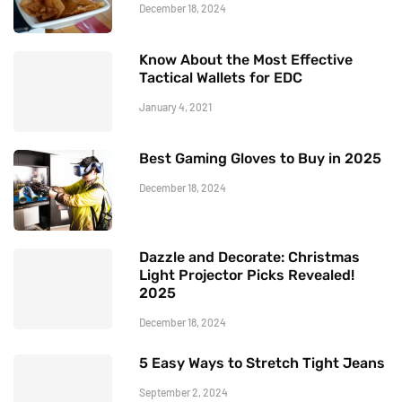
December 18, 2024
Know About the Most Effective
Tactical Wallets for EDC
January 4, 2021
Best Gaming Gloves to Buy in 2025
December 18, 2024
Dazzle and Decorate: Christmas
Light Projector Picks Revealed!
2025
December 18, 2024
5 Easy Ways to Stretch Tight Jeans
September 2, 2024