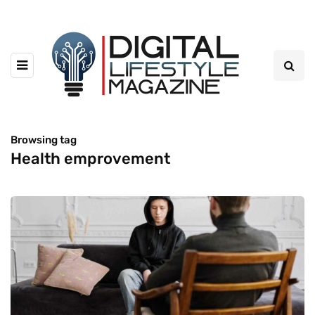
Browsing tag
Health emprovement