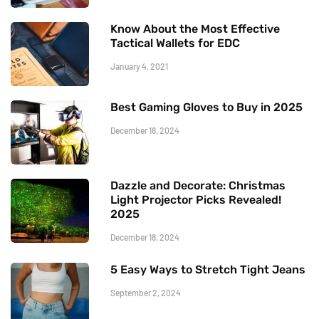
Know About the Most Effective
Tactical Wallets for EDC
January 4, 2021
Best Gaming Gloves to Buy in 2025
December 18, 2024
Dazzle and Decorate: Christmas
Light Projector Picks Revealed!
2025
December 18, 2024
5 Easy Ways to Stretch Tight Jeans
September 2, 2024