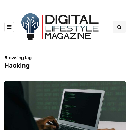
Browsing tag
Hacking