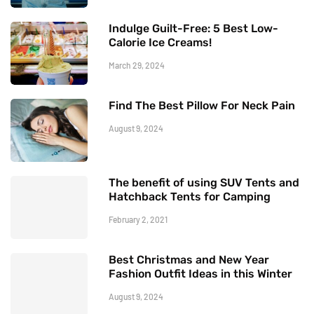
Indulge Guilt-Free: 5 Best Low-
Calorie Ice Creams!
March 29, 2024
Find The Best Pillow For Neck Pain
August 9, 2024
The benefit of using SUV Tents and
Hatchback Tents for Camping
February 2, 2021
Best Christmas and New Year
Fashion Outfit Ideas in this Winter
August 9, 2024