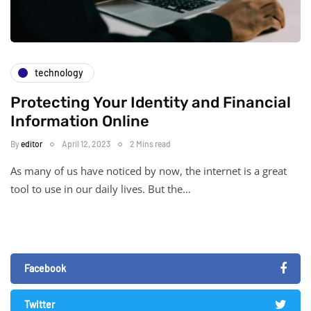
technology
Protecting Your Identity and Financial
Information Online
By
editor
April 12, 2023
2 Mins read
As many of us have noticed by now, the internet is a great
tool to use in our daily lives. But the…
Facebook
Twitter