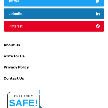
Twitter
LinkedIn
Pinterest
About Us
Write for Us
Privacy Policy
Contact Us
BRILLIANTLY
SAFE!