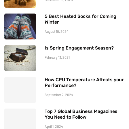
5 Best Heated Socks for Coming
Winter
August 10, 2024
Is Spring Engagement Season?
February 13, 2021
How CPU Temperature Affects your
Performance?
September 2, 2024
Top 7 Global Business Magazines
You Need to Follow
April 1, 2024