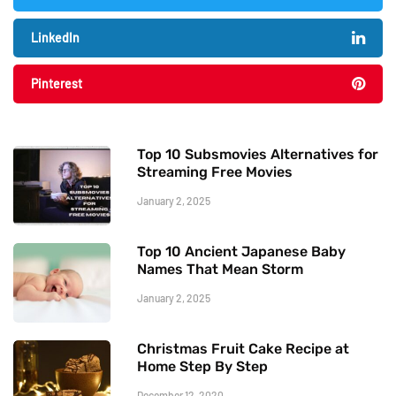
LinkedIn
Pinterest
Top 10 Subsmovies Alternatives for
Streaming Free Movies
January 2, 2025
Top 10 Ancient Japanese Baby
Names That Mean Storm
January 2, 2025
Christmas Fruit Cake Recipe at
Home Step By Step
December 12, 2020