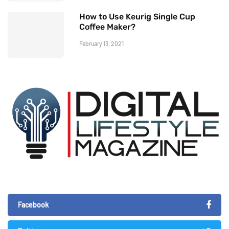
How to Use Keurig Single Cup
Coffee Maker?
February 13, 2021
Facebook