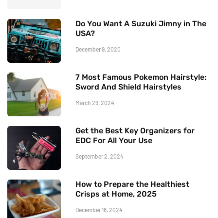
Do You Want A Suzuki Jimny in The
USA?
December 9, 2020
7 Most Famous Pokemon Hairstyle:
Sword And Shield Hairstyles
March 29, 2024
Get the Best Key Organizers for
EDC For All Your Use
September 2, 2024
How to Prepare the Healthiest
Crisps at Home, 2025
December 18, 2024