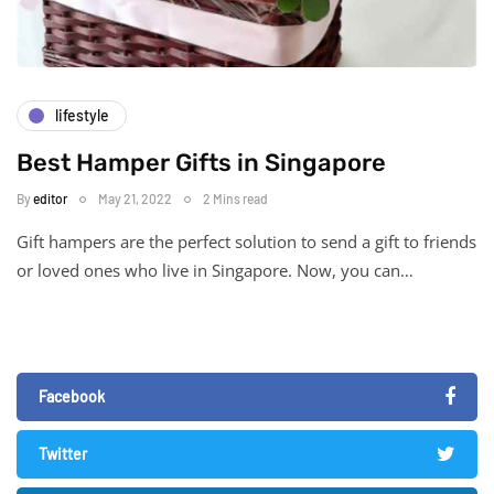
lifestyle
Best Hamper Gifts in Singapore
By
editor
May 21, 2022
2 Mins read
Gift hampers are the perfect solution to send a gift to friends
or loved ones who live in Singapore. Now, you can…
Facebook
Twitter