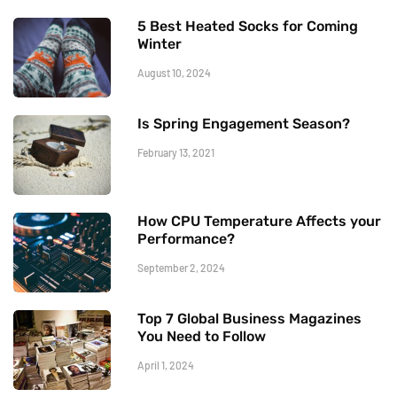
5 Best Heated Socks for Coming
Winter
August 10, 2024
Is Spring Engagement Season?
February 13, 2021
How CPU Temperature Affects your
Performance?
September 2, 2024
Top 7 Global Business Magazines
You Need to Follow
April 1, 2024