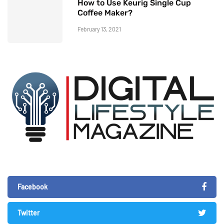
How to Use Keurig Single Cup
Coffee Maker?
February 13, 2021
Facebook
Twitter