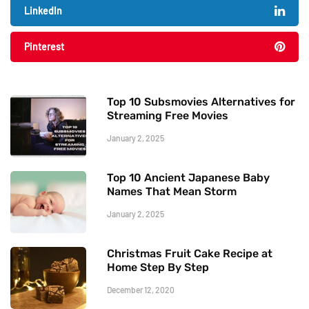
LinkedIn
Pinterest
Top 10 Subsmovies Alternatives for
Streaming Free Movies
January 2, 2025
Top 10 Ancient Japanese Baby
Names That Mean Storm
January 2, 2025
Christmas Fruit Cake Recipe at
Home Step By Step
December 12, 2020