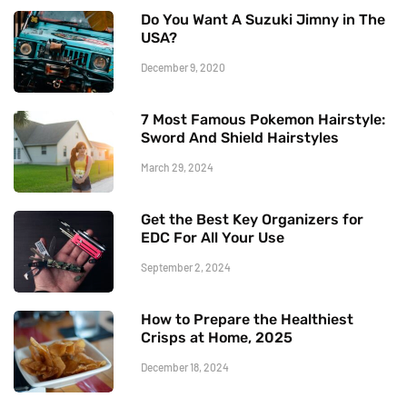
Do You Want A Suzuki Jimny in The
USA?
December 9, 2020
7 Most Famous Pokemon Hairstyle:
Sword And Shield Hairstyles
March 29, 2024
Get the Best Key Organizers for
EDC For All Your Use
September 2, 2024
How to Prepare the Healthiest
Crisps at Home, 2025
December 18, 2024