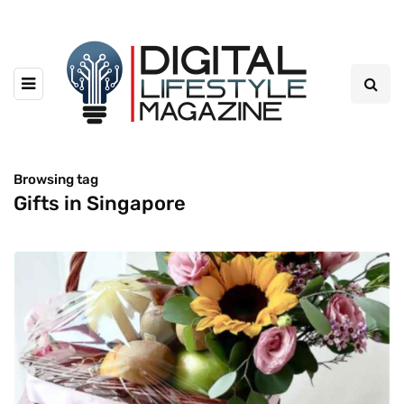
Browsing tag
Gifts in Singapore