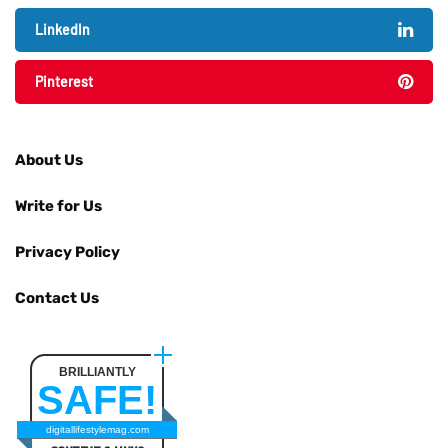
LinkedIn
Pinterest
About Us
Write for Us
Privacy Policy
Contact Us
BRILLIANTLY
SAFE!
digitallifestylemag.com