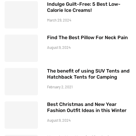
Indulge Guilt-Free: 5 Best Low-
Calorie Ice Creams!
March 29, 2024
Find The Best Pillow For Neck Pain
August 9, 2024
The benefit of using SUV Tents and
Hatchback Tents for Camping
February 2, 2021
Best Christmas and New Year
Fashion Outfit Ideas in this Winter
August 9, 2024