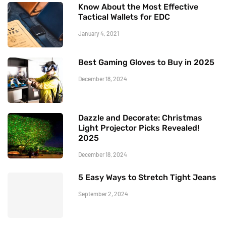
Know About the Most Effective
Tactical Wallets for EDC
January 4, 2021
Best Gaming Gloves to Buy in 2025
December 18, 2024
Dazzle and Decorate: Christmas
Light Projector Picks Revealed!
2025
December 18, 2024
5 Easy Ways to Stretch Tight Jeans
September 2, 2024