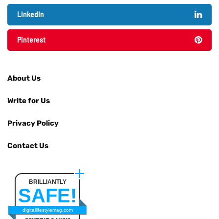
LinkedIn
Pinterest
About Us
Write for Us
Privacy Policy
Contact Us
BRILLIANTLY
SAFE!
digitallifestylemag.com