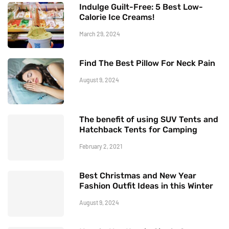
Indulge Guilt-Free: 5 Best Low-
Calorie Ice Creams!
March 29, 2024
Find The Best Pillow For Neck Pain
August 9, 2024
The benefit of using SUV Tents and
Hatchback Tents for Camping
February 2, 2021
Best Christmas and New Year
Fashion Outfit Ideas in this Winter
August 9, 2024