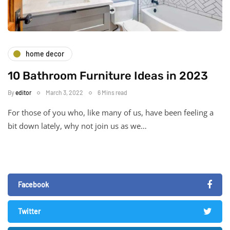
home decor
10 Bathroom Furniture Ideas in 2023
By
editor
March 3, 2022
6 Mins read
For those of you who, like many of us, have been feeling a
bit down lately, why not join us as we…
Facebook
Twitter