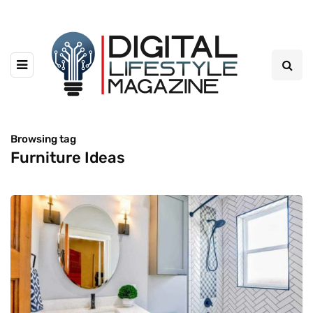
Browsing tag
Furniture Ideas