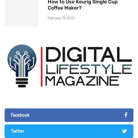
How to Use Keurig Single Cup
Coffee Maker?
February 13, 2021
Facebook
Twitter