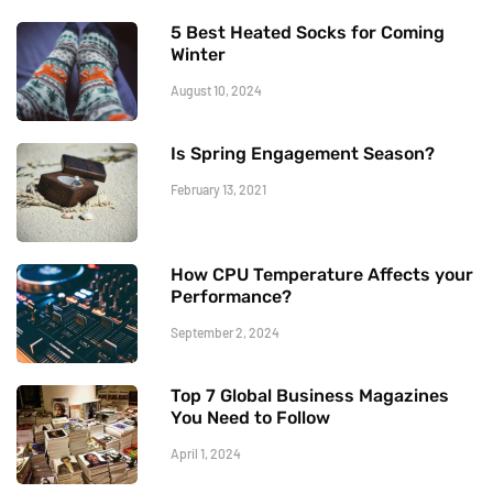
5 Best Heated Socks for Coming
Winter
August 10, 2024
Is Spring Engagement Season?
February 13, 2021
How CPU Temperature Affects your
Performance?
September 2, 2024
Top 7 Global Business Magazines
You Need to Follow
April 1, 2024