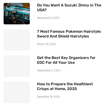
Do You Want A Suzuki Jimny in The
USA?
December 9, 2020
7 Most Famous Pokemon Hairstyle:
Sword And Shield Hairstyles
March 29, 2024
Get the Best Key Organizers for
EDC For All Your Use
September 2, 2024
How to Prepare the Healthiest
Crisps at Home, 2025
December 18, 2024