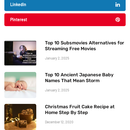
LinkedIn
Pinterest
Top 10 Subsmovies Alternatives for
Streaming Free Movies
January 2, 2025
Top 10 Ancient Japanese Baby
Names That Mean Storm
January 2, 2025
Christmas Fruit Cake Recipe at
Home Step By Step
December 12, 2020