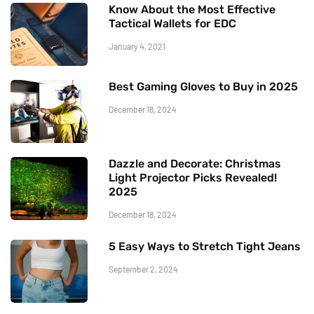
Know About the Most Effective
Tactical Wallets for EDC
January 4, 2021
Best Gaming Gloves to Buy in 2025
December 18, 2024
Dazzle and Decorate: Christmas
Light Projector Picks Revealed!
2025
December 18, 2024
5 Easy Ways to Stretch Tight Jeans
September 2, 2024